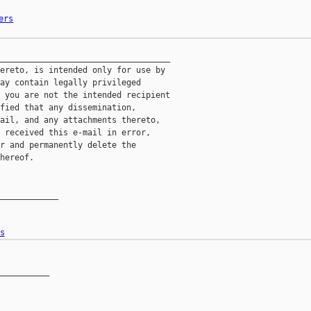
ers
___________________________________

ereto, is intended only for use by

ay contain legally privileged

 you are not the intended recipient

fied that any dissemination,

ail, and any attachments thereto,

 received this e-mail in error,

r and permanently delete the

hereof.

____________

s
__________
