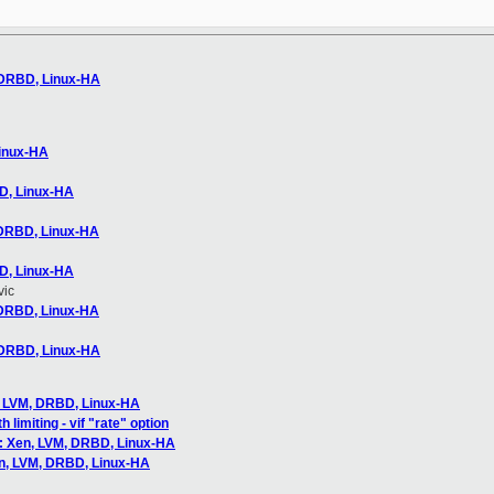
 DRBD, Linux-HA
Linux-HA
D, Linux-HA
 DRBD, Linux-HA
D, Linux-HA
vic
 DRBD, Linux-HA
 DRBD, Linux-HA
, LVM, DRBD, Linux-HA
limiting - vif "rate" option
: Xen, LVM, DRBD, Linux-HA
en, LVM, DRBD, Linux-HA