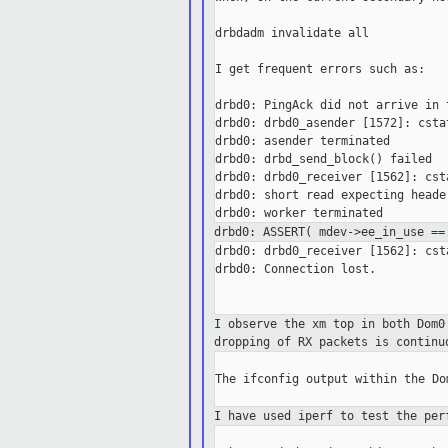
drbdadm invalidate all

I get frequent errors such as:

drbd0: PingAck did not arrive in t
drbd0: drbd0_asender [1572]: csta
drbd0: asender terminated

drbd0: drbd_send_block() failed

drbd0: drbd0_receiver [1562]: cst
drbd0: short read expecting heade
drbd0: ASSERT( mdev->ee_in_use =
drbd0: drbd0_receiver [1562]: cst
drbd0: Connection lost.

I observe the xm top in both Dom
dropping of
RX packets is continu
The ifconfig output within the Do
I have used iperf to test the pe