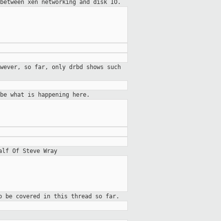
between xen networking and disk IO.
wever, so far, only drbd shows such
be what is happening here.
alf Of Steve Wray
o be covered in this thread so far.