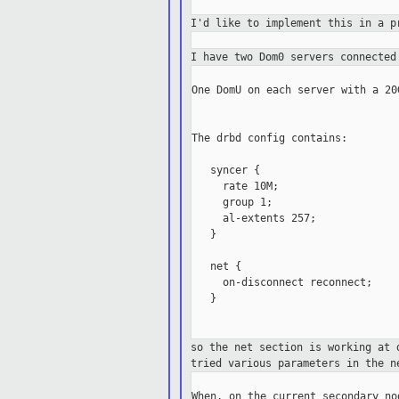
I'd like to implement this in a 
I have two Dom0 servers connecte
One DomU on each server with a 20
The drbd config contains:

   syncer {

     rate 10M;

     group 1;

     al-extents 257;

   }

   net {

     on-disconnect reconnect;

   }

so the net section is working at
tried
various parameters in the n
When, on the current secondary no