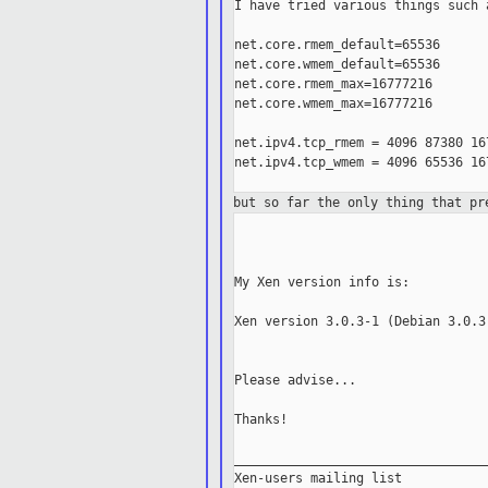
I have tried various things such 
net.core.rmem_default=65536

net.core.wmem_default=65536

net.core.rmem_max=16777216

net.core.wmem_max=16777216

net.ipv4.tcp_rmem = 4096 87380 167
net.ipv4.tcp_wmem = 4096 65536 167
but so far the only thing that p
My Xen version info is:

Xen version 3.0.3-1 (Debian 3.0.3-
Please advise...

Thanks!

_________________________________
Xen-users mailing list
