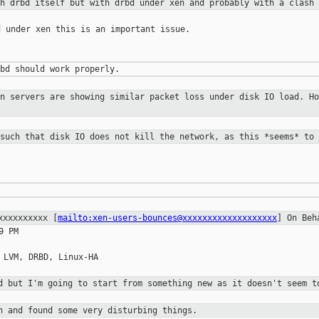
th drbd itself but with drbd under
xen and probably with a clash 
 under xen this is an important issue.

en servers are showing similar
packet loss under disk IO load. Ho
 such that disk IO does not kill the
network, as this *seems* to 
xxxxxxxxxxx
[
mailto:xen-users-bounces@xxxxxxxxxxxxxxxxxxx
] On Beh
 PM

 LVM, DRBD, Linux-HA

ad but I'm going to start
from something
new as it doesn't seem t
en and found some very
disturbing things.