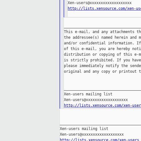
http://lists.xensource.com/xen-us
___________________________________
This e-mail, and any attachments th
the addressee(s) named herein and m
and/or confidential information. If
of this e-mail, you are hereby noti
distribution or copying of this e-m
is strictly prohibited. If you have
please immediately notify the sende
original and any copy or printout t
___________________________________
Xen-users mailing list

http://lists.xensource.com/xen-user
_____________________________________
Xen-users mailing list

http://lists.xensource.com/xen-users