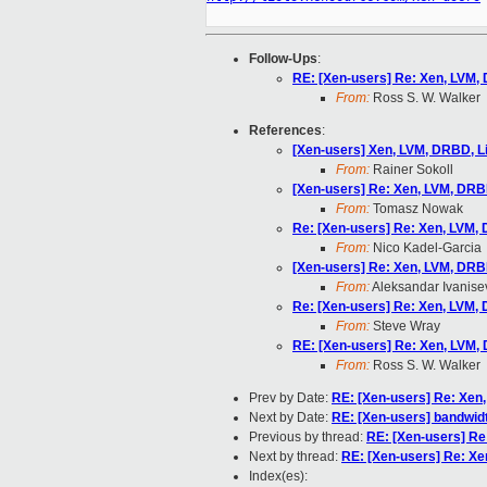
Follow-Ups
:
RE: [Xen-users] Re: Xen, LVM,
From:
Ross S. W. Walker
References
:
[Xen-users] Xen, LVM, DRBD, 
From:
Rainer Sokoll
[Xen-users] Re: Xen, LVM, DRB
From:
Tomasz Nowak
Re: [Xen-users] Re: Xen, LVM,
From:
Nico Kadel-Garcia
[Xen-users] Re: Xen, LVM, DRB
From:
Aleksandar Ivanise
Re: [Xen-users] Re: Xen, LVM,
From:
Steve Wray
RE: [Xen-users] Re: Xen, LVM,
From:
Ross S. W. Walker
Prev by Date:
RE: [Xen-users] Re: Xen
Next by Date:
RE: [Xen-users] bandwidth 
Previous by thread:
RE: [Xen-users] Re
Next by thread:
RE: [Xen-users] Re: X
Index(es):