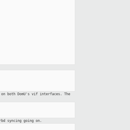
 on both DomU's vif interfaces. The
rbd syncing going on.