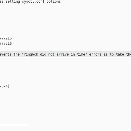
as setting sysctl.conf options:

77216

77216

revents the "PingAck did not
arrive in
time" errors is to take th
0-4)

______________
