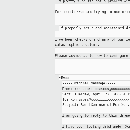
I'm pretty sure its not a problem wi
For people who are trying to use drbd
I've been checking and many of our x
catastrophic problems.
Please advise as to how to configure
From: xen-users-bounces@xxxxxxxx
Sent: Tuesday, April 22, 2008 4:19
To: xen-users@xxxxxxxxxxxxxxxxxxx

Subject: Re: [Xen-users] Re: Xen,
I am going to reply to this thre
I have been testing drbd under X