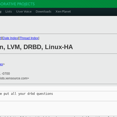
g
Lists
User Voice
Downloads
Xen Planet
t
][
Date Index
][
Thread Index
]
en, LVM, DRBD, Linux-HA
xx
>
1 -0700
lists.xensource.com>
e put all your drbd questions
