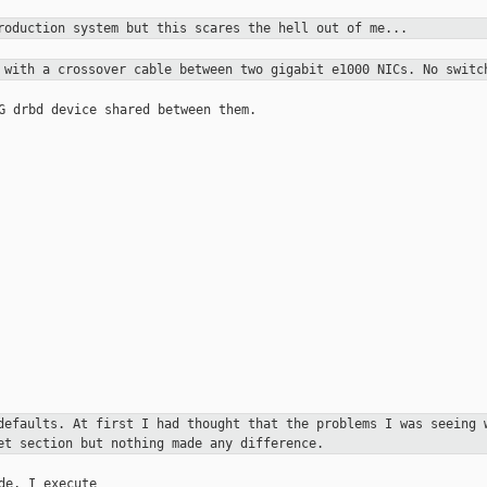
production system but this scares the
hell out of me...
d with a crossover cable between two
gigabit e1000 NICs. No switc
G drbd device shared between them.

 defaults. At first I had
thought that
the problems I was seeing 
et section but nothing made any difference.
de, I execute
