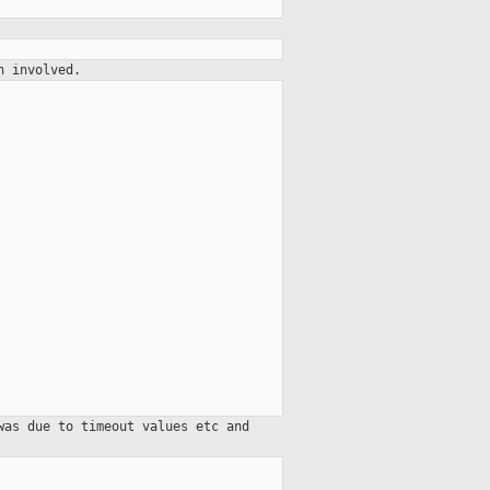
h involved.
was due to timeout values etc and