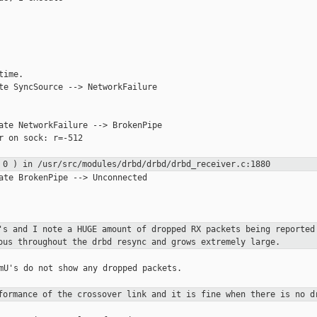
ime.

te SyncSource --> NetworkFailure

ate NetworkFailure --> BrokenPipe

r on sock: r=-512

= 0 ) in
/usr/src/modules/drbd/drbd/drbd_receiver.c:1880
ate BrokenPipe --> Unconnected

0's and I note a HUGE amount
of dropped
RX packets being reported
ous throughout the drbd resync and grows
extremely
large.
mU's do not show any dropped packets.

rformance of the crossover
link and it
is fine when there is no d