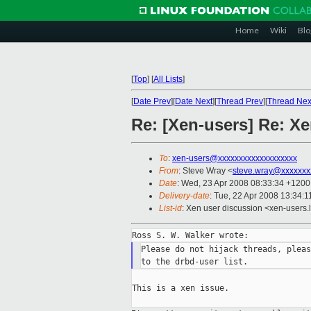
Home
Wiki
Blo
[
Top
]
[
All Lists
]
[
Date Prev
][
Date Next
][
Thread Prev
][
Thread Nex
Re: [Xen-users] Re: X
To
:
xen-users@xxxxxxxxxxxxxxxxxxx
From
: Steve Wray <
steve.wray@xxxxxxx
Date
: Wed, 23 Apr 2008 08:33:34 +1200
Delivery-date
: Tue, 22 Apr 2008 13:34:1
List-id
: Xen user discussion <xen-users.
Please do not hijack threads, pleas
This is a xen issue.
