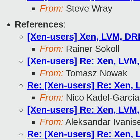
From:
Steve Wray
References
:
[Xen-users] Xen, LVM, D
From:
Rainer Sokoll
[Xen-users] Re: Xen, LVM
From:
Tomasz Nowak
Re: [Xen-users] Re: Xen,
From:
Nico Kadel-Garcia
[Xen-users] Re: Xen, LVM
From:
Aleksandar Ivanis
Re: [Xen-users] Re: Xen,