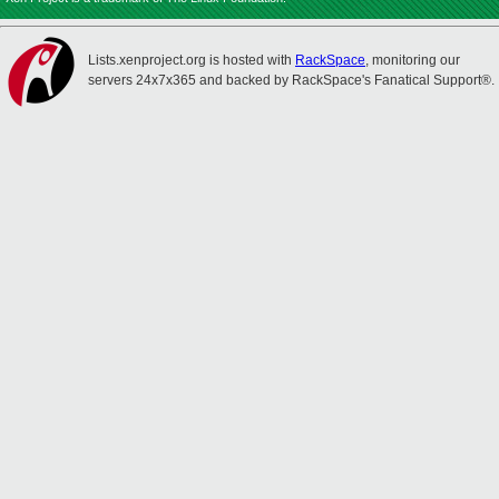
Lists.xenproject.org is hosted with
RackSpace
, monitoring our
servers 24x7x365 and backed by RackSpace's Fanatical Support®.