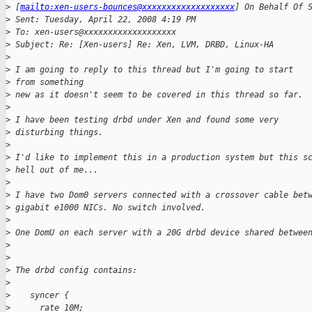
>
 [
mailto:xen-users-bounces@xxxxxxxxxxxxxxxxxxx
] On Behalf Of 
>
 Sent: Tuesday, April 22, 2008 4:19 PM
>
 To: xen-users@xxxxxxxxxxxxxxxxxxx
>
 Subject: Re: [Xen-users] Re: Xen, LVM, DRBD, Linux-HA
>
>
 I am going to reply to this thread but I'm going to start 
>
 from something 
>
 new as it doesn't seem to be covered in this thread so far.
>
>
 I have been testing drbd under Xen and found some very 
>
 disturbing things.
>
>
 I'd like to implement this in a production system but this s
>
 hell out of me...
>
>
 I have two Dom0 servers connected with a crossover cable bet
>
 gigabit e1000 NICs. No switch involved.
>
>
 One DomU on each server with a 20G drbd device shared betwee
>
>
>
 The drbd config contains:
>
>
    syncer {
>
      rate 10M;