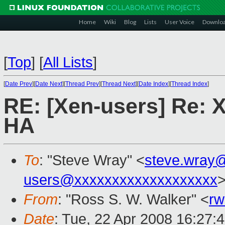
Home
Wiki
Blog
Lists
User Voice
Downlo
[
Top
]
[
All Lists
]
[
Date Prev
][
Date Next
][
Thread Prev
][
Thread Next
][
Date Index
][
Thread Index
]
RE: [Xen-users] Re: 
HA
To
: "Steve Wray" <
steve.wray
users@xxxxxxxxxxxxxxxxxxx
From
: "Ross S. W. Walker" <
rw
Date
: Tue, 22 Apr 2008 16:27: