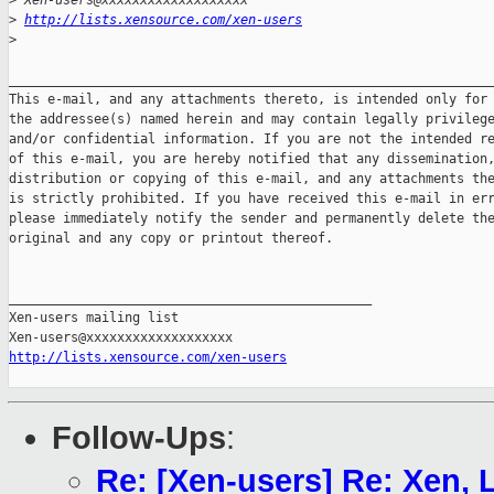
>
 Xen-users@xxxxxxxxxxxxxxxxxxx
>
http://lists.xensource.com/xen-users
>
_______________________________________________________________
This e-mail, and any attachments thereto, is intended only for 
the addressee(s) named herein and may contain legally privilege
and/or confidential information. If you are not the intended re
of this e-mail, you are hereby notified that any dissemination,
distribution or copying of this e-mail, and any attachments the
is strictly prohibited. If you have received this e-mail in err
please immediately notify the sender and permanently delete the
original and any copy or printout thereof.

_______________________________________________

Xen-users mailing list

http://lists.xensource.com/xen-users
Follow-Ups
:
Re: [Xen-users] Re: Xen,