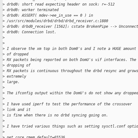
>
 drbd0: short read expecting header on sock: r=-512
>
 drbd0: worker terminated
>
 drbd0: ASSERT( mdev->ee_in_use == 0 ) in 
>
 /usr/src/modules/drbd/drbd/drbd_receiver.c:1880
>
 drbd0: drbd0_receiver [1562]: cstate BrokenPipe --> Unconnec
>
 drbd0: Connection lost.
>
>
>
 I observe the xm top in both Dom0's and I note a HUGE amount
>
 of dropped 
>
 RX packets being reported on both DomU's vif interfaces. The
>
 dropping of 
>
 RX packets is continuous throughout the drbd resync and grow
>
 extremely 
>
 large.
>
>
 The ifconfig output within the DomU's do not show any droppe
>
>
 I have used iperf to test the performance of the crossover 
>
 link and it 
>
 is fine when there is no drbd syncing going on.
>
>
 I have tried various things such as setting sysctl.conf opti
>
>
 net.core.rmem_default=65536