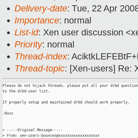
Delivery-date
: Tue, 22 Apr 200
Importance
: normal
List-id
: Xen user discussion <x
Priority
: normal
Thread-index
: AciktkLEFEBt
Thread-topic
: [Xen-users] Re:
Please do not hijack threads, please put all your drbd question
to the drbd-user list.

If properly setup and maintained drbd should work properly.

-Ross

>
 -----Original Message-----
>
 From: xen-users-bounces@xxxxxxxxxxxxxxxxxxx 