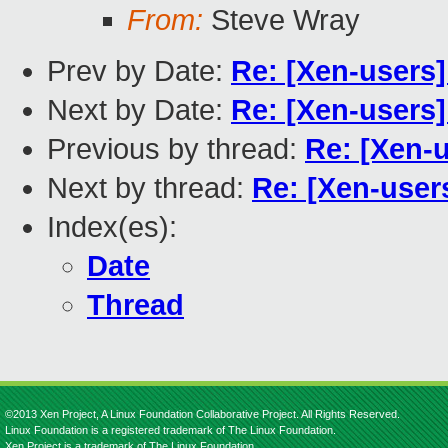
From:
Steve Wray
Prev by Date:
Re: [Xen-users
Next by Date:
Re: [Xen-users
Previous by thread:
Re: [Xen-
Next by thread:
Re: [Xen-user
Index(es):
Date
Thread
©2013 Xen Project, A Linux Foundation Collaborative Project. All Rights Reserved.
Linux Foundation is a registered trademark of The Linux Foundation.
Xen Project is a trademark of The Linux Foundation.