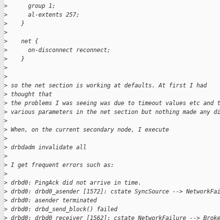
>
      group 1;
>
      al-extents 257;
>
    }
>
>
    net {
>
      on-disconnect reconnect;
>
    }
>
>
>
 so the net section is working at defaults. At first I had 
>
 thought that 
>
 the problems I was seeing was due to timeout values etc and 
>
 various parameters in the net section but nothing made any d
>
>
 When, on the current secondary node, I execute
>
>
 drbdadm invalidate all
>
>
 I get frequent errors such as:
>
>
 drbd0: PingAck did not arrive in time.
>
 drbd0: drbd0_asender [1572]: cstate SyncSource --> NetworkFa
>
 drbd0: asender terminated
>
 drbd0: drbd_send_block() failed
>
 drbd0: drbd0_receiver [1562]: cstate NetworkFailure --> Brok