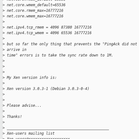
>
 net.core.wmem_default=65536
>
 net.core.rmem_max=16777216
>
 net.core.wmem_max=16777216
>
>
 net.ipv4.tcp_rmem = 4096 87380 16777216
>
 net.ipv4.tcp_wmem = 4096 65536 16777216
>
>
 but so far the only thing that prevents the "PingAck did not
>
 arrive in 
>
 time" errors is to take the sync rate down to 1M.
>
>
>
>
 My Xen version info is:
>
>
 Xen version 3.0.3-1 (Debian 3.0.3-0-4)
>
>
>
 Please advise...
>
>
 Thanks!
>
>
 _______________________________________________
>
 Xen-users mailing list