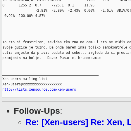
http://lists.xensource.com/xen-users
Follow-Ups
:
Re: [Xen-users] Re: Xen,