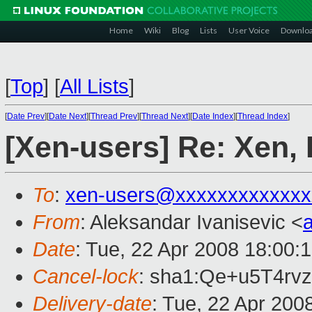
Home
Wiki
Blog
Lists
User Voice
Downlo
[
Top
]
[
All Lists
]
[
Date Prev
][
Date Next
][
Thread Prev
][
Thread Next
][
Date Index
][
Thread Index
]
[Xen-users] Re: Xen,
To
:
xen-users@xxxxxxxxxxxxx
From
: Aleksandar Ivanisevic <
Date
: Tue, 22 Apr 2008 18:00:
Cancel-lock
: sha1:Qe+u5T4r
Delivery-date
: Tue, 22 Apr 200