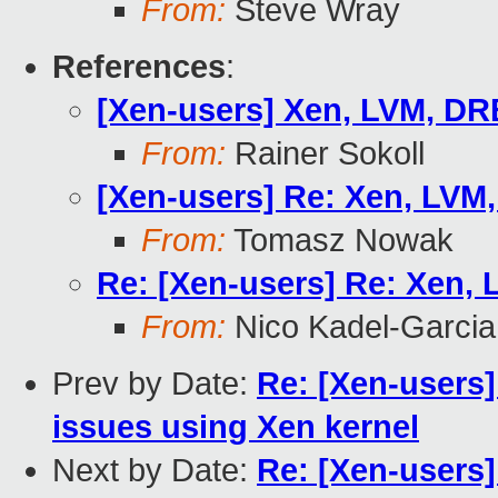
From:
Steve Wray
References
:
[Xen-users] Xen, LVM, D
From:
Rainer Sokoll
[Xen-users] Re: Xen, LVM
From:
Tomasz Nowak
Re: [Xen-users] Re: Xen,
From:
Nico Kadel-Garcia
Prev by Date:
Re: [Xen-users]
issues using Xen kernel
Next by Date:
Re: [Xen-users]