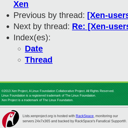
Xen
Previous by thread:
[Xen-user
Next by thread:
Re: [Xen-user
Index(es):
Date
Thread
©2013 Xen Project, A Linux Foundation Collaborative Project. All Rights Reserved.
Linux Foundation is a registered trademark of The Linux Foundation.
Xen Project is a trademark of The Linux Foundation.
Lists.xenproject.org is hosted with
RackSpace
, monitoring our
servers 24x7x365 and backed by RackSpace's Fanatical Support®.