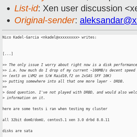
List-id
: Xen user discussion <x
Original-sender
:
aleksandar@x
Nico Kadel-Garcia <nkadel@xxxxxxxxx> writes:

[...]

>
> The only issue I worry about right now is a disk performanc
>
> i.e. how much do I drop of my current ~100MB/s decent speed
>
> (ext3 on LVM2 on S/W Raid10,f2 on 2xSAS SFF 10K)
>
> putting somewhere into all that one more layer - DRDB.
>
>
>
 Good question. I've not played with DRBD, and would also wel
>
 information on it.