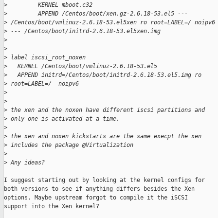
>
         KERNEL mboot.c32
>
         APPEND /Centos/boot/xen.gz-2.6.18-53.el5 --- 
>
 /Centos/boot/vmlinuz-2.6.18-53.el5xen ro root=LABEL=/ noipv6
>
 --- /Centos/boot/initrd-2.6.18-53.el5xen.img
>
>
>
 label iscsi_root_noxen
>
   KERNEL /Centos/boot/vmlinuz-2.6.18-53.el5
>
   APPEND initrd=/Centos/boot/initrd-2.6.18-53.el5.img ro 
>
 root=LABEL=/  noipv6
>
>
>
 the xen and the noxen have different iscsi partitions and 
>
 only one is activated at a time.
>
>
 the xen and noxen kickstarts are the same execpt the xen 
>
 includes the package @Virtualization
>
>
 Any ideas?
I suggest starting out by looking at the kernel configs for

both versions to see if anything differs besides the Xen

options. Maybe upstream forgot to compile it the iSCSI

support into the Xen kernel?
