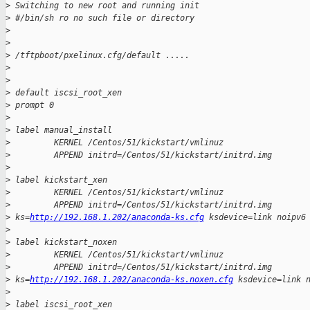
>
 Switching to new root and running init
>
 #/bin/sh ro no such file or directory
>
>
>
 /tftpboot/pxelinux.cfg/default .....
>
>
>
 default iscsi_root_xen
>
 prompt 0
>
>
 label manual_install
>
         KERNEL /Centos/51/kickstart/vmlinuz
>
         APPEND initrd=/Centos/51/kickstart/initrd.img
>
>
 label kickstart_xen
>
         KERNEL /Centos/51/kickstart/vmlinuz
>
         APPEND initrd=/Centos/51/kickstart/initrd.img 
>
 ks=
http://192.168.1.202/anaconda-ks.cfg
 ksdevice=link noipv6
>
>
 label kickstart_noxen
>
         KERNEL /Centos/51/kickstart/vmlinuz
>
         APPEND initrd=/Centos/51/kickstart/initrd.img 
>
 ks=
http://192.168.1.202/anaconda-ks.noxen.cfg
 ksdevice=link 
>
>
 label iscsi_root_xen