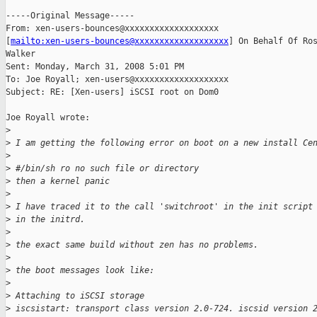
-----Original Message-----

From: xen-users-bounces@xxxxxxxxxxxxxxxxxxx

[
mailto:xen-users-bounces@xxxxxxxxxxxxxxxxxxx
] On Behalf Of Ros
Walker

Sent: Monday, March 31, 2008 5:01 PM

To: Joe Royall; xen-users@xxxxxxxxxxxxxxxxxxx

Subject: RE: [Xen-users] iSCSI root on Dom0

Joe Royall wrote:

>
>
 I am getting the following error on boot on a new install Ce
>
>
 #/bin/sh ro no such file or directory
>
 then a kernel panic
>
>
 I have traced it to the call 'switchroot' in the init script
>
 in the initrd.
>
>
 the exact same build without zen has no problems.
>
>
 the boot messages look like:
>
>
 Attaching to iSCSI storage
>
 iscsistart: transport class version 2.0-724. iscsid version 