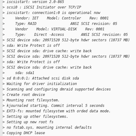
>
 iscsistart: version 2.0-865
>
 scsi0 : iSCSI Initiator over TCP/IP
>
 iscsistart: connection1:0 is operational now
>
     Vendor: IET    Model: Controler    Rev: 0001
>
     Type: RAID                ANSI SCSI revision: 05
>
     Vendor    Model: VIRTUAL-DISK    Rev: 0001
>
     Type:    Direct -Access        ANSI SCSI revision: 05
>
 SCSI device sda: 20971520 512-byte hdwr sectors (10737 MB)
>
 sda: Write Protect is off
>
 SCSI device sda: drive cache: write back
>
 SCSI device sda: 20971520 512-byte hdwr sectors (10737 MB)
>
 sda: Write Protect is off
>
 SCSI device sda: drive cache: write back
>
     sda: sda1
>
 sd 0:0:0:1: Attached scsi disk sda
>
 Waiting for driver initialization
>
 Scanning and configuring dmraid supported devices
>
 Create root device
>
 Mounting root filesystem.
>
 kjournaled starting. Commit interval 5 seconds
>
 EXT3-fs: mounted filesystem with orded data mode.
>
 Setting up other filesystems.
>
 Setting up new root fs
>
 no fstab.sys, mounting internal defaults
>
 Copying DHCP lease