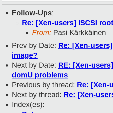
Follow-Ups
:
Re: [Xen-users] iSCSI ro
From:
Pasi Kärkkäinen
Prev by Date:
Re: [Xen-users
image?
Next by Date:
RE: [Xen-users
domU problems
Previous by thread:
Re: [Xen-
Next by thread:
Re: [Xen-user
Index(es):