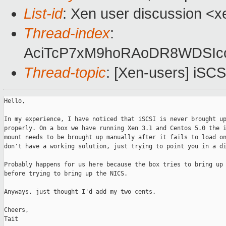
List-id
: Xen user discussion <x
Thread-index
:
AciTcP7xM9hoRAoDR8WDSIc
Thread-topic
: [Xen-users] iSC
Hello,

In my experience, I have noticed that iSCSI is never brought up
properly. On a box we have running Xen 3.1 and Centos 5.0 the i
mount needs to be brought up manually after it fails to load on
don't have a working solution, just trying to point you in a di
Probably happens for us here because the box tries to bring up 
before trying to bring up the NICS.

Anyways, just thought I'd add my two cents.

Cheers,

Tait
