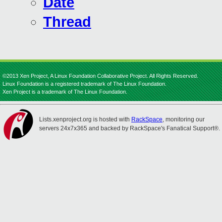
Date
Thread
©2013 Xen Project, A Linux Foundation Collaborative Project. All Rights Reserved.
Linux Foundation is a registered trademark of The Linux Foundation.
Xen Project is a trademark of The Linux Foundation.
Lists.xenproject.org is hosted with
RackSpace
, monitoring our
servers 24x7x365 and backed by RackSpace's Fanatical Support®.