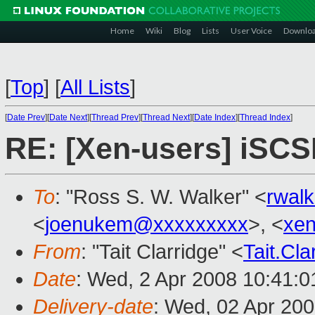
Home
Wiki
Blog
Lists
User Voice
Downlo
[
Top
]
[
All Lists
]
[
Date Prev
][
Date Next
][
Thread Prev
][
Thread Next
][
Date Index
][
Thread Index
]
RE: [Xen-users] iSCS
To
: "Ross S. W. Walker" <
rwal
<
joenukem@xxxxxxxxx
>, <
xe
From
: "Tait Clarridge" <
Tait.Cl
Date
: Wed, 2 Apr 2008 10:41:0
Delivery-date
: Wed, 02 Apr 20