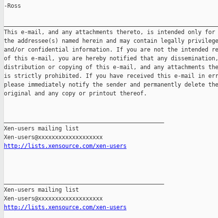
-Ross

_______________________________________________________________
This e-mail, and any attachments thereto, is intended only for 
the addressee(s) named herein and may contain legally privilege
and/or confidential information. If you are not the intended re
of this e-mail, you are hereby notified that any dissemination,
distribution or copying of this e-mail, and any attachments the
is strictly prohibited. If you have received this e-mail in err
please immediately notify the sender and permanently delete the
original and any copy or printout thereof.

_______________________________________________

Xen-users mailing list

http://lists.xensource.com/xen-users
_______________________________________________

Xen-users mailing list

http://lists.xensource.com/xen-users