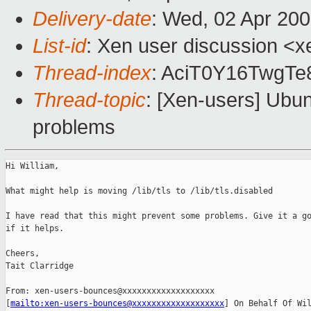
Delivery-date
: Wed, 02 Apr 20
List-id
: Xen user discussion <x
Thread-index
: AciT0Y16TwgT
Thread-topic
: [Xen-users] Ubu
problems
Hi William,

What might help is moving /lib/tls to /lib/tls.disabled

I have read that this might prevent some problems. Give it a go
if it helps.

Cheers,

Tait Clarridge

From: xen-users-bounces@xxxxxxxxxxxxxxxxxxx 

[
mailto:xen-users-bounces@xxxxxxxxxxxxxxxxxxx
] On Behalf Of Wil