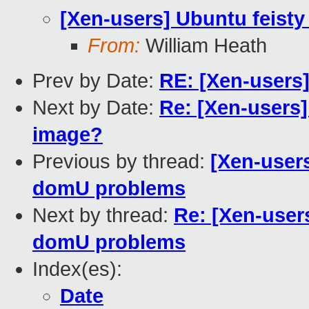
[Xen-users] Ubuntu feist
From:
William Heath
Prev by Date:
RE: [Xen-users
Next by Date:
Re: [Xen-users
image?
Previous by thread:
[Xen-user
domU problems
Next by thread:
Re: [Xen-user
domU problems
Index(es):
Date