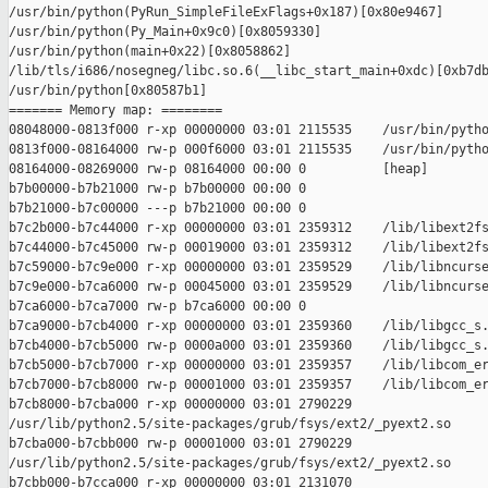
/usr/bin/python(PyRun_SimpleFileExFlags+0x187)[0x80e9467]

/usr/bin/python(Py_Main+0x9c0)[0x8059330]

/usr/bin/python(main+0x22)[0x8058862]

/lib/tls/i686/nosegneg/libc.so.6(__libc_start_main+0xdc)[0xb7db
/usr/bin/python[0x80587b1]

======= Memory map: ========

08048000-0813f000 r-xp 00000000 03:01 2115535    /usr/bin/pytho
0813f000-08164000 rw-p 000f6000 03:01 2115535    /usr/bin/pytho
08164000-08269000 rw-p 08164000 00:00 0          [heap]

b7b00000-b7b21000 rw-p b7b00000 00:00 0 

b7b21000-b7c00000 ---p b7b21000 00:00 0 

b7c2b000-b7c44000 r-xp 00000000 03:01 2359312    /lib/libext2fs
b7c44000-b7c45000 rw-p 00019000 03:01 2359312    /lib/libext2fs
b7c59000-b7c9e000 r-xp 00000000 03:01 2359529    /lib/libncurse
b7c9e000-b7ca6000 rw-p 00045000 03:01 2359529    /lib/libncurse
b7ca6000-b7ca7000 rw-p b7ca6000 00:00 0 

b7ca9000-b7cb4000 r-xp 00000000 03:01 2359360    /lib/libgcc_s.
b7cb4000-b7cb5000 rw-p 0000a000 03:01 2359360    /lib/libgcc_s.
b7cb5000-b7cb7000 r-xp 00000000 03:01 2359357    /lib/libcom_er
b7cb7000-b7cb8000 rw-p 00001000 03:01 2359357    /lib/libcom_er
b7cb8000-b7cba000 r-xp 00000000 03:01 2790229    

/usr/lib/python2.5/site-packages/grub/fsys/ext2/_pyext2.so

b7cba000-b7cbb000 rw-p 00001000 03:01 2790229    

/usr/lib/python2.5/site-packages/grub/fsys/ext2/_pyext2.so

b7cbb000-b7cca000 r-xp 00000000 03:01 2131070    
