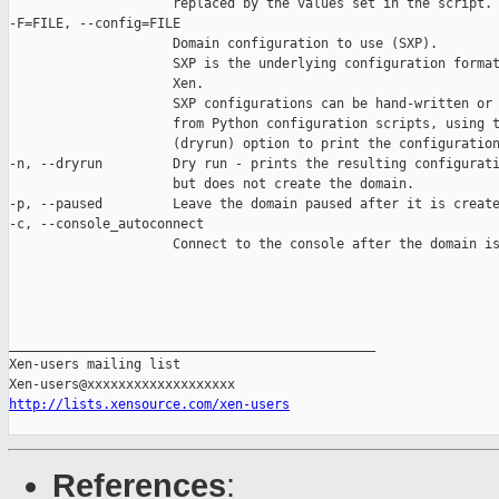
                     replaced by the values set in the script.

-F=FILE, --config=FILE

                     Domain configuration to use (SXP).

                     SXP is the underlying configuration format
                     Xen.

                     SXP configurations can be hand-written or 
                     from Python configuration scripts, using t
                     (dryrun) option to print the configuration
-n, --dryrun         Dry run - prints the resulting configurati
                     but does not create the domain.

-p, --paused         Leave the domain paused after it is create
-c, --console_autoconnect

                     Connect to the console after the domain is
_______________________________________________

Xen-users mailing list

http://lists.xensource.com/xen-users
References
: