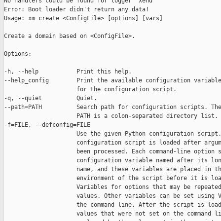
No handlers could be found for logger "xend"

Error: Boot loader didn't return any data!

Usage: xm create <ConfigFile> [options] [vars]

Create a domain based on <ConfigFile>.

Options:

-h, --help           Print this help.

--help_config        Print the available configuration variable
                     for the configuration script.

-q, --quiet          Quiet.

--path=PATH          Search path for configuration scripts. The
                     PATH is a colon-separated directory list.

-f=FILE, --defconfig=FILE

                     Use the given Python configuration script.
                     configuration script is loaded after argum
                     been processed. Each command-line option s
                     configuration variable named after its lon
                     name, and these variables are placed in th
                     environment of the script before it is loa
                     Variables for options that may be repeated
                     values. Other variables can be set using V
                     the command line. After the script is load
                     values that were not set on the command li