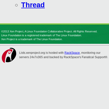
Thread
©2013 Xen Project, A Linux Foundation Collaborative Project. All Rights Reserved.
Linux Foundation is a registered trademark of The Linux Foundation.
Xen Project is a trademark of The Linux Foundation.
Lists.xenproject.org is hosted with
RackSpace
, monitoring our
servers 24x7x365 and backed by RackSpace's Fanatical Support®.