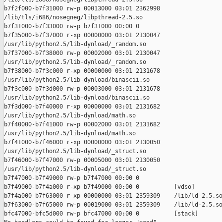
b7f2f000-b7f31000 rw-p 00013000 03:01 2362998    

/lib/tls/i686/nosegneg/libpthread-2.5.so

b7f31000-b7f33000 rw-p b7f31000 00:00 0 

b7f35000-b7f37000 r-xp 00000000 03:01 2130047    

/usr/lib/python2.5/lib-dynload/_random.so

b7f37000-b7f38000 rw-p 00002000 03:01 2130047    

/usr/lib/python2.5/lib-dynload/_random.so

b7f38000-b7f3c000 r-xp 00000000 03:01 2131678    

/usr/lib/python2.5/lib-dynload/binascii.so

b7f3c000-b7f3d000 rw-p 00003000 03:01 2131678    

/usr/lib/python2.5/lib-dynload/binascii.so

b7f3d000-b7f40000 r-xp 00000000 03:01 2131682    

/usr/lib/python2.5/lib-dynload/math.so

b7f40000-b7f41000 rw-p 00002000 03:01 2131682    

/usr/lib/python2.5/lib-dynload/math.so

b7f41000-b7f46000 r-xp 00000000 03:01 2130050    

/usr/lib/python2.5/lib-dynload/_struct.so

b7f46000-b7f47000 rw-p 00005000 03:01 2130050    

/usr/lib/python2.5/lib-dynload/_struct.so

b7f47000-b7f49000 rw-p b7f47000 00:00 0 

b7f49000-b7f4a000 r-xp b7f49000 00:00 0          [vdso]

b7f4a000-b7f63000 r-xp 00000000 03:01 2359309    /lib/ld-2.5.so
b7f63000-b7f65000 rw-p 00019000 03:01 2359309    /lib/ld-2.5.so
bfc47000-bfc5d000 rw-p bfc47000 00:00 0          [stack]
