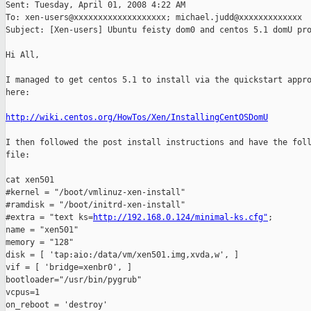
Sent: Tuesday, April 01, 2008 4:22 AM

To: xen-users@xxxxxxxxxxxxxxxxxxx; michael.judd@xxxxxxxxxxxxx

Subject: [Xen-users] Ubuntu feisty dom0 and centos 5.1 domU pro
Hi All,

I managed to get centos 5.1 to install via the quickstart appro
here:

http://wiki.centos.org/HowTos/Xen/InstallingCentOSDomU
I then followed the post install instructions and have the foll
file:

cat xen501

#kernel = "/boot/vmlinuz-xen-install"

#ramdisk = "/boot/initrd-xen-install"

#extra = "text ks=
http://192.168.0.124/minimal-ks.cfg"
;

name = "xen501"

memory = "128"

disk = [ 'tap:aio:/data/vm/xen501.img,xvda,w', ]

vif = [ 'bridge=xenbr0', ]

bootloader="/usr/bin/pygrub"

vcpus=1

on_reboot = 'destroy'
