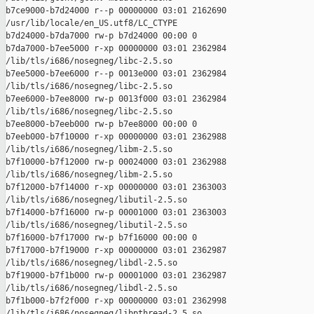
b7ce9000-b7d24000 r--p 00000000 03:01 2162690    

/usr/lib/locale/en_US.utf8/LC_CTYPE

b7d24000-b7da7000 rw-p b7d24000 00:00 0 

b7da7000-b7ee5000 r-xp 00000000 03:01 2362984    

/lib/tls/i686/nosegneg/libc-2.5.so

b7ee5000-b7ee6000 r--p 0013e000 03:01 2362984    

/lib/tls/i686/nosegneg/libc-2.5.so

b7ee6000-b7ee8000 rw-p 0013f000 03:01 2362984    

/lib/tls/i686/nosegneg/libc-2.5.so

b7ee8000-b7eeb000 rw-p b7ee8000 00:00 0 

b7eeb000-b7f10000 r-xp 00000000 03:01 2362988    

/lib/tls/i686/nosegneg/libm-2.5.so

b7f10000-b7f12000 rw-p 00024000 03:01 2362988    

/lib/tls/i686/nosegneg/libm-2.5.so

b7f12000-b7f14000 r-xp 00000000 03:01 2363003    

/lib/tls/i686/nosegneg/libutil-2.5.so

b7f14000-b7f16000 rw-p 00001000 03:01 2363003    

/lib/tls/i686/nosegneg/libutil-2.5.so

b7f16000-b7f17000 rw-p b7f16000 00:00 0 

b7f17000-b7f19000 r-xp 00000000 03:01 2362987    

/lib/tls/i686/nosegneg/libdl-2.5.so

b7f19000-b7f1b000 rw-p 00001000 03:01 2362987    

/lib/tls/i686/nosegneg/libdl-2.5.so

b7f1b000-b7f2f000 r-xp 00000000 03:01 2362998    

/lib/tls/i686/nosegneg/libpthread-2.5.so
