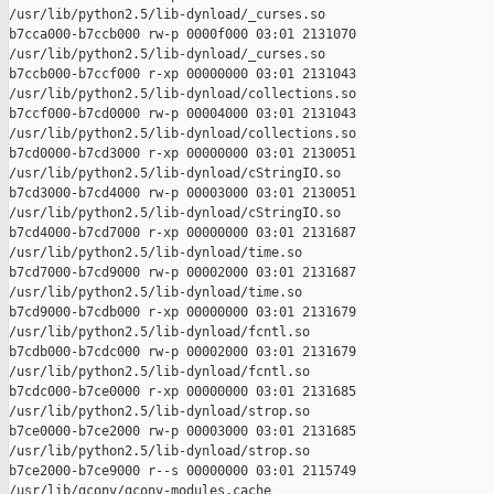
/usr/lib/python2.5/lib-dynload/_curses.so

b7cca000-b7ccb000 rw-p 0000f000 03:01 2131070    

/usr/lib/python2.5/lib-dynload/_curses.so

b7ccb000-b7ccf000 r-xp 00000000 03:01 2131043    

/usr/lib/python2.5/lib-dynload/collections.so

b7ccf000-b7cd0000 rw-p 00004000 03:01 2131043    

/usr/lib/python2.5/lib-dynload/collections.so

b7cd0000-b7cd3000 r-xp 00000000 03:01 2130051    

/usr/lib/python2.5/lib-dynload/cStringIO.so

b7cd3000-b7cd4000 rw-p 00003000 03:01 2130051    

/usr/lib/python2.5/lib-dynload/cStringIO.so

b7cd4000-b7cd7000 r-xp 00000000 03:01 2131687    

/usr/lib/python2.5/lib-dynload/time.so

b7cd7000-b7cd9000 rw-p 00002000 03:01 2131687    

/usr/lib/python2.5/lib-dynload/time.so

b7cd9000-b7cdb000 r-xp 00000000 03:01 2131679    

/usr/lib/python2.5/lib-dynload/fcntl.so

b7cdb000-b7cdc000 rw-p 00002000 03:01 2131679    

/usr/lib/python2.5/lib-dynload/fcntl.so

b7cdc000-b7ce0000 r-xp 00000000 03:01 2131685    

/usr/lib/python2.5/lib-dynload/strop.so

b7ce0000-b7ce2000 rw-p 00003000 03:01 2131685    

/usr/lib/python2.5/lib-dynload/strop.so

b7ce2000-b7ce9000 r--s 00000000 03:01 2115749    

/usr/lib/gconv/gconv-modules.cache
