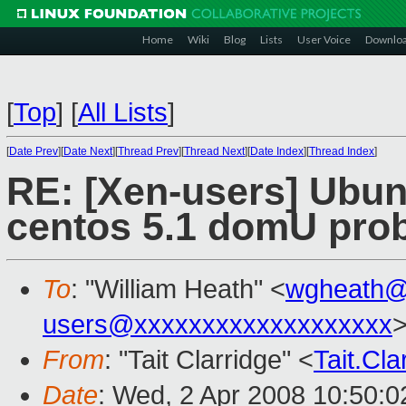
Home
Wiki
Blog
Lists
User Voice
Downlo
[
Top
]
[
All Lists
]
[
Date Prev
][
Date Next
][
Thread Prev
][
Thread Next
][
Date Index
][
Thread Index
]
RE: [Xen-users] Ubun
centos 5.1 domU pro
To
: "William Heath" <
wgheath@
users@xxxxxxxxxxxxxxxxxxx
>
From
: "Tait Clarridge" <
Tait.Cl
Date
: Wed, 2 Apr 2008 10:50:0