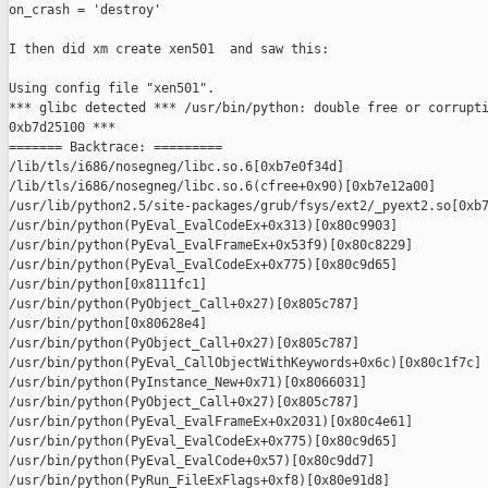
on_crash = 'destroy'

I then did xm create xen501  and saw this:

Using config file "xen501".

*** glibc detected *** /usr/bin/python: double free or corrupti
0xb7d25100 ***

======= Backtrace: =========

/lib/tls/i686/nosegneg/libc.so.6[0xb7e0f34d]

/lib/tls/i686/nosegneg/libc.so.6(cfree+0x90)[0xb7e12a00]

/usr/lib/python2.5/site-packages/grub/fsys/ext2/_pyext2.so[0xb7
/usr/bin/python(PyEval_EvalCodeEx+0x313)[0x80c9903]

/usr/bin/python(PyEval_EvalFrameEx+0x53f9)[0x80c8229]

/usr/bin/python(PyEval_EvalCodeEx+0x775)[0x80c9d65]

/usr/bin/python[0x8111fc1]

/usr/bin/python(PyObject_Call+0x27)[0x805c787]

/usr/bin/python[0x80628e4]

/usr/bin/python(PyObject_Call+0x27)[0x805c787]

/usr/bin/python(PyEval_CallObjectWithKeywords+0x6c)[0x80c1f7c]

/usr/bin/python(PyInstance_New+0x71)[0x8066031]

/usr/bin/python(PyObject_Call+0x27)[0x805c787]

/usr/bin/python(PyEval_EvalFrameEx+0x2031)[0x80c4e61]

/usr/bin/python(PyEval_EvalCodeEx+0x775)[0x80c9d65]

/usr/bin/python(PyEval_EvalCode+0x57)[0x80c9dd7]

/usr/bin/python(PyRun_FileExFlags+0xf8)[0x80e91d8]
