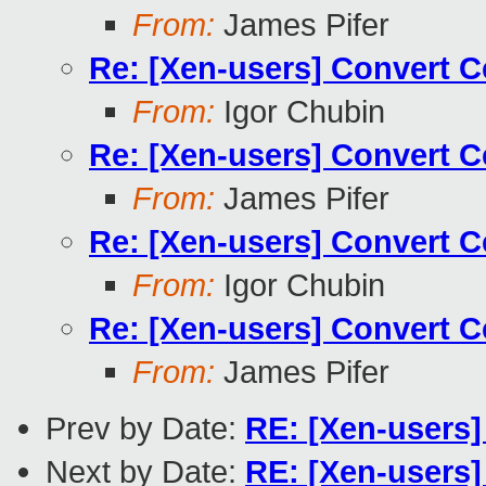
From:
James Pifer
Re: [Xen-users] Convert 
From:
Igor Chubin
Re: [Xen-users] Convert 
From:
James Pifer
Re: [Xen-users] Convert 
From:
Igor Chubin
Re: [Xen-users] Convert 
From:
James Pifer
Prev by Date:
RE: [Xen-users
Next by Date:
RE: [Xen-users]