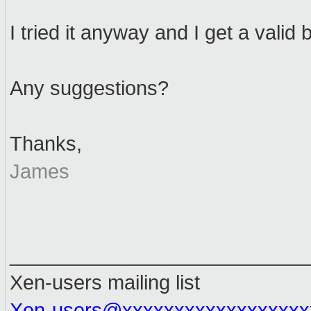
I tried it anyway and I get a valid
Any suggestions?
Thanks,
James
___________________________
Xen-users mailing list
Xen-users@xxxxxxxxxxxxxxxxxx