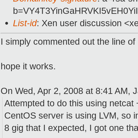
b=VY4T3YinGaHRVKI5vEH0Yi
List-id
: Xen user discussion <x
I simply commented out the line of b
hope it works.
On Wed, Apr 2, 2008 at 8:41 AM, J
Attempted to do this using netcat
CentOS server is using LVM, so in
8 gig that I expected, I got one tha