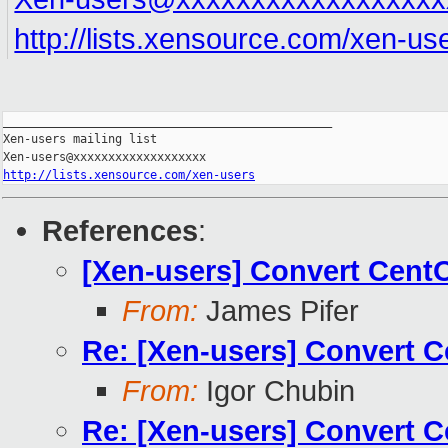
http://lists.xensource.com/xen-us
_______________________________________________

Xen-users mailing list

http://lists.xensource.com/xen-users
References
:
[Xen-users] Convert Cent
From:
James Pifer
Re: [Xen-users] Convert 
From:
Igor Chubin
Re: [Xen-users] Convert 