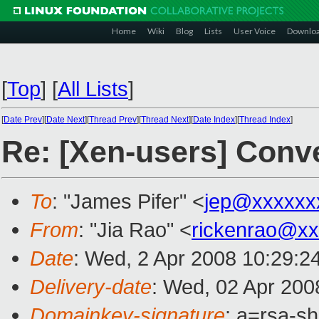
Home
Wiki
Blog
Lists
User Voice
Downlo
[
Top
]
[
All Lists
]
[
Date Prev
][
Date Next
][
Thread Prev
][
Thread Next
][
Date Index
][
Thread Index
]
Re: [Xen-users] Conv
To
: "James Pifer" <
jep@xxxxxx
From
: "Jia Rao" <
rickenrao@x
Date
: Wed, 2 Apr 2008 10:29:2
Delivery-date
: Wed, 02 Apr 200
Domainkey-signature
: a=rsa-sh