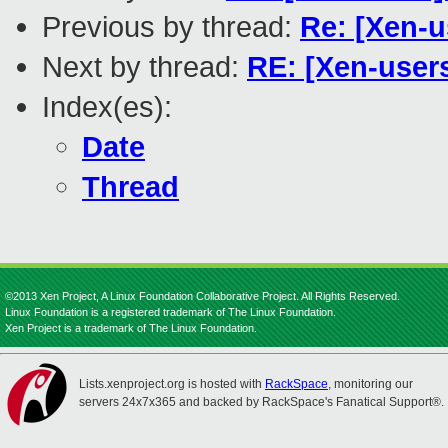
Previous by thread:
Re: [Xen-
Next by thread:
RE: [Xen-user
Index(es):
Date
Thread
©2013 Xen Project, A Linux Foundation Collaborative Project. All Rights Reserved.
Linux Foundation is a registered trademark of The Linux Foundation.
Xen Project is a trademark of The Linux Foundation.
Lists.xenproject.org is hosted with
RackSpace
, monitoring our
servers 24x7x365 and backed by RackSpace's Fanatical Support®.