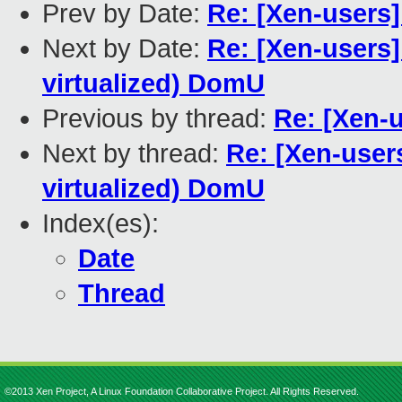
Prev by Date:
Re: [Xen-users
Next by Date:
Re: [Xen-users]
virtualized) DomU
Previous by thread:
Re: [Xen-u
Next by thread:
Re: [Xen-users
virtualized) DomU
Index(es):
Date
Thread
©2013 Xen Project, A Linux Foundation Collaborative Project. All Rights Reserved.