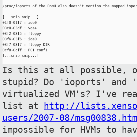
/proc/ioports of the DomU also doesn't mention the mapped iopor
[...snip snip...]

01f0-01f7 : ide0

03c0-03df : vga+

03f2-03f5 : floppy

03f6-03f6 : ide0

03f7-03f7 : floppy DIR

0cf8-0cff : PCI conf1

[...snip snip...]

Is this at all possible, 
stupid? Do
'ioports' and 
virtualized VM's? I've re
list at
http://lists.xens
users/2007-08/msg00838.ht
impossible for HVMs to ha