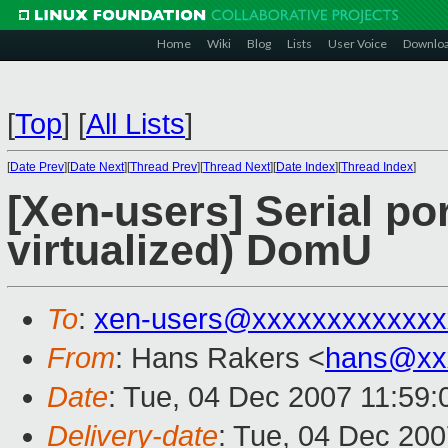
Home
Wiki
Blog
Lists
User Voice
Downlo
[
Top
]
[
All Lists
]
[
Date Prev
][
Date Next
][
Thread Prev
][
Thread Next
][
Date Index
][
Thread Index
]
[Xen-users] Serial po
virtualized) DomU
To
:
xen-users@xxxxxxxxxxxxx
From
: Hans Rakers <
hans@xx
Date
: Tue, 04 Dec 2007 11:59
Delivery-date
: Tue, 04 Dec 200