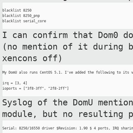
blacklist 8250

blacklist 8250_pnp

blacklist serial_core

I can confirm that Dom0 d
(no mention of
it during 
xencons off)
My DomU also runs CentOS 5.1. I've added the following to its v
irq = [3, 4]

ioports = ["3f8-3ff", "2f8-2ff"]

Syslog of the DomU mentio
module, but no
resulting 
Serial: 8250/16550 driver $Revision: 1.90 $ 4 ports, IRQ sharin