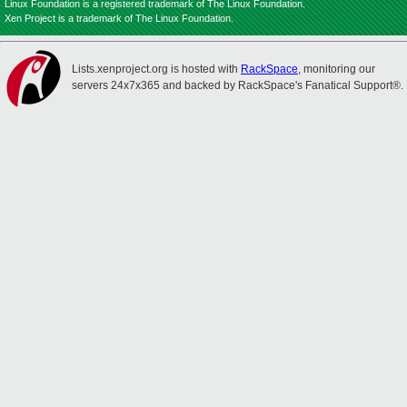
Linux Foundation is a registered trademark of The Linux Foundation.
Xen Project is a trademark of The Linux Foundation.
Lists.xenproject.org is hosted with
RackSpace
, monitoring our
servers 24x7x365 and backed by RackSpace's Fanatical Support®.