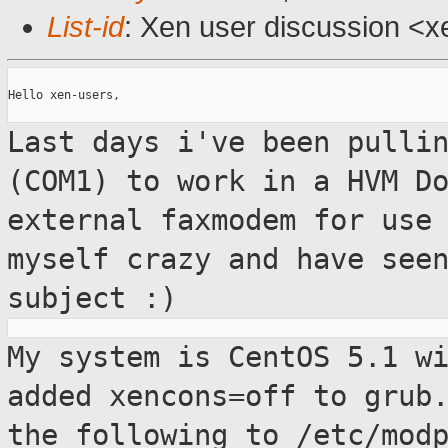
List-id
: Xen user discussion <x
Hello xen-users,

Last days i've been pulli
(COM1) to work in a
HVM D
external faxmodem for use
myself crazy and have see
subject :)
My system is CentOS 5.1 w
added xencons=off to
grub
the following to /etc/mod