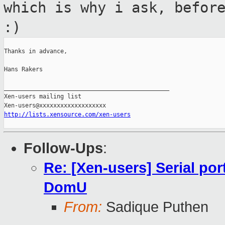
which is why i ask, befor
:)
Thanks in advance,

Hans Rakers

_______________________________________________

Xen-users mailing list

http://lists.xensource.com/xen-users
Follow-Ups
:
Re: [Xen-users] Serial por
DomU
From:
Sadique Puthen