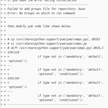
>
 > if you have the error during installation
>
 > ------------------------------------------------
>
 > Failed to add groups file for repository: base
>
 > Error: No Groups on which to run command
>
 > ------------------------------------------------
>
 >
>
 > then modify yum code like shown below:
>
 >
>
 > ------------------------------------------------
>
 > # cp /usr/share/python-support/yum/yum/comps.py{,.ORIG}
>
 > # vi /usr/share/python-support/yum/yum/comps.py
>
 > # diff /usr/share/python-support/yum/yum/comps.py{.ORIG,}
>
 > 124c124
>
 > <                 if type not in ('mandatory', 'default',
>
 > 'optional'):
>
 > ---
>
 > >                 if type not in ('mandatory', 'default',
>
 > >                 'optional', 'conditional'):
>
 > 143c143
>
 > <                 if type not in ('mandatory', 'default',
>
 > 'optional'):
>
 > ---
>
 > >                 if type not in ('mandatory', 'default',
>
 > >                 'optional', 'conditional'):
>
 > ------------------------------------------------