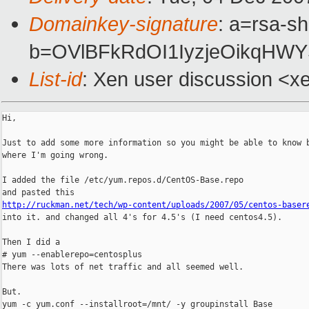
Domainkey-signature
: a=rsa-s
b=OVlBFkRdOI1IyzjeOikqHWY
List-id
: Xen user discussion <x
Hi,

Just to add some more information so you might be able to know b
where I'm going wrong.

I added the file /etc/yum.repos.d/CentOS-Base.repo

http://ruckman.net/tech/wp-content/uploads/2007/05/centos-baser

into it. and changed all 4's for 4.5's (I need centos4.5).

Then I did a

# yum --enablerepo=centosplus

There was lots of net traffic and all seemed well.

But.

yum -c yum.conf --installroot=/mnt/ -y groupinstall Base
