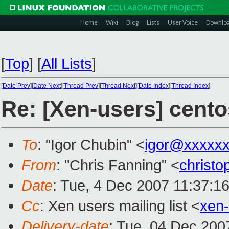
Home
Wiki
Blog
Lists
User Voice
Downlo
[
Top
]
[
All Lists
]
[
Date Prev
][
Date Next
][
Thread Prev
][
Thread Next
][
Date Index
][
Thread Index
]
Re: [Xen-users] cent
To
: "Igor Chubin" <
igor@xxxxx
From
: "Chris Fanning" <
christ
Date
: Tue, 4 Dec 2007 11:37:1
Cc
: Xen users mailing list <
xen
Delivery-date
: Tue, 04 Dec 200