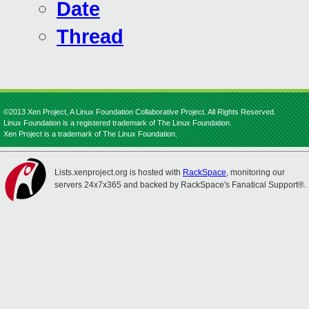
Date
Thread
©2013 Xen Project, A Linux Foundation Collaborative Project. All Rights Reserved.
Linux Foundation is a registered trademark of The Linux Foundation.
Xen Project is a trademark of The Linux Foundation.
Lists.xenproject.org is hosted with
RackSpace
, monitoring our
servers 24x7x365 and backed by RackSpace's Fanatical Support®.