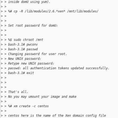
>
 > inside domU using yum).
>
 >
>
 > %# cp -R /lib/modules/2.6.*xen* /mnt/lib/modules/
>
 >
>
 >
>
 > Set root password for domU:
>
 >
>
 >
>
 > %$ sudo chroot /mnt
>
 > bash-3.1# pwconv
>
 > bash-3.1# passwd
>
 > Changing password for user root.
>
 > New UNIX password:
>
 > Retype new UNIX password:
>
 > passwd: all authentication tokens updated successfully.
>
 > bash-3.1# exit
>
 >
>
 >
>
 >
>
 > That's all.
>
 > No you may umount your image and make
>
 >
>
 > %# xm create -c centos
>
 >
>
 > centos here is the name of the Xen domain config file