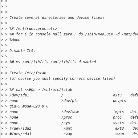
>
 >
>
 >
>
 >
>
 > Create several directories and device files:
>
 >
>
 > %# /mnt/{dev,proc,etc}
>
 > %# for i in console null zero ; do /sbin/MAKEDEV -d /mnt/de
>
 > %done
>
 >
>
 > Disable TLS.
>
 >
>
 > %# mv /mnt/lib/tls /mnt/lib/tls-disabled
>
 >
>
 > Create /etc/fstab
>
 > (of course you must specify correct device files)
>
 >
>
 > %# cat <<EOL > /mnt/etc/fstab
>
 > /dev/sda1               /                       ext3    def
>
 > none                    /dev/pts                devpts
>
 > gid=5,mode=620 0 0
>
 > none                    /dev/shm                tmpfs   def
>
 > none                    /proc                   proc    def
>
 > none                    /sys                    sysfs   def
>
 > #/dev/sda2               /mnt                    ext3    de
>
 > #/dev/sda3               swap                    swap    de