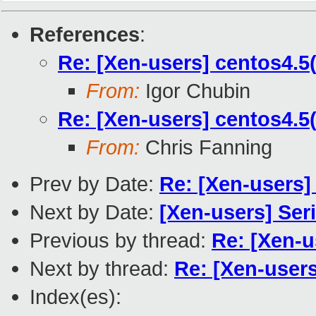
References
:
Re: [Xen-users] centos4.
From:
Igor Chubin
Re: [Xen-users] centos4.
From:
Chris Fanning
Prev by Date:
Re: [Xen-users] 
Next by Date:
[Xen-users] Seri
Previous by thread:
Re: [Xen-
Next by thread:
Re: [Xen-user
Index(es):