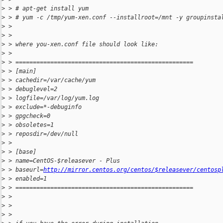
>
 > # apt-get install yum
>
 > # yum -c /tmp/yum-xen.conf --installroot=/mnt -y groupinsta
>
 >
>
 >
>
 > where you-xen.conf file should look like:
>
 >
>
 > ===================================================
>
 > [main]
>
 > cachedir=/var/cache/yum
>
 > debuglevel=2
>
 > logfile=/var/log/yum.log
>
 > exclude=*-debuginfo
>
 > gpgcheck=0
>
 > obsoletes=1
>
 > reposdir=/dev/null
>
 >
>
 > [base]
>
 > name=CentOS-$releasever - Plus
>
 > baseurl=
http://mirror.centos.org/centos/$releasever/centosp
>
 > enabled=1
>
 > ===================================================
>
 >
>
 >
>
 >