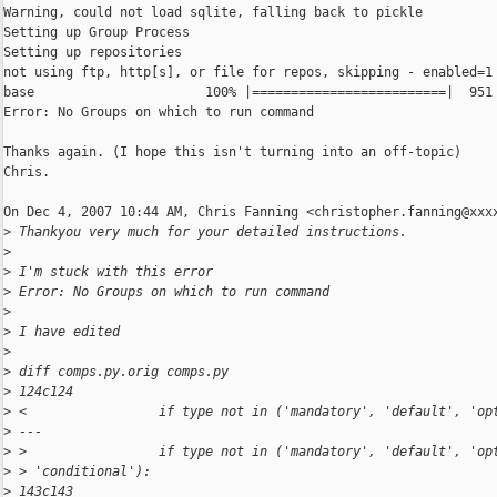
Warning, could not load sqlite, falling back to pickle

Setting up Group Process

Setting up repositories

not using ftp, http[s], or file for repos, skipping - enabled=1

base                      100% |=========================|  951 
Error: No Groups on which to run command

Thanks again. (I hope this isn't turning into an off-topic)

Chris.

On Dec 4, 2007 10:44 AM, Chris Fanning <christopher.fanning@xxxx
>
 Thankyou very much for your detailed instructions.
>
>
 I'm stuck with this error
>
 Error: No Groups on which to run command
>
>
 I have edited
>
>
 diff comps.py.orig comps.py
>
 124c124
>
 <                 if type not in ('mandatory', 'default', 'op
>
 ---
>
 >                 if type not in ('mandatory', 'default', 'op
>
 > 'conditional'):
>
 143c143