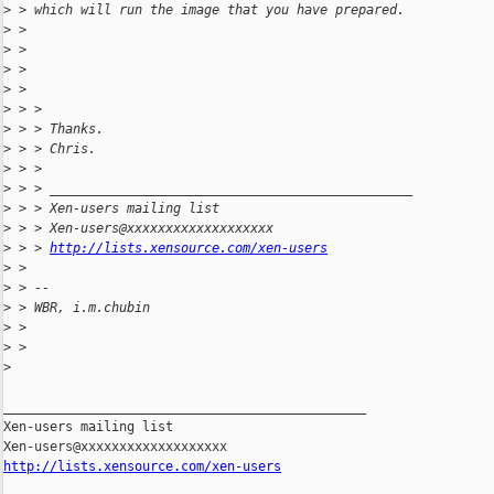
>
 > which will run the image that you have prepared.
>
 >
>
 >
>
 >
>
 >
>
 > >
>
 > > Thanks.
>
 > > Chris.
>
 > >
>
 > > _______________________________________________
>
 > > Xen-users mailing list
>
 > > Xen-users@xxxxxxxxxxxxxxxxxxx
>
 > > 
http://lists.xensource.com/xen-users
>
 >
>
 > --
>
 > WBR, i.m.chubin
>
 >
>
 >
>
_______________________________________________

Xen-users mailing list

http://lists.xensource.com/xen-users