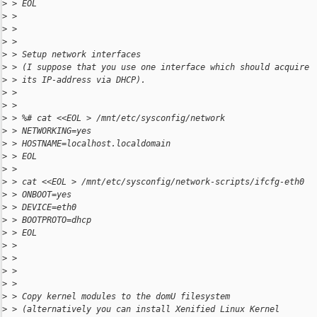
>
 > EOL
>
 >
>
 >
>
 >
>
 > Setup network interfaces
>
 > (I suppose that you use one interface which should acquire
>
 > its IP-address via DHCP).
>
 >
>
 >
>
 > %# cat <<EOL > /mnt/etc/sysconfig/network
>
 > NETWORKING=yes
>
 > HOSTNAME=localhost.localdomain
>
 > EOL
>
 >
>
 > cat <<EOL > /mnt/etc/sysconfig/network-scripts/ifcfg-eth0
>
 > ONBOOT=yes
>
 > DEVICE=eth0
>
 > BOOTPROTO=dhcp
>
 > EOL
>
 >
>
 >
>
 >
>
 >
>
 > Copy kernel modules to the domU filesystem
>
 > (alternatively you can install Xenified Linux Kernel