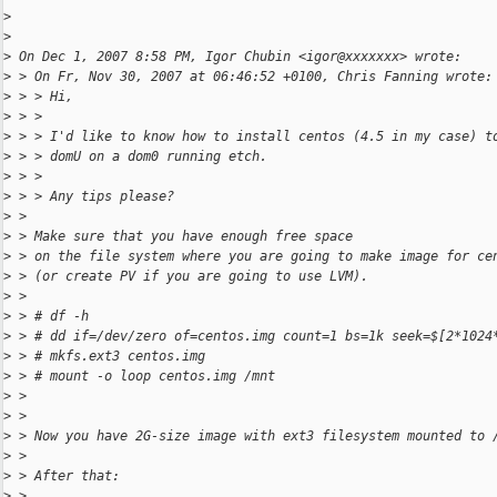
>
>
>
 On Dec 1, 2007 8:58 PM, Igor Chubin <igor@xxxxxxx> wrote:
>
 > On Fr, Nov 30, 2007 at 06:46:52 +0100, Chris Fanning wrote:
>
 > > Hi,
>
 > >
>
 > > I'd like to know how to install centos (4.5 in my case) t
>
 > > domU on a dom0 running etch.
>
 > >
>
 > > Any tips please?
>
 >
>
 > Make sure that you have enough free space
>
 > on the file system where you are going to make image for ce
>
 > (or create PV if you are going to use LVM).
>
 >
>
 > # df -h
>
 > # dd if=/dev/zero of=centos.img count=1 bs=1k seek=$[2*1024
>
 > # mkfs.ext3 centos.img
>
 > # mount -o loop centos.img /mnt
>
 >
>
 >
>
 > Now you have 2G-size image with ext3 filesystem mounted to 
>
 >
>
 > After that:
>
 >