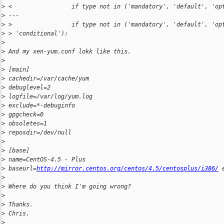
>
 <                 if type not in ('mandatory', 'default', 'op
>
 ---
>
 >                 if type not in ('mandatory', 'default', 'op
>
 > 'conditional'):
>
>
 And my xen-yum.conf lokk like this.
>
>
 [main]
>
 cachedir=/var/cache/yum
>
 debuglevel=2
>
 logfile=/var/log/yum.log
>
 exclude=*-debuginfo
>
 gpgcheck=0
>
 obsoletes=1
>
 reposdir=/dev/null
>
>
 [base]
>
 name=CentOS-4.5 - Plus
>
 baseurl=
http://mirror.centos.org/centos/4.5/centosplus/i386/
 
>
>
 Where do you think I'm going wrong?
>
>
 Thanks.
>
 Chris.
>