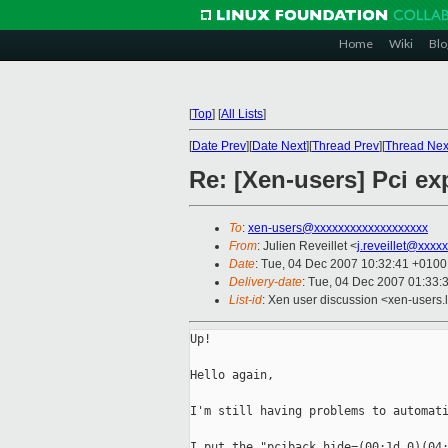
Home
Wiki
Blo
[
Top
]
[
All Lists
]
[
Date Prev
][
Date Next
][
Thread Prev
][
Thread Nex
Re: [Xen-users] Pci ex
To
:
xen-users@xxxxxxxxxxxxxxxxxxx
From
: Julien Reveillet <
j.reveillet@xxxx
Date
: Tue, 04 Dec 2007 10:32:41 +0100
Delivery-date
: Tue, 04 Dec 2007 01:33:
List-id
: Xen user discussion <xen-users.
Up!

Hello again,

I'm still having problems to automati
I put the "pciback.hide=(00:1d.0)(04: