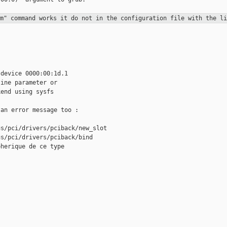
xm" command works it do not in the
configuration file with the li
device 0000:00:1d.1

ine parameter or

end using sysfs

an error message too :

s/pci/drivers/pciback/new_slot

s/pci/drivers/pciback/bind

herique de ce type


