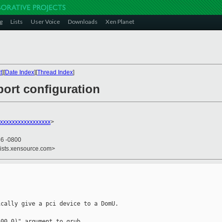
g
Lists
User Voice
Downloads
Xen Planet
t
][
Date Index
][
Thread Index
]
port configuration
xxxxxxxxxxxxxxxxxx
>
36 -0800
lists.xensource.com>
cally give a pci device to a DomU.

00.0)" argument to grub.
