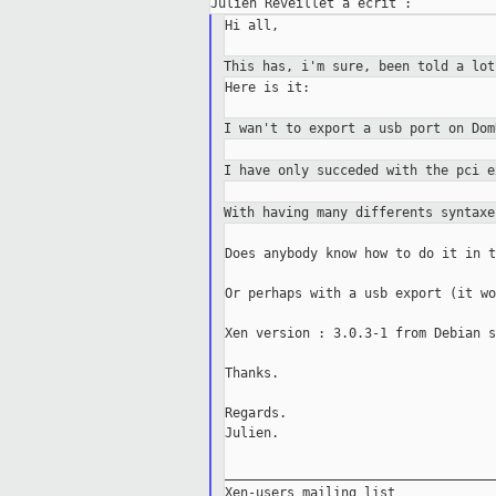
Hi all,

This has, i'm sure, been told a lo
Here is it:

I wan't to export a usb port on Do
I have only succeded with the pci 
With having many differents syntax
Does anybody know how to do it in t
Or perhaps with a usb export (it wo
Xen version : 3.0.3-1 from Debian s
Thanks.

Regards.

Julien.

___________________________________
Xen-users mailing list
