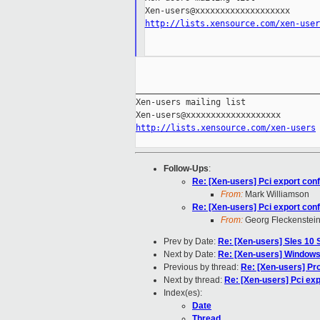
http://lists.xensource.com/xen-user
_____________________________________
Xen-users mailing list

http://lists.xensource.com/xen-users
Follow-Ups
:
Re: [Xen-users] Pci export conf
From:
Mark Williamson
Re: [Xen-users] Pci export conf
From:
Georg Fleckenstei
Prev by Date:
Re: [Xen-users] Sles 10 
Next by Date:
Re: [Xen-users] Windows
Previous by thread:
Re: [Xen-users] Pr
Next by thread:
Re: [Xen-users] Pci exp
Index(es):
Date
Thread