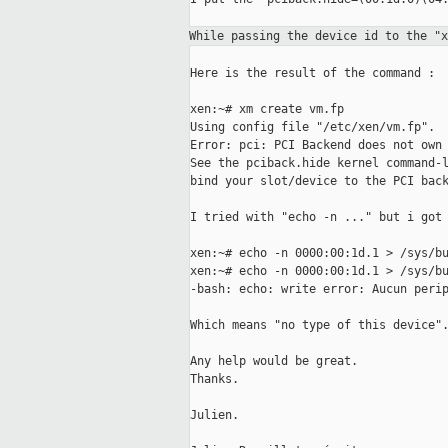
While passing the device id to the "
Here is the result of the command :

xen:~# xm create vm.fp

Using config file "/etc/xen/vm.fp".

Error: pci: PCI Backend does not own 
See the pciback.hide kernel command-l
bind your slot/device to the PCI back
I tried with "echo -n ..." but i got 
xen:~# echo -n 0000:00:1d.1 > /sys/bu
xen:~# echo -n 0000:00:1d.1 > /sys/bu
-bash: echo: write error: Aucun perip
Which means "no type of this device".
Any help would be great.

Thanks.

Julien.
