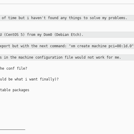
t of time but i haven't found any
things to solve my problems.
mU (CentOS 5) from my Dom0 (Debian
Etch).
export but with the next command:
"xm create machine pci=00:1d.0"
es in the machine configuration file
would not work for me.
he conf file?

uld be what i want finally)?

table packages

____________
