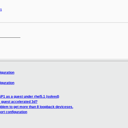
s
__________

iguration
iguration
n
SP1 as a guest under rhel5.1 (solved)
 guest accelerated 3d?
oblem to get more than 8 loopback deviceses.
ort configuration