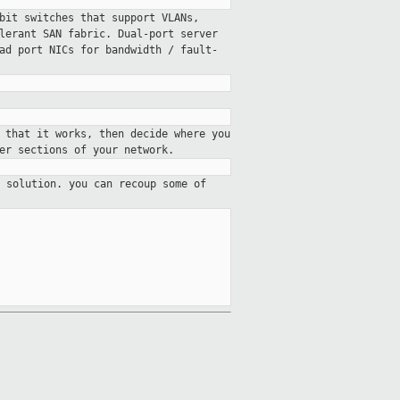
bit switches that support VLANs,
lerant SAN fabric. Dual-port server
uad port
NICs for bandwidth / fault-
 that it works, then decide where you
er sections of your network.
 solution. you can recoup some of