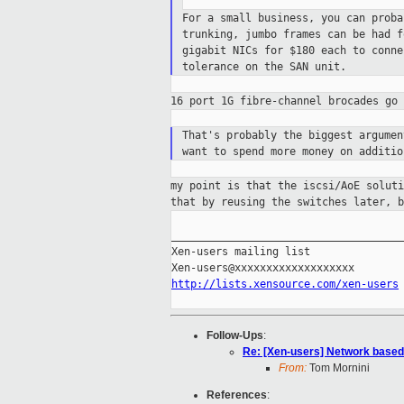
For a small business, you can prob
trunking, jumbo
frames can be had 
gigabit NICs for $180 each to
conne
tolerance on the SAN unit.
16 port 1G fibre-channel brocades go
That's probably the biggest argume
want to
spend more money on additi
my point is that the iscsi/AoE solut
that
by reusing the switches later, b
_____________________________________
Xen-users mailing list

http://lists.xensource.com/xen-users
Follow-Ups
:
Re: [Xen-users] Network based
From:
Tom Mornini
References
: