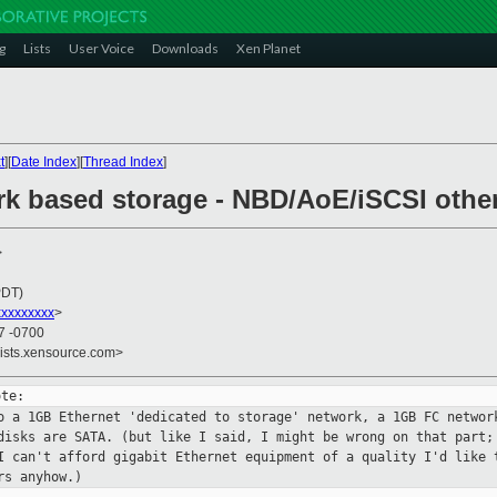
g
Lists
User Voice
Downloads
Xen Planet
t
][
Date Index
][
Thread Index
]
rk based storage - NBD/AoE/iSCSI othe
>
PDT)
xxxxxxxx
>
57 -0700
lists.xensource.com>
to a 1GB Ethernet 'dedicated to storage'
network, a 1GB FC networ
disks are SATA. (but like I said, I might be wrong
on that part;
I can't afford gigabit Ethernet equipment of a quality I'd like
ers
anyhow.)