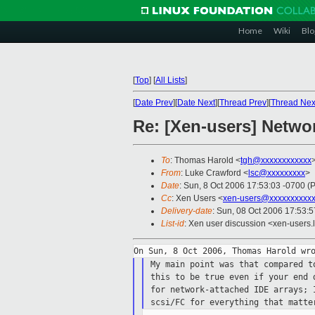
Home
Wiki
Blo
[
Top
]
[
All Lists
]
[
Date Prev
][
Date Next
][
Thread Prev
][
Thread Nex
Re: [Xen-users] Netwo
To
: Thomas Harold <
tgh@xxxxxxxxxxxx
From
: Luke Crawford <
lsc@xxxxxxxxx
>
Date
: Sun, 8 Oct 2006 17:53:03 -0700 (
Cc
: Xen Users <
xen-users@xxxxxxxxxxx
Delivery-date
: Sun, 08 Oct 2006 17:53:
List-id
: Xen user discussion <xen-users.
My main point was that compared 
this to be
true even if your end 
for network-attached
IDE arrays; 
scsi/FC for everything that matt