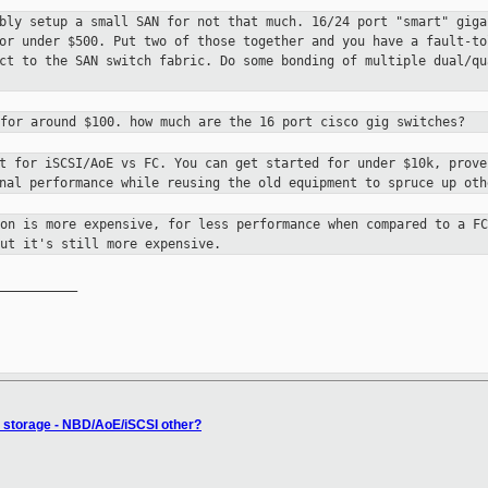
ably setup a small SAN for not that much.
16/24 port "smart" giga
for under $500. Put two of those together and you have a
fault-to
ct to the SAN switch fabric. Do some bonding of multiple dual/q
 for around $100. how much are the 16
port cisco gig switches?
nt for iSCSI/AoE vs FC. You can get
started for under $10k, prove
onal performance while reusing the old equipment to
spruce up oth
ion is more expensive, for less
performance when compared to a FC
ut it's still more expensive.
__________

 storage - NBD/AoE/iSCSI other?