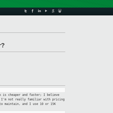
r?
k is cheaper and faster; I believe
 I'm not really familiar with pricing
to maintain, and I use 10 or 15K