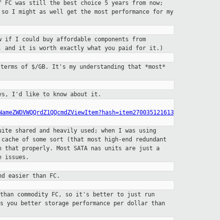
f FC was still the best choice 5
years from now;
, so I might as
well get the most performance for my
w if I could buy affordable
components from
n, and it is
worth exactly what you paid for it.)
 terms of $/GB. It's my understanding that
*most*
ys, I'd like to know about it.
NameZWDVWQQrdZ1QQcmdZViewItem?hash=item270035121613
uite shared and heavily used;
when I was using
k cache
of some sort (that most high-end redundant
o that properly. Most SATA nas units are just a
e issues.
nd easier than FC.
 than commodity FC, so it's better to
just run
es you better storage
performance per dollar than