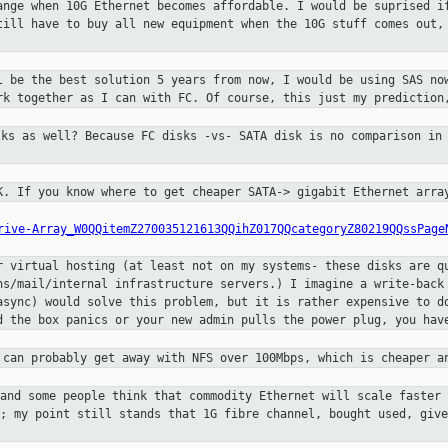
hange when 10G Ethernet
becomes affordable. I would be suprised i
still
have to buy all new equipment when the 10G stuff comes out
ll be the best solution
5 years from now, I would be using SAS no
ork
together as I can with FC. Of course, this just my predictio
sks as well? Because FC disks
-vs- SATA disk is no comparison in
1K. If you know where to
get cheaper SATA-> gigabit Ethernet arra
rive-Array_W0QQitemZ270035121613QQihZ017QQcategoryZ80219QQssPage
or virtual hosting (at
least not on my systems- these disks are q
ns/mail/internal infrastructure servers.) I imagine a write-bac
async) would solve this problem, but it is rather
expensive to d
d the box panics or your new admin
pulls the power plug, you hav
u can probably get away
with NFS over 100Mbps, which is cheaper a
 and some people think that
commodity Ethernet will scale faster
t; my point still
stands that 1G fibre channel, bought used, giv