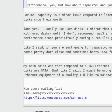
For me, capacity is a minor issue compared to lat
disks show their worth.
(and yes, I usually use used disks; I mirror them
with used disks- well, I don't recommend raid5 in
performance drops precipitously
during a rebuild; 
Like I said, if you are just going for capacity, 
comes pretty darn close and sometimes beats SCSI 
My main point was that compared to a 1GB Ethernet
disks are SATA. (but like I said, I might be wron
Ethernet equipment of a quality I'd
like to mainta
_______________________________________________

Xen-users mailing list

http://lists.xensource.com/xen-users