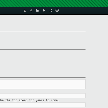
 be the top speed for years to come.