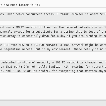
ency under heavy
concurrent access. I think IOPS/sec is where SC
 and run a SMART monitor
on them, so the reduced reliability isn'
general, except for a substitute for a stripe that is less of a
your array is essentially down for a day if you are
running it n
use IDE over NFS on a
10/100 network. a 1000 network might be wor
for
sequential access) but in my environment, there really is no
 'dedicated to storage'
network, a 1GB FC network is cheaper and 
g
on that part; I'm not really familiar with pricing for network
in, and I use 10 or 15K scsi/FC for everything that
matters anyh