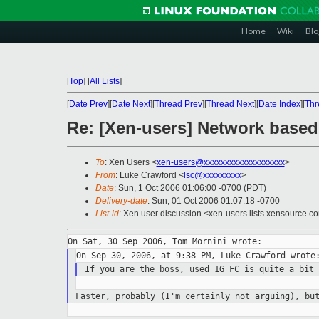
Home
Wiki
Blo
[
Top
]
[
All Lists
]
[
Date Prev
][
Date Next
][
Thread Prev
][
Thread Next
][
Date Index
][
Thr
Re: [Xen-users] Network based
To
: Xen Users <
xen-users@xxxxxxxxxxxxxxxxxxx
>
From
: Luke Crawford <
lsc@xxxxxxxxx
>
Date
: Sun, 1 Oct 2006 01:06:00 -0700 (PDT)
Delivery-date
: Sun, 01 Oct 2006 01:07:18 -0700
List-id
: Xen user discussion <xen-users.lists.xensource.c
If you are the boss, used 1G FC is quite a bit
Faster, probably (I'm certainly not arguing), bu