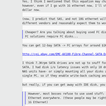
Yes, I think I mentioned that this equation may c
however, even if I go with 1G ethernet now, I'll 
dollar now.
(now, I predict that SAS, and not 10G ethernet wi
different vendors and reasonably expect them to w
Cheaper? Are you talking about buying used FC di
FC solutions require FC disks...
You can get 12-bay SATA -> FC arrays for around $
http://cgi.ebay.com/EMC-AX100-Fibre-Channel-SATA-D
I think 7.3Krpm SATA drives are not up to snuff f
SATA, I had disk i/o latency issues with only 10
d
NAS units have- or simply
mounting all your disks 
single PC,
so if they enable write-back caching an
but really, if you can get away with IDE disk, yo
However, most bosses refuse to use used stuff;
Ethernet everywhere. (these people may be righ
1G Ethernet)