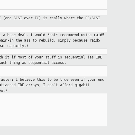
SI (and SCSI over FC) is
really where the FC/SCSI
t a huge deal. I would *not*
recommend using raid5
 pain-in
the ass to rebuild, simply because raid5
ear capacity.)
th it if most of your stuff
is sequential (as IDE
 such thing as
sequential access.
faster; I believe this to be
true even if your end
-attached
IDE arrays; I can't afford gigabit
ow.)