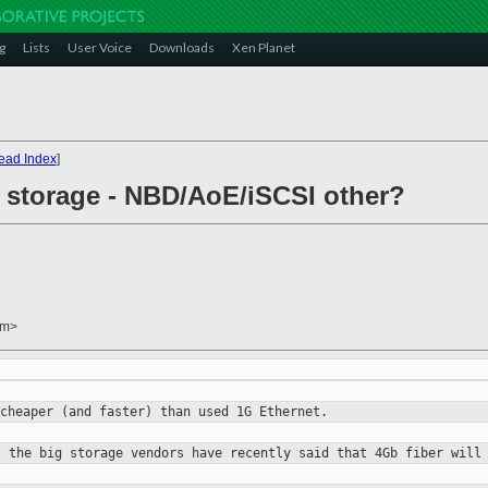
g
Lists
User Voice
Downloads
Xen Planet
ead Index
]
 storage - NBD/AoE/iSCSI other?
om>
 cheaper (and faster) than
used 1G Ethernet.
t the big storage vendors
have recently said that 4Gb fiber will