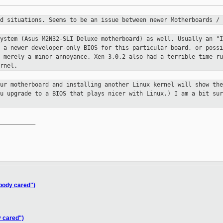
ad situations. Seems to be an issue
between newer Motherboards / 
system (Asus M2N32-SLI Deluxe
motherboard) as well. Usually an "I
y a newer developer-only BIOS for
this particular board, or possi
s merely a minor annoyance. Xen
3.0.2 also had a terrible time ru
rnel.
our motherboard and installing
another Linux kernel will show the
ou upgrade to a BIOS that plays
nicer with Linux.) I am a bit sur
__________

obody cared")
y cared")