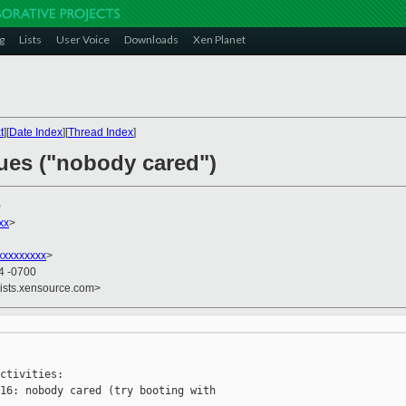
g
Lists
User Voice
Downloads
Xen Planet
t
][
Date Index
][
Thread Index
]
sues ("nobody cared")
>
xx
>
xxxxxxxxx
>
34 -0700
lists.xensource.com>
ctivities:

16: nobody cared (try booting with
