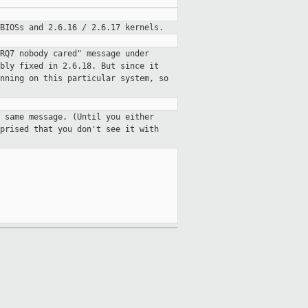
BIOSs and 2.6.16 / 2.6.17 kernels.
RQ7 nobody cared" message under
bly fixed in 2.6.18. But since it
nning on this particular system, so
 same message. (Until you either
prised that you don't see it with