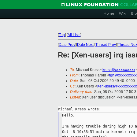
Home
Wiki
Blo
[
Top
]
[
All Lists
]
[
Date Prev
][
Date Next
][
Thread Prev
][
Thread Nex
Re: [Xen-users] irq is
To
: Michael Kress <
kress@xxxxxxxxxxx
From
: Thomas Harold <
tgh@xxxxxxxxxx
Date
: Sun, 08 Oct 2006 20:49:40 -0400
Cc
: Xen Users <
Xen-users@xxxxxxxxxx
Delivery-date
: Sun, 08 Oct 2006 17:50:
List-id
: Xen user discussion <xen-users.
Hello,

I'm having trouble during high IO a
Oct  8 10:38:51 matrix kernel: irq 