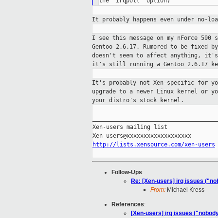
It probably happens even under no-lo
I see this message on my nForce 590 
Gentoo 2.6.17. Rumored to be fixed b
doesn't seem to affect anything, it'
it's still running a Gentoo 2.6.17 ke
It's probably not Xen-specific for y
upgrade to a newer Linux kernel or y
your
distro's stock kernel.
_____________________________________
Xen-users mailing list

http://lists.xensource.com/xen-users
Follow-Ups
:
Re: [Xen-users] irq issues ("n
From:
Michael Kress
References
:
[Xen-users] irq issues ("nobod