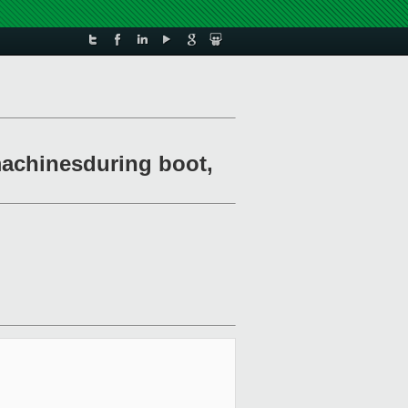
 machinesduring boot,