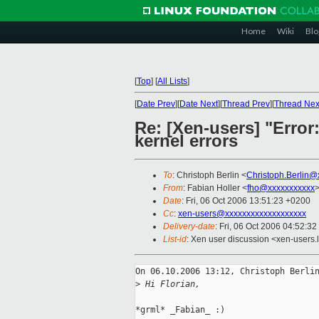
Home
Wiki
Blo
[
Top
]
[
All Lists
]
[
Date Prev
][
Date Next
][
Thread Prev
][
Thread Nex
Re: [Xen-users] "Error
kernel errors
To
: Christoph Berlin <
Christoph.Berlin@
From
: Fabian Holler <
fho@xxxxxxxxxxx
Date
: Fri, 06 Oct 2006 13:51:23 +0200
Cc
:
xen-users@xxxxxxxxxxxxxxxxxxx
Delivery-date
: Fri, 06 Oct 2006 04:52:32
List-id
: Xen user discussion <xen-users.
On 06.10.2006 13:12, Christoph Berlin
>
 Hi Florian,
*grml* _Fabian_ :)
