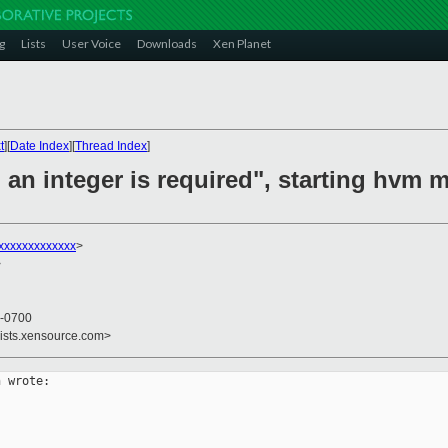
g
Lists
User Voice
Downloads
Xen Planet
t
][
Date Index
][
Thread Index
]
: an integer is required", starting hvm
xxxxxxxxxxxxx
>
>
 -0700
lists.xensource.com>
 wrote:
