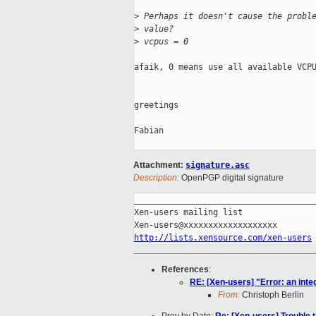
>
 Perhaps it doesn't cause the probl
>
 value?
>
 vcpus = 0
afaik, 0 means use all available VCPU
greetings

Fabian

Attachment:
signature.asc
Description:
OpenPGP digital signature
_____________________________________
Xen-users mailing list

http://lists.xensource.com/xen-users
References
:
RE: [Xen-users] "Error: an inte
From:
Christoph Berlin