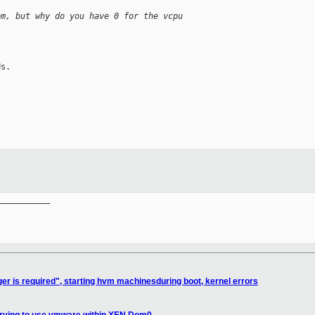
em, but why do you have 0 for the vcpu
s.

__________

ger is required", starting hvm machinesduring boot, kernel errors