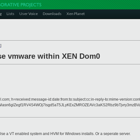
g
Lists
User Voice
Downloads
Xen Planet
x
]
 use vmware within XEN Dom0
l.com; h=received:message-id:date:from:to:subject:cc:in-reply-to:mime-version:cont
Wiasn6glZegf1RV4S4WOj7lsgd5aT5JLyKExZMROZEAVc3aKS2Rbz9bTjvry3mzB
rk. Use a VT enabled system and HVM for Windows installs. Or a seperate server.