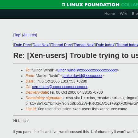
Home
Wiki
Blo
[
Top
]
[
All Lists
]
[
Date Prev
][
Date Next
][
Thread Prev
][
Thread Next
][
Date Index
][
Thread Inde
Re: [Xen-users] Trouble trying to
To
: "Ulrich Windl" <
ulrich.windl@xxxxxxxxxxxxxxxxxxxx
>
From
: "Janke Dávid" <
janke.david@xxxxxxxxx
>
Date
: Fri, 6 Oct 2006 13:37:53 +0200
Cc
:
xen-users@xxxxxxxxxxxxxxxxxxx
Delivery-date
: Fri, 06 Oct 2006 04:38:35 -0700
Domainkey-signature
: a=rsa-sha1; q=dns; c=nofws; s=beta; d=gmai
b=kOkBeYXzYbmkzy7roi9g8kioSZVj+KRQ3oA/OLT+9qXxO0wiwq
List-id
: Xen user discussion <xen-users.lists.xensource.com>
Hi Ulrich!
If you parse the list archive, we discussed this. Unfortunately it won't wo