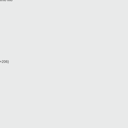
nfo ffff8
l+206}