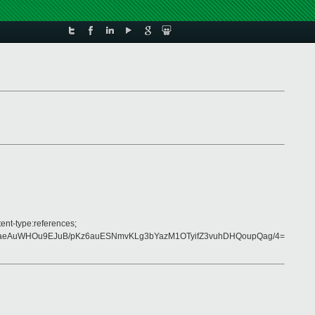
ent-type:references;
VaeAuWHOu9EJuB/pKz6auESNmvKLg3bYazM1OTyifZ3vuhDHQoupQag/4=