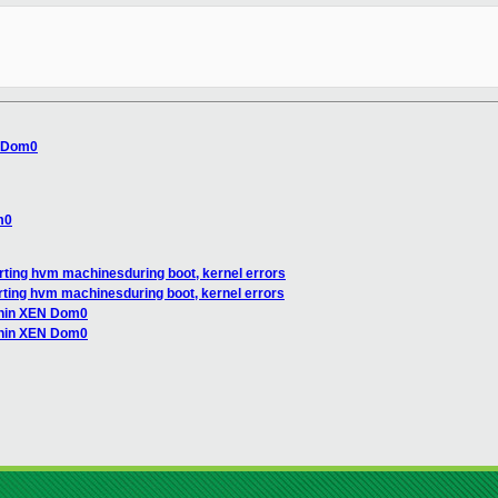
N Dom0
m0
tarting hvm machinesduring boot, kernel errors
tarting hvm machinesduring boot, kernel errors
ithin XEN Dom0
ithin XEN Dom0