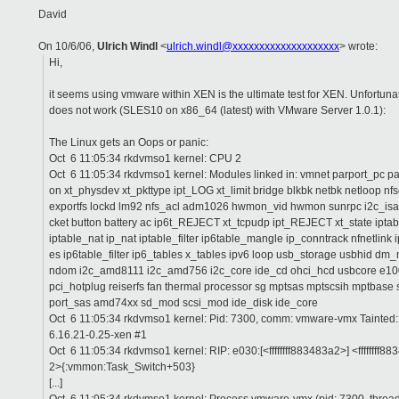
David
On 10/6/06,
Ulrich Windl
<
ulrich.windl@xxxxxxxxxxxxxxxxxxxx
> wrote:
Hi,
it seems using vmware within XEN is the ultimate test for XEN. Unfortunat
does not work (SLES10 on x86_64 (latest) with VMware Server 1.0.1):
The Linux gets an Oops or panic:
Oct 6 11:05:34 rkdvmso1 kernel: CPU 2
Oct 6 11:05:34 rkdvmso1 kernel: Modules linked in: vmnet parport_pc p
on xt_physdev xt_pkttype ipt_LOG xt_limit bridge blkbk netbk netloop n
exportfs lockd lm92 nfs_acl adm1026 hwmon_vid hwmon sunrpc i2c_is
cket button battery ac ip6t_REJECT xt_tcpudp ipt_REJECT xt_state ipt
iptable_nat ip_nat iptable_filter ip6table_mangle ip_conntrack nfnetlink 
es ip6table_filter ip6_tables x_tables ipv6 loop usb_storage usbhid d
ndom i2c_amd8111 i2c_amd756 i2c_core ide_cd ohci_hcd usbcore e1
pci_hotplug reiserfs fan thermal processor sg mptsas mptscsih mptbase 
port_sas amd74xx sd_mod scsi_mod ide_disk ide_core
Oct 6 11:05:34 rkdvmso1 kernel: Pid: 7300, comm: vmware-vmx Tainte
6.16.21-0.25-xen #1
Oct 6 11:05:34 rkdvmso1 kernel: RIP: e030:[<ffffffff883483a2>] <ffffffff8
2>{:vmmon:Task_Switch+503}
[...]