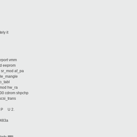
ely it
arport vmm
fsd eeprom
a sr_mod af_pa
able_mangle
ip_tabl
m_mod hw_ra
000 cdrom shpchp
scsi_trans
d: P U 2.
83483a