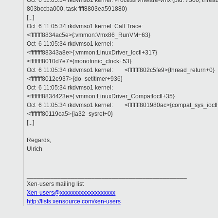
Oct 6 11:05:34 rkdvmso1 kernel: Process vmware-vmx (pid: 7300, threadi
803bccba000, task ffff8803ea591880)
[...]
Oct 6 11:05:34 rkdvmso1 kernel: Call Trace:
<ffffffff8834ac5e>{:vmmon:Vmx86_RunVM+63}
Oct 6 11:05:34 rkdvmso1 kernel:
<ffffffff88343a8e>{:vmmon:LinuxDriver_Ioctl+317}
<ffffffff8010d7e7>{monotonic_clock+53}
Oct 6 11:05:34 rkdvmso1 kernel: <ffffffff802c5fe9>{thread_return+0}
<ffffffff8012e937>{do_setitimer+936}
Oct 6 11:05:34 rkdvmso1 kernel:
<ffffffff8834423e>{:vmmon:LinuxDriver_CompatIoctl+35}
Oct 6 11:05:34 rkdvmso1 kernel: <ffffffff801980ac>{compat_sys_ioct
<ffffffff80119ca5>{ia32_sysret+0}
[...]
Regards,
Ulrich
_______________________________________________
Xen-users mailing list
Xen-users@xxxxxxxxxxxxxxxxxxx
http://lists.xensource.com/xen-users