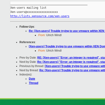
_______________________________________________

Xen-users mailing list

http://lists.xensource.com/xen-users
Follow-Ups
:
Re: [Xen-users] Trouble trying to use vmware within XE
From:
Ulrich Windl
References
:
[Xen-users] Trouble trying to use vmware within XEN Do
From:
Ulrich Windl
Prev by Date:
RE: [Xen-users] "Error: an integer is required", s
Next by Date:
Re: [Xen-users] "Error: an integer is required", s
Previous by thread:
[Xen-users] Trouble trying to use vmware w
Next by thread:
Re: [Xen-users] Trouble trying to use vmware w
Index(es):
Date
Thread