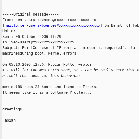
-----Original Message-----

From: xen-users-bounces@xxxxxxxxxxxxxxxxxxx

[
mailto:xen-users-bounces@xxxxxxxxxxxxxxxxxxx
] On Behalf Of Fab
Holler

Sent: 06 October 2006 11:29

To: xen-users@xxxxxxxxxxxxxxxxxxx

Subject: Re: [Xen-users] "Error: an integer is required", start
machinesduring boot, kernel errors

On 05.10.2006 12:50, Fabian Holler wrote:

>
 I will let run memtest86 soon, so I can be really sure that 
>
 isn't the cause for this behaviour
memtest86 runs 23 hours and found no Errors.

It seems like it is a Software Problem...

greetings

Fabian
