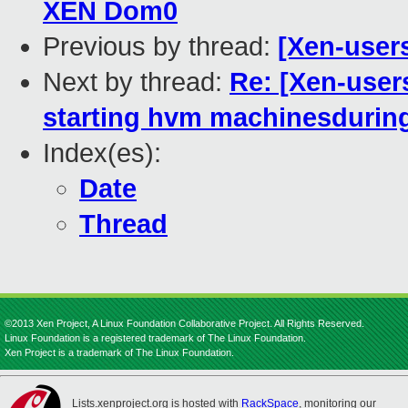
XEN Dom0
Previous by thread:
[Xen-user
Next by thread:
Re: [Xen-users
starting hvm machinesduring 
Index(es):
Date
Thread
©2013 Xen Project, A Linux Foundation Collaborative Project. All Rights Reserved.
Linux Foundation is a registered trademark of The Linux Foundation.
Xen Project is a trademark of The Linux Foundation.
Lists.xenproject.org is hosted with
RackSpace
, monitoring our