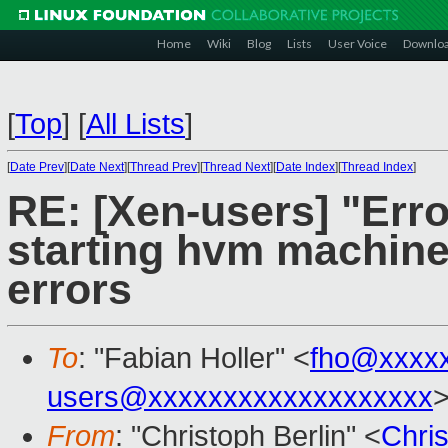
Home
Wiki
Blog
Lists
User Voice
Downlo
[
Top
]
[
All Lists
]
[
Date Prev
][
Date Next
][
Thread Prev
][
Thread Next
][
Date Index
][
Thread Index
]
RE: [Xen-users] "Error
starting hvm machine
errors
To
: "Fabian Holler" <
fho@xxxx
users@xxxxxxxxxxxxxxxxxxx
From
: "Christoph Berlin" <
Chri