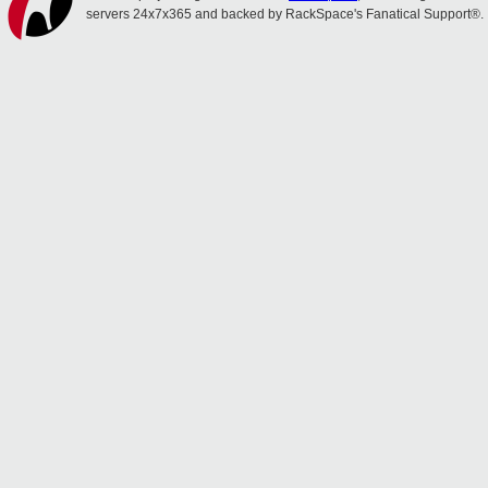
servers 24x7x365 and backed by RackSpace's Fanatical Support®.