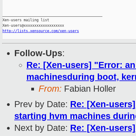
_______________________________________________

Xen-users mailing list

http://lists.xensource.com/xen-users
Follow-Ups
:
Re: [Xen-users] "Error: an
machinesduring boot, kern
From:
Fabian Holler
Prev by Date:
Re: [Xen-users] 
starting hvm machines during
Next by Date:
Re: [Xen-users]