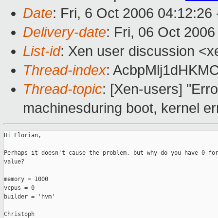
Date
: Fri, 6 Oct 2006 04:12:26
Delivery-date
: Fri, 06 Oct 200
List-id
: Xen user discussion <x
Thread-index
: AcbpMlj1dHK
Thread-topic
: [Xen-users] "Erro
machinesduring boot, kernel er
Hi Florian,

Perhaps it doesn't cause the problem, but why do you have 0 for
value?

memory = 1000

vcpus = 0

builder = 'hvm'

Christoph
