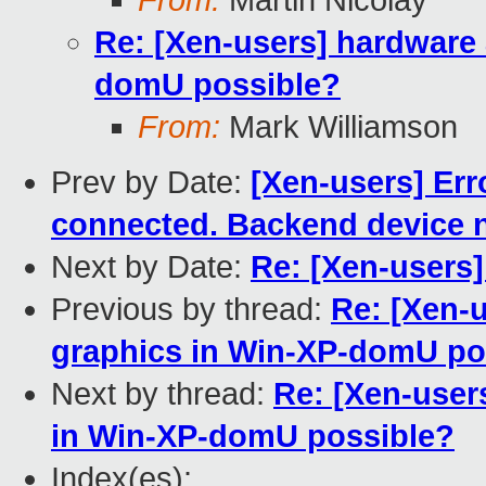
From:
Martin Nicolay
Re: [Xen-users] hardware 
domU possible?
From:
Mark Williamson
Prev by Date:
[Xen-users] Err
connected. Backend device n
Next by Date:
Re: [Xen-users
Previous by thread:
Re: [Xen-
graphics in Win-XP-domU po
Next by thread:
Re: [Xen-user
in Win-XP-domU possible?
Index(es):