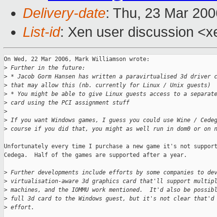
Delivery-date
: Thu, 23 Mar 20
List-id
: Xen user discussion <x
On Wed, 22 Mar 2006, Mark Williamson wrote:

>
 Further in the future:
>
 * Jacob Gorm Hansen has written a paravirtualised 3d driver 
>
 that may allow this (nb. currently for Linux / Unix guests)
>
 * You might be able to give Linux guests access to a separat
>
 card using the PCI assignment stuff
>
>
 If you want Windows games, I guess you could use Wine / Cede
>
 course if you did that, you might as well run in dom0 or on 
Unfortunately every time I purchase a new game it's not support
Cedega.  Half of the games are supported after a year.

>
 Further developments include efforts by some companies to de
>
 virtualisation-aware 3d graphics card that'll support multip
>
 machines, and the IOMMU work mentioned.  It'd also be possib
>
 full 3d card to the Windows guest, but it's not clear that'd
>
 effort.