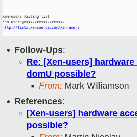
_______________________________________________________________
_______________________________________________

Xen-users mailing list

http://lists.xensource.com/xen-users
Follow-Ups
:
Re: [Xen-users] hardware 
domU possible?
From:
Mark Williamson
References
:
[Xen-users] hardware acc
possible?