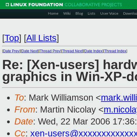
Home
Wiki
Blog
Lists
User Voice
Downlo
[
Top
]
[
All Lists
]
[
Date Prev
][
Date Next
][
Thread Prev
][
Thread Next
][
Date Index
][
Thread Index
]
Re: [Xen-users] hard
graphics in Win-XP-
To
: Mark Williamson <
mark.wi
From
: Martin Nicolay <
m.nicol
Date
: Wed, 22 Mar 2006 17:36
Cc
:
xen-users@xxxxxxxxxxxx