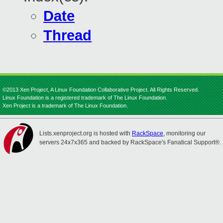
Date
Thread
©2013 Xen Project, A Linux Foundation Collaborative Project. All Rights Reserved.
Linux Foundation is a registered trademark of The Linux Foundation.
Xen Project is a trademark of The Linux Foundation.
Lists.xenproject.org is hosted with
RackSpace
, monitoring our
servers 24x7x365 and backed by RackSpace's Fanatical Support®.