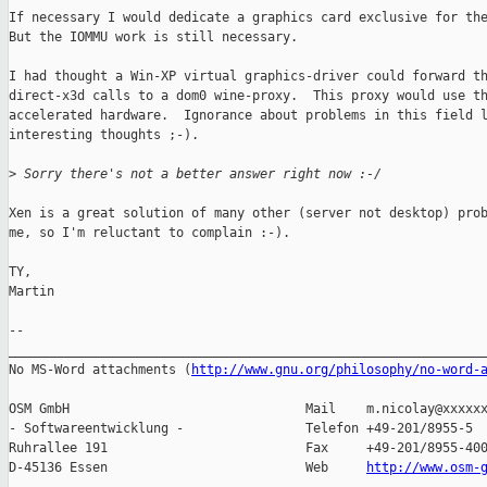
If necessary I would dedicate a graphics card exclusive for the
But the IOMMU work is still necessary.

I had thought a Win-XP virtual graphics-driver could forward th
direct-x3d calls to a dom0 wine-proxy.  This proxy would use th
accelerated hardware.  Ignorance about problems in this field l
interesting thoughts ;-).

>
 Sorry there's not a better answer right now :-/
Xen is a great solution of many other (server not desktop) prob
me, so I'm reluctant to complain :-).

TY,

Martin

-- 

_______________________________________________________________
No MS-Word attachments (
http://www.gnu.org/philosophy/no-word-
OSM GmbH                               Mail    m.nicolay@xxxxxx
- Softwareentwicklung -                Telefon +49-201/8955-5

Ruhrallee 191                          Fax     +49-201/8955-400
D-45136 Essen                          Web     
http://www.osm-