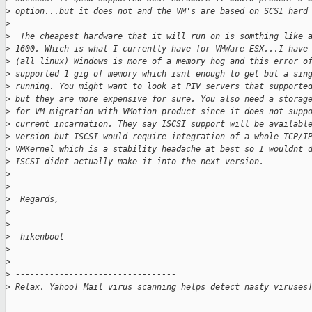
>
 option...but it does not and the VM's are based on SCSI hard
>
>
  The cheapest hardware that it will run on is somthing like 
>
 1600. Which is what I currently have for VMWare ESX...I have
>
 (all linux) Windows is more of a memory hog and this error o
>
 supported 1 gig of memory which isnt enough to get but a sin
>
 running. You might want to look at PIV servers that supporte
>
 but they are more expensive for sure. You also need a storag
>
 for VM migration with VMotion product since it does not supp
>
 current incarnation. They say ISCSI support will be availabl
>
 version but ISCSI would require integration of a whole TCP/I
>
 VMKernel which is a stability headache at best so I wouldnt 
>
 ISCSI didnt actually make it into the next version.
>
>
>
  Regards,
>
>
>
  hikenboot
>
>
>
 ---------------------------------
>
 Relax. Yahoo! Mail virus scanning helps detect nasty viruses