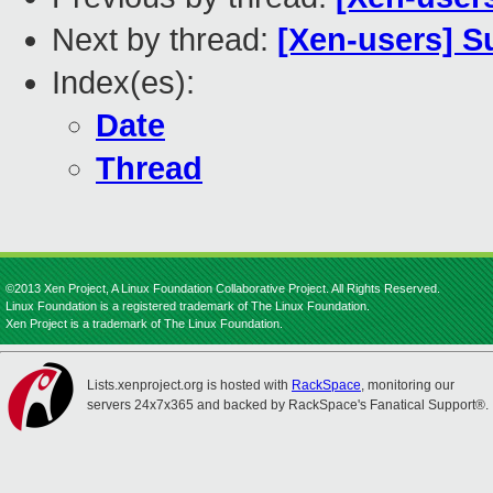
Next by thread:
[Xen-users] S
Index(es):
Date
Thread
©2013 Xen Project, A Linux Foundation Collaborative Project. All Rights Reserved.
Linux Foundation is a registered trademark of The Linux Foundation.
Xen Project is a trademark of The Linux Foundation.
Lists.xenproject.org is hosted with
RackSpace
, monitoring our
servers 24x7x365 and backed by RackSpace's Fanatical Support®.