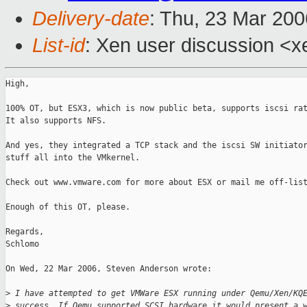
Delivery-date
: Thu, 23 Mar 20
List-id
: Xen user discussion <x
High,

100% OT, but ESX3, which is now public beta, supports iscsi rat
It also supports NFS.

And yes, they integrated a TCP stack and the iscsi SW initiator
stuff all into the VMkernel.

Check out www.vmware.com for more about ESX or mail me off-list
Enough of this OT, please.

Regards,

Schlomo

On Wed, 22 Mar 2006, Steven Anderson wrote:

>
 I have attempted to get VMWare ESX running under Qemu/Xen/KQ
>
 success. If Qemu supported SCSI hardware it would present a 