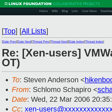
Home
Wiki
Blog
Lists
User Voice
Downlo
[
Top
]
[
All Lists
]
[
Date Prev
][
Date Next
][
Thread Prev
][
Thread Next
][
Date Index
][
Thread Index
]
Re: [Xen-users] VMW
OT)
To
: Steven Anderson <
hikenbo
From
: Schlomo Schapiro <
sch
Date
: Wed, 22 Mar 2006 20:35
Cc
:
xen-users@xxxxxxxxxxxx