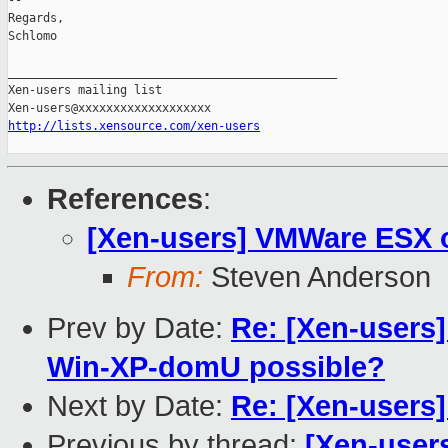
-- 

Regards,

Schlomo

_______________________________________________

Xen-users mailing list

http://lists.xensource.com/xen-users
References
:
[Xen-users] VMWare ESX 
From:
Steven Anderson
Prev by Date:
Re: [Xen-users]
Win-XP-domU possible?
Next by Date:
Re: [Xen-users]
Previous by thread:
[Xen-user