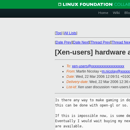
Home
Wiki
Blo
[
Top
]
[
All Lists
]
[
Date Prev
][
Date Next
][
Thread Prev
][
Thread Nex
[Xen-users] hardware 
To
:
xen-users@xxxxxxxxxxxxxxxxxxx
From
: Martin Nicolay <
m.nicolay@xxxxx
Date
: Wed, 22 Mar 2006 12:09:51 +010
Delivery-date
: Wed, 22 Mar 2006 12:36
List-id
: Xen user discussion <xen-users.
Is there any way to make gaming in do
this can be done with open-gl or so.

If this is impossible now, is some de
Eventually I would wait buying my nex
are available.
