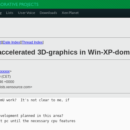
g
Lists
User Voice
Downloads
Xen Planet
t
][
Date Index
][
Thread Index
]
accelerated 3D-graphics in Win-XP-do
xxxxxx
>
0 (CET)
:46 +0000
lists.xensource.com>
mU work?  It's not clear to me, if

velopment planned in this area?

t pc until the necessary cpu features
