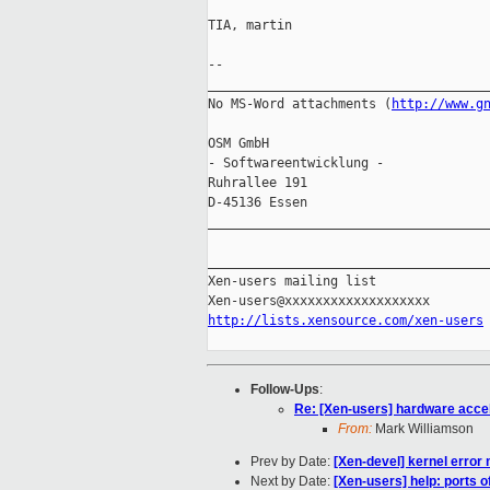
TIA, martin

-- 

_____________________________________
No MS-Word attachments (
http://www.g
OSM GmbH                             
- Softwareentwicklung -              
Ruhrallee 191                        
D-45136 Essen                       
_____________________________________
_____________________________________
Xen-users mailing list

http://lists.xensource.com/xen-users
Follow-Ups
:
Re: [Xen-users] hardware acce
From:
Mark Williamson
Prev by Date:
[Xen-devel] kernel error m
Next by Date:
[Xen-users] help: ports 