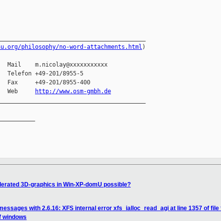
__________________________________________

nu.org/philosophy/no-word-attachments.html
)

  Mail    m.nicolay@xxxxxxxxxxx

  Telefon +49-201/8955-5

  Fax     +49-201/8955-400

   Web     
http://www.osm-gmbh.de
__________________________________________

__________

lerated 3D-graphics in Win-XP-domU possible?
essages with 2.6.16: XFS internal error xfs_ialloc_read_agi at line 1357 of file 
of windows