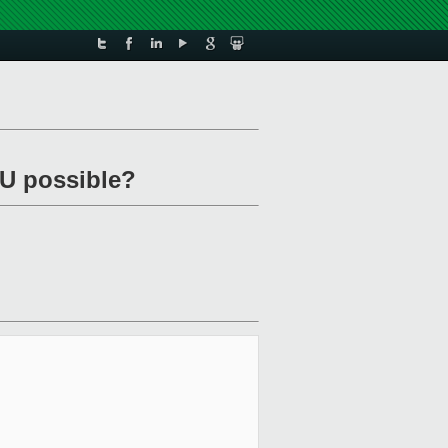
mU possible?