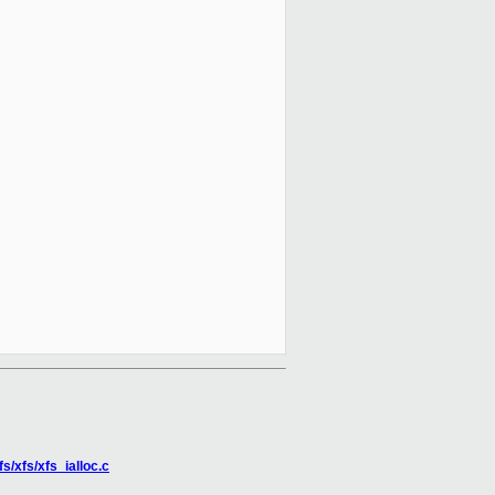
fs/xfs/xfs_ialloc.c