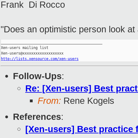
Frank Di Rocco
"Does an optimistic person look at a
_______________________________________________

Xen-users mailing list

http://lists.xensource.com/xen-users
Follow-Ups
:
Re: [Xen-users] Best prac
From:
Rene Kogels
References
:
[Xen-users] Best practice