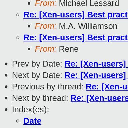
From:
Michael Lessard
Re: [Xen-users] Best prac
From:
M.A. Williamson
Re: [Xen-users] Best prac
From:
Rene
Prev by Date:
Re: [Xen-users]
Next by Date:
Re: [Xen-users]
Previous by thread:
Re: [Xen-u
Next by thread:
Re: [Xen-users
Index(es):
Date