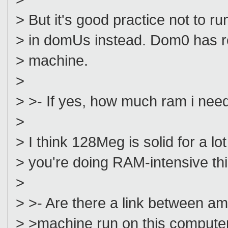
> But it's good practice not to 
> in domUs instead. Dom0 has ro
> machine.
>
> >- If yes, how much ram i nee
>
> I think 128Meg is solid for a lo
> you're doing RAM-intensive th
>
> >- Are there a link between a
> >machine run on this compute