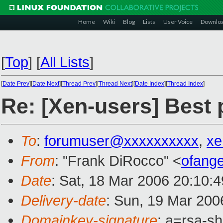
Home
Wiki
Blog
Lists
User Voice
Downlo
[
Top
]
[
All Lists
]
[
Date Prev
][
Date Next
][
Thread Prev
][
Thread Next
][
Date Index
][
Thread Index
]
Re: [Xen-users] Best 
To
:
forumuser@xxxxxxxxxx
,
xe
From
: "Frank DiRocco" <
ofang
Date
: Sat, 18 Mar 2006 20:10:
Delivery-date
: Sun, 19 Mar 200
Domainkey-signature
: a=rsa-sh