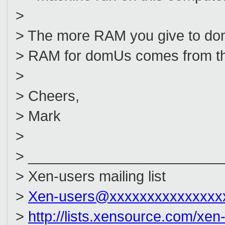
>
> The more RAM you give to dom0
> RAM for domUs comes from th
>
> Cheers,
> Mark
>
> ________________________
> Xen-users mailing list
>
Xen-users@xxxxxxxxxxxxxxx
>
http://lists.xensource.com/xen