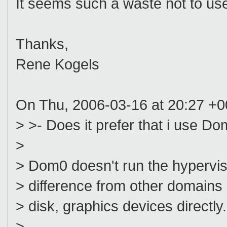
It seems such a waste not to us
Thanks,
Rene Kogels
On Thu, 2006-03-16 at 20:27 +0
> >- Does it prefer that i use D
>
> Dom0 doesn't run the hypervisor
> difference from other domains i
> disk, graphics devices directly.
>