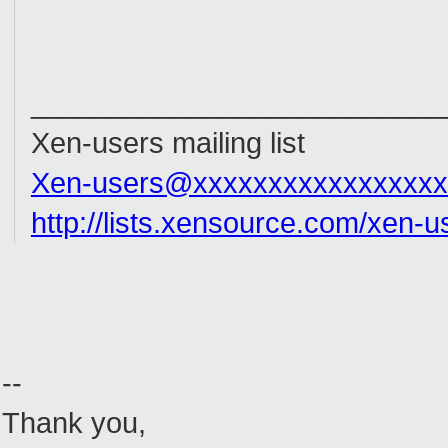
__________________________
Xen-users mailing list
Xen-users@xxxxxxxxxxxxxxxxx
http://lists.xensource.com/xen-u
--
Thank you,