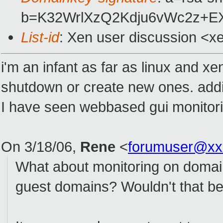
b=K32WrlXzQ2Kdju6vWc2z+E
List-id
: Xen user discussion <x
i'm an infant as far as linux and 
shutdown or create new ones. addi
I have seen webbased gui monitoring
On 3/18/06,
Rene
<
forumuser@xx
What about monitoring on domain0
guest domains? Wouldn't that be