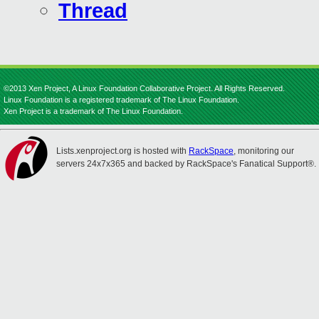
Thread
©2013 Xen Project, A Linux Foundation Collaborative Project. All Rights Reserved.
Linux Foundation is a registered trademark of The Linux Foundation.
Xen Project is a trademark of The Linux Foundation.
Lists.xenproject.org is hosted with
RackSpace
, monitoring our
servers 24x7x365 and backed by RackSpace's Fanatical Support®.