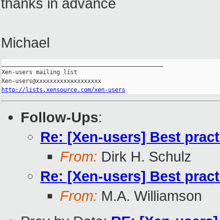
thanks in advance
Michael
_______________________________________________

Xen-users mailing list

http://lists.xensource.com/xen-users
Follow-Ups
:
Re: [Xen-users] Best prac
From:
Dirk H. Schulz
Re: [Xen-users] Best prac
From:
M.A. Williamson