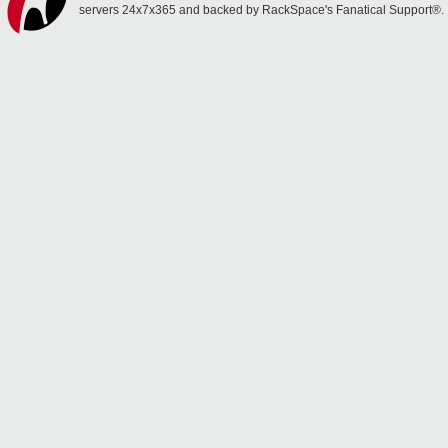
servers 24x7x365 and backed by RackSpace's Fanatical Support®.