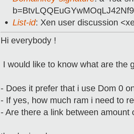
b=BtvLQQEuGYwMOqLJ42Nf9h
List-id
: Xen user discussion <x
Hi everybody !
I would like to know what are the g
- Does it prefer that i use Dom 0 o
- If yes, how much ram i need to 
- Are there a link between amount