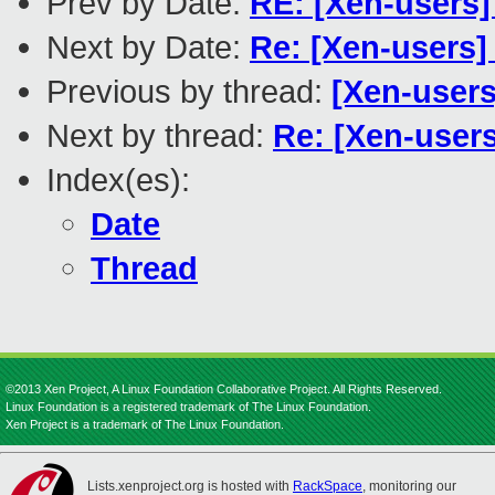
Prev by Date:
RE: [Xen-users] 
Next by Date:
Re: [Xen-users]
Previous by thread:
[Xen-users
Next by thread:
Re: [Xen-users
Index(es):
Date
Thread
©2013 Xen Project, A Linux Foundation Collaborative Project. All Rights Reserved.
Linux Foundation is a registered trademark of The Linux Foundation.
Xen Project is a trademark of The Linux Foundation.
Lists.xenproject.org is hosted with
RackSpace
, monitoring our