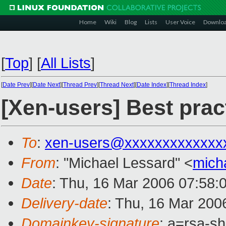
Home
Wiki
Blog
Lists
User Voice
Downlo
[
Top
]
[
All Lists
]
[
Date Prev
][
Date Next
][
Thread Prev
][
Thread Next
][
Date Index
][
Thread Index
]
[Xen-users] Best prac
To
:
xen-users@xxxxxxxxxxxxx
From
: "Michael Lessard" <
mich
Date
: Thu, 16 Mar 2006 07:58:
Delivery-date
: Thu, 16 Mar 200
Domainkey-signature
: a=rsa-s