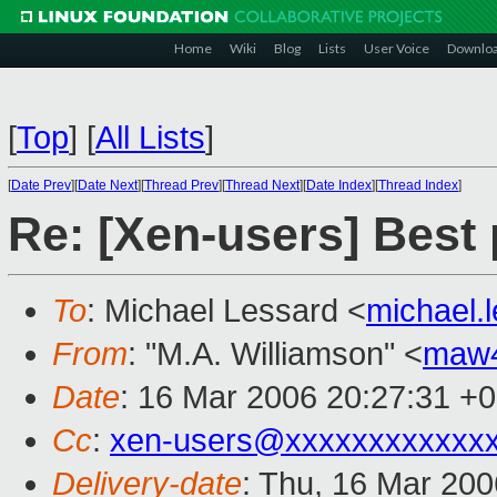
Home
Wiki
Blog
Lists
User Voice
Downlo
[
Top
]
[
All Lists
]
[
Date Prev
][
Date Next
][
Thread Prev
][
Thread Next
][
Date Index
][
Thread Index
]
Re: [Xen-users] Best
To
: Michael Lessard <
michael.
From
: "M.A. Williamson" <
maw
Date
: 16 Mar 2006 20:27:31 +
Cc
:
xen-users@xxxxxxxxxxxx
Delivery-date
: Thu, 16 Mar 20