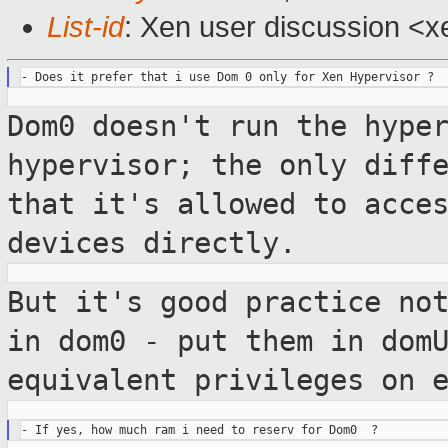
List-id
: Xen user discussion <x
Dom0 doesn't run the hype
hypervisor; the only
diff
that it's allowed to acce
devices directly.
But it's good practice no
in dom0 - put them
in dom
equivalent privileges on 