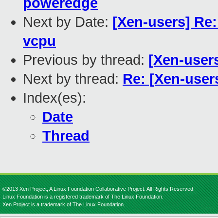
poweredge
Next by Date:
[Xen-users] Re:
vcpu
Previous by thread:
[Xen-users
Next by thread:
Re: [Xen-user
Index(es):
Date
Thread
©2013 Xen Project, A Linux Foundation Collaborative Project. All Rights Reserved.
Linux Foundation is a registered trademark of The Linux Foundation.
Xen Project is a trademark of The Linux Foundation.