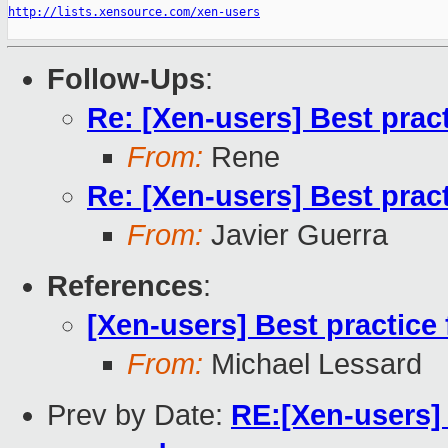
http://lists.xensource.com/xen-users
Follow-Ups
:
Re: [Xen-users] Best prac
From:
Rene
Re: [Xen-users] Best prac
From:
Javier Guerra
References
:
[Xen-users] Best practice
From:
Michael Lessard
Prev by Date:
RE:[Xen-users] 