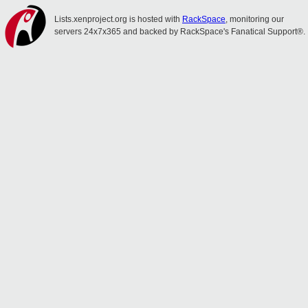
Lists.xenproject.org is hosted with
RackSpace
, monitoring our
servers 24x7x365 and backed by RackSpace's Fanatical Support®.