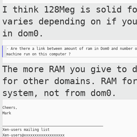
I think 128Meg is solid f
varies depending on if
yo
in dom0.
- Are there a link between amount of ram in Dom0 and number o
The more RAM you give to 
for other domains.
RAM fo
system, not from dom0.
Cheers,

Mark

_______________________________________________

Xen-users mailing list
