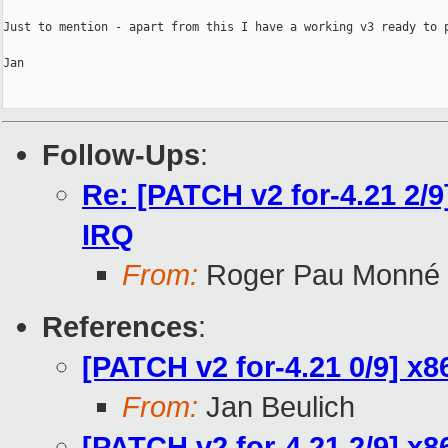
Just to mention - apart from this I have a working v3 ready to p
Jan

Follow-Ups
:
Re: [PATCH v2 for-4.21 2/9
IRQ
From:
Roger Pau Monné
References
:
[PATCH v2 for-4.21 0/9] x
From:
Jan Beulich
[PATCH v2 for-4.21 2/9] x8