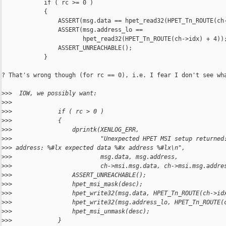
            if ( rc >= 0 )

            {

                ASSERT(msg.data == hpet_read32(HPET_Tn_ROUTE(ch-
                ASSERT(msg.address_lo ==

                       hpet_read32(HPET_Tn_ROUTE(ch->idx) + 4));
                ASSERT_UNREACHABLE();

            }

? That's wrong though (for rc == 0), i.e. I fear I don't see wha
>
>>  IOW, we possibly want:
>
>>
>
>>             if ( rc > 0 )
>
>>             {
>
>>                 dprintk(XENLOG_ERR,
>
>>                         "Unexpected HPET MSI setup returned
>
>> address: %#lx expected data %#x address %#lx\n",
>
>>                         msg.data, msg.address,
>
>>                         ch->msi.msg.data, ch->msi.msg.addre
>
>>                 ASSERT_UNREACHABLE();
>
>>                 hpet_msi_mask(desc);
>
>>                 hpet_write32(msg.data, HPET_Tn_ROUTE(ch->id
>
>>                 hpet_write32(msg.address_lo, HPET_Tn_ROUTE(
>
>>                 hpet_msi_unmask(desc);
>
>>             }