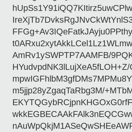
hUpSs1Y91iQQ7KItirz5uwCPl
IreXjTb7DvksRgJNvCkWtYnl
FFGg+Av3IQeFatkJAyju0PPth
t0ARxu2xytAkkLCel1Lz1WLmw
AmRv1ySWPTP7AAMFB/9PQK/V
HYudvpdNK3lLujXeA5fLOH+Z
mpwIGFhlbM3gfDMs7MPMu8YQ
m5jjp28yZgaqTaRbg3M/+MT
EKYTQGybRCjpnKHGOxG0rfF
wkkEGBECAAkFAlk3nEQCGww
nAuWpQkjM1ASeQwSHEeAW