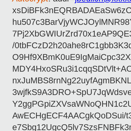
xsDiBFk3nEQRBADAEaSw6zC/
hu507c3BarVjyWCJOylMNR98
7Pj2XbGWIUrZrd70x1eAP9QE
/0tbFCzD2h20ahe8rC1gbb3K3
O9Hf9XBmK0uE9IgMaiCpc32XV
MDY4HxoSRu3i1cqqSDtVlt+
nxJuMBS8rnNg22uyfAgmBKNL
3wjfkS9A3DRO+SpU7JqWdsve
Y2ggPGpiZXVsaWNoQHN1c2
AwECHgECF4AACgkQoDSui/t3
e7Sbg12UgcQ5lv7SzsFNBFk3