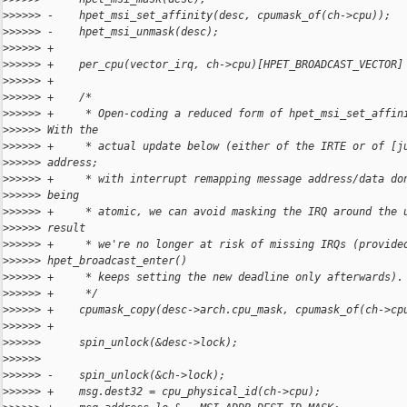
>
>>>>> -    hpet_msi_set_affinity(desc, cpumask_of(ch->cpu));
>
>>>>> -    hpet_msi_unmask(desc);
>
>>>>> +
>
>>>>> +    per_cpu(vector_irq, ch->cpu)[HPET_BROADCAST_VECTOR]
>
>>>>> +
>
>>>>> +    /*
>
>>>>> +     * Open-coding a reduced form of hpet_msi_set_affin
>
>>>>> With the
>
>>>>> +     * actual update below (either of the IRTE or of [j
>
>>>>> address;
>
>>>>> +     * with interrupt remapping message address/data do
>
>>>>> being
>
>>>>> +     * atomic, we can avoid masking the IRQ around the 
>
>>>>> result
>
>>>>> +     * we're no longer at risk of missing IRQs (provide
>
>>>>> hpet_broadcast_enter()
>
>>>>> +     * keeps setting the new deadline only afterwards).
>
>>>>> +     */
>
>>>>> +    cpumask_copy(desc->arch.cpu_mask, cpumask_of(ch->cp
>
>>>>> +
>
>>>>>      spin_unlock(&desc->lock);
>
>>>>>  
>
>>>>> -    spin_unlock(&ch->lock);
>
>>>>> +    msg.dest32 = cpu_physical_id(ch->cpu);