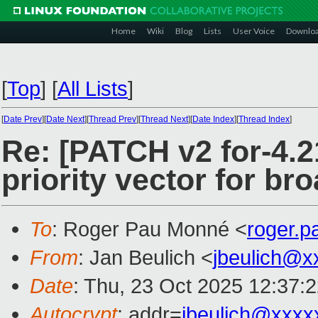
Home
Wiki
Blog
Lists
User Voice
Downlo
[
Top
]
[
All Lists
]
[
Date Prev
][
Date Next
][
Thread Prev
][
Thread Next
][
Date Index
][
Thread Index
]
Re: [PATCH v2 for-4.21
priority vector for br
To
: Roger Pau Monné <
roger.
From
: Jan Beulich <
jbeulich@x
Date
: Thu, 23 Oct 2025 12:37:
Autocrypt
: addr=
jbeulich@xxxx