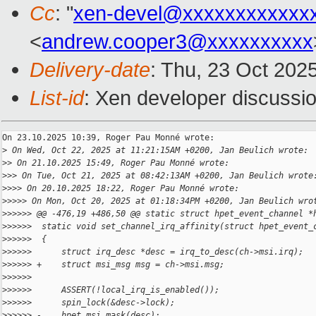
Cc
: "
xen-devel@xxxxxxxxxxxx
<
andrew.cooper3@xxxxxxxxxx
Delivery-date
: Thu, 23 Oct 202
List-id
: Xen developer discussio
On 23.10.2025 10:39, Roger Pau Monné wrote:

>
 On Wed, Oct 22, 2025 at 11:21:15AM +0200, Jan Beulich wrote:
>
> On 21.10.2025 15:49, Roger Pau Monné wrote:
>
>> On Tue, Oct 21, 2025 at 08:42:13AM +0200, Jan Beulich wrote
>
>>> On 20.10.2025 18:22, Roger Pau Monné wrote:
>
>>>> On Mon, Oct 20, 2025 at 01:18:34PM +0200, Jan Beulich wro
>
>>>>> @@ -476,19 +486,50 @@ static struct hpet_event_channel *
>
>>>>>  static void set_channel_irq_affinity(struct hpet_event_
>
>>>>>  {
>
>>>>>      struct irq_desc *desc = irq_to_desc(ch->msi.irq);
>
>>>>> +    struct msi_msg msg = ch->msi.msg;
>
>>>>>  
>
>>>>>      ASSERT(!local_irq_is_enabled());
>
>>>>>      spin_lock(&desc->lock);
>
>>>>> -    hpet_msi_mask(desc);