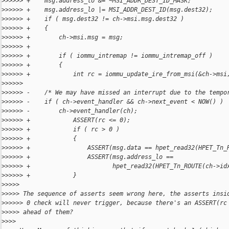
>
>>>>> +    msg.address_lo &= ~MSI_ADDR_DEST_ID_MASK;
>
>>>>> +    msg.address_lo |= MSI_ADDR_DEST_ID(msg.dest32);
>
>>>>> +    if ( msg.dest32 != ch->msi.msg.dest32 )
>
>>>>> +    {
>
>>>>> +        ch->msi.msg = msg;
>
>>>>> +
>
>>>>> +        if ( iommu_intremap != iommu_intremap_off )
>
>>>>> +        {
>
>>>>> +            int rc = iommu_update_ire_from_msi(&ch->msi
>
>>>>>  
>
>>>>> -    /* We may have missed an interrupt due to the tempo
>
>>>>> -    if ( ch->event_handler && ch->next_event < NOW() )
>
>>>>> -        ch->event_handler(ch);
>
>>>>> +            ASSERT(rc <= 0);
>
>>>>> +            if ( rc > 0 )
>
>>>>> +            {
>
>>>>> +                ASSERT(msg.data == hpet_read32(HPET_Tn_
>
>>>>> +                ASSERT(msg.address_lo ==
>
>>>>> +                       hpet_read32(HPET_Tn_ROUTE(ch->id
>
>>>>> +            }
>
>>>>
>
>>>> The sequence of asserts seem wrong here, the asserts insi
>
>>>>> 0 check will never trigger, because there's an ASSERT(rc
>
>>>> ahead of them?
>
>>>