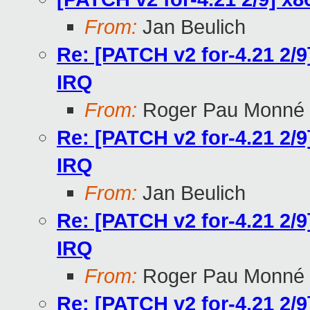
From:
Jan Beulich
Re: [PATCH v2 for-4.21 2/9
IRQ
From:
Roger Pau Monné
Re: [PATCH v2 for-4.21 2/9
IRQ
From:
Jan Beulich
Re: [PATCH v2 for-4.21 2/9
IRQ
From:
Roger Pau Monné
Re: [PATCH v2 for-4.21 2/9