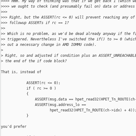
>
>>> Hmm. My way of thinking was that if we get back 1 (which w
>
>>> we ought to check (and presumably fail on) data or address
>
>>
>
>> Right, but the ASSERT(rc <= 0) will prevent reaching any of
>
>> followup ASSERTs if rc == 1?
>
>
>
> Which is no problem, as we'd be dead already anyway if the f
>
> triggered. Nevertheless I've switched the if() to >= 0 (whic
>
> out a necessary change in AMD IOMMU code).
>
>
 Right, so and adjusted if condition plus an ASSERT_UNREACHABL
>
 the end of the if code block?
That is, instead of

            ASSERT(rc <= 0);

            if ( rc >= 0 )

            {

                ASSERT(msg.data == hpet_read32(HPET_Tn_ROUTE(ch-
                ASSERT(msg.address_lo ==

                       hpet_read32(HPET_Tn_ROUTE(ch->idx) + 4));
            }

you'd prefer
