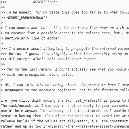
>
>>             ASSERT(!rc);
>
>
>
> To be honest, for my taste this goes too far as to what foll
>
> ASSERT_UNREACHABLE().
>
>
 I can understand that.  It's the best way I've come up with a
>
 to recover from a possible error in the release case, but I d
>
 particularly like it either.
>
>
>> I'm unsure about attempting to propagate the returned value
>
>> builds, I guess it's slightly better than possibly using an
>
>> RTE entry?  Albeit this should never happen.
>
>
>
> Yes to the last remark; I don't actually see what you would 
>
> with the propagated return value.
>
>
 OK, I can this this not being clear.  By propagate here I mea
>
 propagate to the hardware registers, not to the function call
I.e. you still think adding the two hpet_write32() is going to b
The mask/unmask, as I did say in another reply to your comments,
useful here anyway (for already not being atomic), so I wouldn't
sense in having them. Plus of course we'd want to avoid the writ
release builds if the values actually match, i.e. the construct 
rather end up as two if-mismatch-then-write-else-assert-unreacha