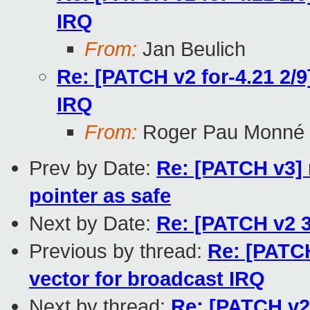
IRQ
From:
Jan Beulich
Re: [PATCH v2 for-4.21 2/9
IRQ
From:
Roger Pau Monné
Prev by Date:
Re: [PATCH v3] 
pointer as safe
Next by Date:
Re: [PATCH v2 3
Previous by thread:
Re: [PATCH
vector for broadcast IRQ
Next by thread:
Re: [PATCH v2 