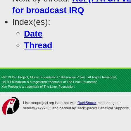
for broadcast IRQ
Index(es):
Date
Thread
©2013 Xen Project, A Linux Foundation Collaborative Project. All Rights Reserved.
Linux Foundation is a registered trademark of The Linux Foundation.
Xen Project is a trademark of The Linux Foundation.
Lists.xenproject.org is hosted with
RackSpace
, monitoring our
servers 24x7x365 and backed by RackSpace's Fanatical Support®.