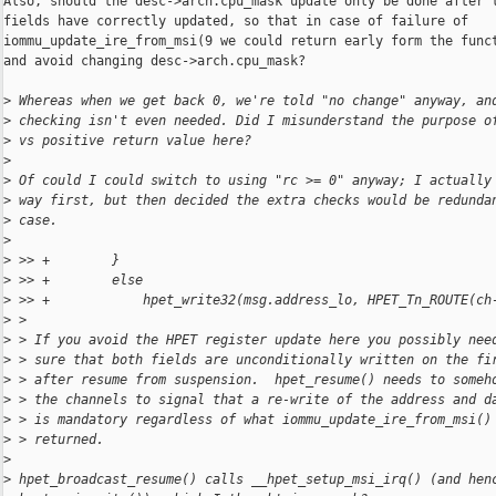
Also, should the desc->arch.cpu_mask update only be done after t
fields have correctly updated, so that in case of failure of

iommu_update_ire_from_msi(9 we could return early form the funct
and avoid changing desc->arch.cpu_mask?

>
 Whereas when we get back 0, we're told "no change" anyway, an
>
 checking isn't even needed. Did I misunderstand the purpose o
>
 vs positive return value here?
>
>
 Of could I could switch to using "rc >= 0" anyway; I actually
>
 way first, but then decided the extra checks would be redunda
>
 case.
>
>
 >> +        }
>
 >> +        else
>
 >> +            hpet_write32(msg.address_lo, HPET_Tn_ROUTE(ch
>
 > 
>
 > If you avoid the HPET register update here you possibly nee
>
 > sure that both fields are unconditionally written on the fi
>
 > after resume from suspension.  hpet_resume() needs to someh
>
 > the channels to signal that a re-write of the address and d
>
 > is mandatory regardless of what iommu_update_ire_from_msi()
>
 > returned.
>
>
 hpet_broadcast_resume() calls __hpet_setup_msi_irq() (and hen