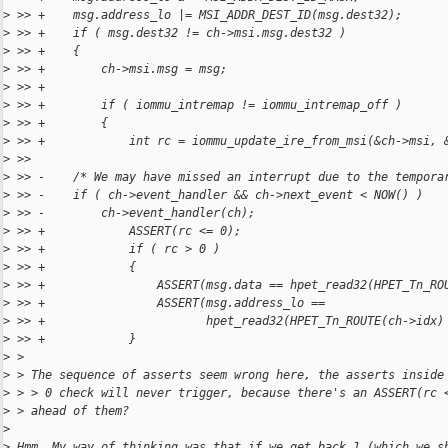
>
 >> +    msg.address_lo |= MSI_ADDR_DEST_ID(msg.dest32);
>
 >> +    if ( msg.dest32 != ch->msi.msg.dest32 )
>
 >> +    {
>
 >> +        ch->msi.msg = msg;
>
 >> +
>
 >> +        if ( iommu_intremap != iommu_intremap_off )
>
 >> +        {
>
 >> +            int rc = iommu_update_ire_from_msi(&ch->msi, 
>
 >>  
>
 >> -    /* We may have missed an interrupt due to the tempora
>
 >> -    if ( ch->event_handler && ch->next_event < NOW() )
>
 >> -        ch->event_handler(ch);
>
 >> +            ASSERT(rc <= 0);
>
 >> +            if ( rc > 0 )
>
 >> +            {
>
 >> +                ASSERT(msg.data == hpet_read32(HPET_Tn_RO
>
 >> +                ASSERT(msg.address_lo ==
>
 >> +                       hpet_read32(HPET_Tn_ROUTE(ch->idx)
>
 >> +            }
>
 > 
>
 > The sequence of asserts seem wrong here, the asserts inside
>
 > > 0 check will never trigger, because there's an ASSERT(rc 
>
 > ahead of them?
>
>
 Hmm. My way of thinking was that if we get back 1 (which we s