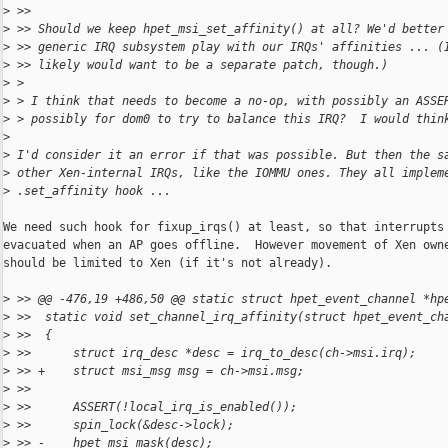
>
 >>
>
 >> Should we keep hpet_msi_set_affinity() at all? We'd better
>
 >> generic IRQ subsystem play with our IRQs' affinities ... (
>
 >> likely would want to be a separate patch, though.)
>
 > 
>
 > I think that needs to become a no-op, with possibly an ASSE
>
 > possibly for dom0 to try to balance this IRQ?  I would thin
>
>
 I'd consider it an error if that was possible. But then the s
>
 other Xen-internal IRQs, like the IOMMU ones. They all implem
>
 .set_affinity hook ...
We need such hook for fixup_irqs() at least, so that interrupts 
evacuated when an AP goes offline.  However movement of Xen owne
should be limited to Xen (if it's not already).

>
 >> @@ -476,19 +486,50 @@ static struct hpet_event_channel *hp
>
 >>  static void set_channel_irq_affinity(struct hpet_event_ch
>
 >>  {
>
 >>      struct irq_desc *desc = irq_to_desc(ch->msi.irq);
>
 >> +    struct msi_msg msg = ch->msi.msg;
>
 >>  
>
 >>      ASSERT(!local_irq_is_enabled());
>
 >>      spin_lock(&desc->lock);
>
 >> -    hpet_msi_mask(desc);