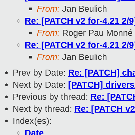
From:
Jan Beulich
Re: [PATCH v2 for-4.21 2/9
From:
Roger Pau Monné
Re: [PATCH v2 for-4.21 2/9
From:
Jan Beulich
Prev by Date:
Re: [PATCH] ch
Next by Date:
[PATCH] drivers/
Previous by thread:
Re: [PATCH
Next by thread:
Re: [PATCH v2 
Index(es):
Date