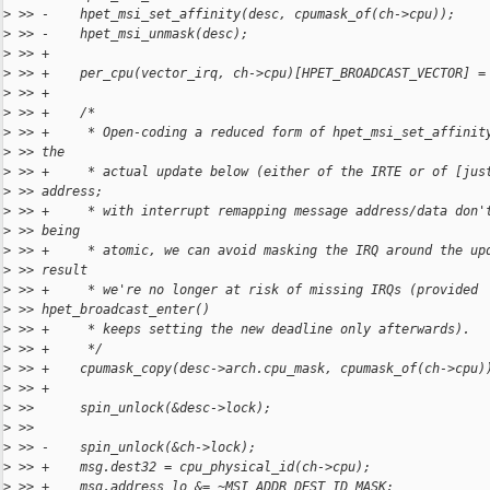
>
 >> -    hpet_msi_set_affinity(desc, cpumask_of(ch->cpu));
>
 >> -    hpet_msi_unmask(desc);
>
 >> +
>
 >> +    per_cpu(vector_irq, ch->cpu)[HPET_BROADCAST_VECTOR] =
>
 >> +
>
 >> +    /*
>
 >> +     * Open-coding a reduced form of hpet_msi_set_affinit
>
 >> the
>
 >> +     * actual update below (either of the IRTE or of [jus
>
 >> address;
>
 >> +     * with interrupt remapping message address/data don'
>
 >> being
>
 >> +     * atomic, we can avoid masking the IRQ around the up
>
 >> result
>
 >> +     * we're no longer at risk of missing IRQs (provided 
>
 >> hpet_broadcast_enter()
>
 >> +     * keeps setting the new deadline only afterwards).
>
 >> +     */
>
 >> +    cpumask_copy(desc->arch.cpu_mask, cpumask_of(ch->cpu)
>
 >> +
>
 >>      spin_unlock(&desc->lock);
>
 >>  
>
 >> -    spin_unlock(&ch->lock);
>
 >> +    msg.dest32 = cpu_physical_id(ch->cpu);
>
 >> +    msg.address_lo &= ~MSI_ADDR_DEST_ID_MASK;