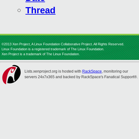
Thread
©2013 Xen Project, A Linux Foundation Collaborative Project. All Rights Reserved.
Linux Foundation is a registered trademark of The Linux Foundation.
Xen Project is a trademark of The Linux Foundation.
Lists.xenproject.org is hosted with
RackSpace
, monitoring our
servers 24x7x365 and backed by RackSpace's Fanatical Support®.