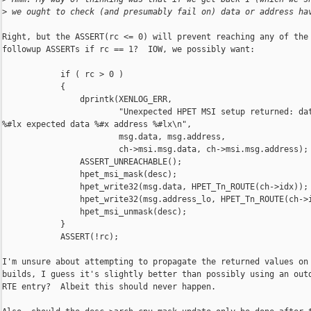
>
 we ought to check (and presumably fail on) data or address ha
Right, but the ASSERT(rc <= 0) will prevent reaching any of the

followup ASSERTs if rc == 1?  IOW, we possibly want:

            if ( rc > 0 )

            {

                dprintk(XENLOG_ERR,

                        "Unexpected HPET MSI setup returned: dat
%#lx expected data %#x address %#lx\n",

                        msg.data, msg.address,

                        ch->msi.msg.data, ch->msi.msg.address);

                ASSERT_UNREACHABLE();

                hpet_msi_mask(desc);

                hpet_write32(msg.data, HPET_Tn_ROUTE(ch->idx));

                hpet_write32(msg.address_lo, HPET_Tn_ROUTE(ch->i
                hpet_msi_unmask(desc);

            }

            ASSERT(!rc);

I'm unsure about attempting to propagate the returned values on 
builds, I guess it's slightly better than possibly using an outd
RTE entry?  Albeit this should never happen.
