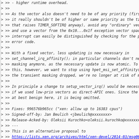
>
 >> - higher runtime overhead.
>
 >>
>
 >> As the vector also doesn't need to be of any priority (fir
>
 >> it really shouldn't be of higher or same priority as the t
>
 >> that raises TIMER_SOFTIRQ anyway), avoid any "ordinary" ve
>
 >> and use a vector from the 0x10...0x1f exception vector spa
>
 >> interrupt can easily be distinguished by checking for the 
>
 >> error code.
>
 >>
>
 >> With a fixed vector, less updating is now necessary in
>
 >> set_channel_irq_affinity(); in particular channels don't n
>
 >> masking anymore, as the necessary update is now atomic. To
>
 >> this, however, we want to stop using hpet_msi_set_affinity
>
 >> the transient masking dropped, we're no longer at risk of 
>
 >>
>
 >> In principle a change to setup_vector_irq() would be neces
>
 >> if we used low-prio vectors as direct-APIC ones. Since the
>
 >> at best benign here, it is being omitted.
>
 >>
>
 >> Fixes: 996576b965cc ("xen: allow up to 16383 cpus")
>
 >> Signed-off-by: Jan Beulich <jbeulich@xxxxxxxx>
>
 >> Release-Acked-by: Oleksii Kurochko<oleksii.kurochko@xxxxxx
>
 >> ---
>
 >> This is an alternative proposal to
>
 >> 
https://lists.xen.org/archives/html/xen-devel/2014-03/msg0