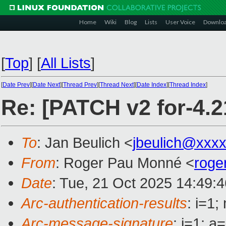
Home
Wiki
Blog
Lists
User Voice
Downlo
[
Top
]
[
All Lists
]
[
Date Prev
][
Date Next
][
Thread Prev
][
Thread Next
][
Date Index
][
Thread Index
]
Re: [PATCH v2 for-4.21
To
: Jan Beulich <
jbeulich@xxx
From
: Roger Pau Monné <
roge
Date
: Tue, 21 Oct 2025 14:49:
Arc-authentication-results
: i=1
Arc-message-signature
: i=1; 