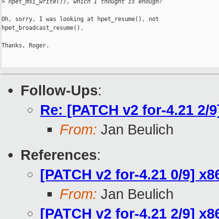
>
 hpet_msi_write()), which I thought is enough?
Oh, sorry, I was looking at hpet_resume(), not

hpet_broadcast_resume().

Thanks, Roger.

Follow-Ups
:
Re: [PATCH v2 for-4.21 2/9
From:
Jan Beulich
References
:
[PATCH v2 for-4.21 0/9] x
From:
Jan Beulich
[PATCH v2 for-4.21 2/9] x8