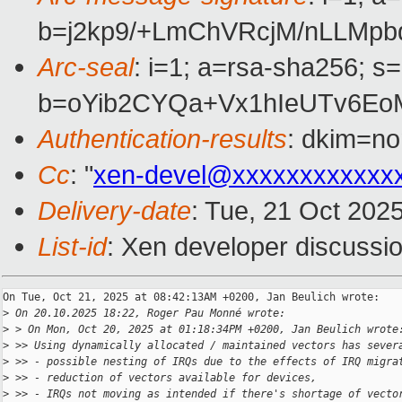
b=j2kp9/+LmChVRcjM/nLLMp
Arc-seal
: i=1; a=rsa-sha256; s
b=oYib2CYQa+Vx1hIeUTv6Eo
Authentication-results
: dkim=no
Cc
: "
xen-devel@xxxxxxxxxxxx
Delivery-date
: Tue, 21 Oct 202
List-id
: Xen developer discussio
On Tue, Oct 21, 2025 at 08:42:13AM +0200, Jan Beulich wrote:

>
 On 20.10.2025 18:22, Roger Pau Monné wrote:
>
 > On Mon, Oct 20, 2025 at 01:18:34PM +0200, Jan Beulich wrote
>
 >> Using dynamically allocated / maintained vectors has sever
>
 >> - possible nesting of IRQs due to the effects of IRQ migra
>
 >> - reduction of vectors available for devices,
>
 >> - IRQs not moving as intended if there's shortage of vecto