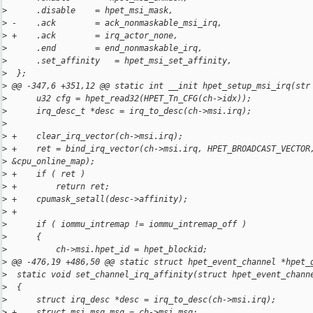
>
      .disable    = hpet_msi_mask,
>
 -    .ack        = ack_nonmaskable_msi_irq,
>
 +    .ack        = irq_actor_none,
>
      .end        = end_nonmaskable_irq,
>
      .set_affinity   = hpet_msi_set_affinity,
>
  };
>
 @@ -347,6 +351,12 @@ static int __init hpet_setup_msi_irq(str
>
      u32 cfg = hpet_read32(HPET_Tn_CFG(ch->idx));
>
      irq_desc_t *desc = irq_to_desc(ch->msi.irq);
>
>
 +    clear_irq_vector(ch->msi.irq);
>
 +    ret = bind_irq_vector(ch->msi.irq, HPET_BROADCAST_VECTOR
>
 &cpu_online_map);
>
 +    if ( ret )
>
 +        return ret;
>
 +    cpumask_setall(desc->affinity);
>
 +
>
      if ( iommu_intremap != iommu_intremap_off )
>
      {
>
          ch->msi.hpet_id = hpet_blockid;
>
 @@ -476,19 +486,50 @@ static struct hpet_event_channel *hpet_
>
  static void set_channel_irq_affinity(struct hpet_event_chann
>
  {
>
      struct irq_desc *desc = irq_to_desc(ch->msi.irq);
>
 +    struct msi_msg msg = ch->msi.msg;