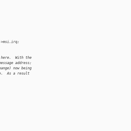
->msi.irq;
 here.  With the
message address;
hange) now being
e.  As a result