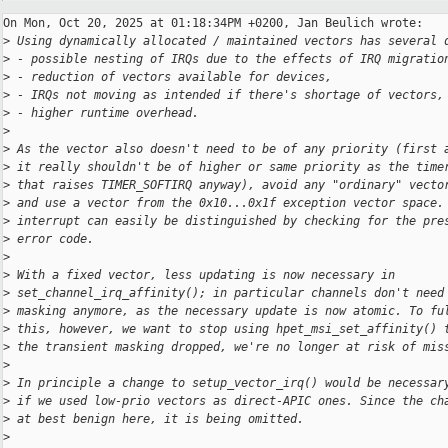
On Mon, Oct 20, 2025 at 01:18:34PM +0200, Jan Beulich wrote:

>
 Using dynamically allocated / maintained vectors has several 
>
 - possible nesting of IRQs due to the effects of IRQ migratio
>
 - reduction of vectors available for devices,
>
 - IRQs not moving as intended if there's shortage of vectors,
>
 - higher runtime overhead.
>
>
 As the vector also doesn't need to be of any priority (first 
>
 it really shouldn't be of higher or same priority as the time
>
 that raises TIMER_SOFTIRQ anyway), avoid any "ordinary" vecto
>
 and use a vector from the 0x10...0x1f exception vector space.
>
 interrupt can easily be distinguished by checking for the pre
>
 error code.
>
>
 With a fixed vector, less updating is now necessary in
>
 set_channel_irq_affinity(); in particular channels don't need
>
 masking anymore, as the necessary update is now atomic. To fu
>
 this, however, we want to stop using hpet_msi_set_affinity() 
>
 the transient masking dropped, we're no longer at risk of mis
>
>
 In principle a change to setup_vector_irq() would be necessar
>
 if we used low-prio vectors as direct-APIC ones. Since the ch
>
 at best benign here, it is being omitted.
>