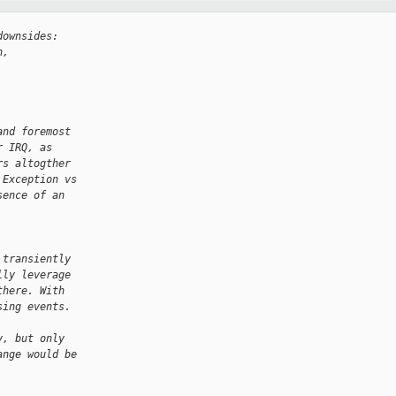
downsides:
n,
and foremost
r IRQ, as
rs altogther
 Exception vs
sence of an
 transiently
lly leverage
there. With
sing events.
y, but only
ange would be