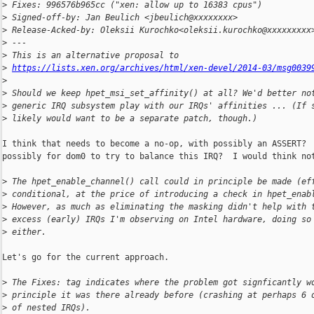
>
 Fixes: 996576b965cc ("xen: allow up to 16383 cpus")
>
 Signed-off-by: Jan Beulich <jbeulich@xxxxxxxx>
>
 Release-Acked-by: Oleksii Kurochko<oleksii.kurochko@xxxxxxxxx
>
 ---
>
 This is an alternative proposal to
>
https://lists.xen.org/archives/html/xen-devel/2014-03/msg0039
>
>
 Should we keep hpet_msi_set_affinity() at all? We'd better no
>
 generic IRQ subsystem play with our IRQs' affinities ... (If 
>
 likely would want to be a separate patch, though.)
I think that needs to become a no-op, with possibly an ASSERT?  
possibly for dom0 to try to balance this IRQ?  I would think not
>
 The hpet_enable_channel() call could in principle be made (ef
>
 conditional, at the price of introducing a check in hpet_enab
>
 However, as much as eliminating the masking didn't help with 
>
 excess (early) IRQs I'm observing on Intel hardware, doing so
>
 either.
Let's go for the current approach.

>
 The Fixes: tag indicates where the problem got signficantly w
>
 principle it was there already before (crashing at perhaps 6 
>
 of nested IRQs).