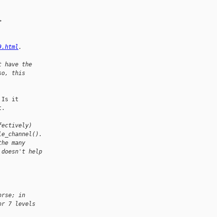
>
9.html
.
t have the
so, this
Is it

.

fectively)
le_channel().
the many
 doesn't help
orse; in
or 7 levels