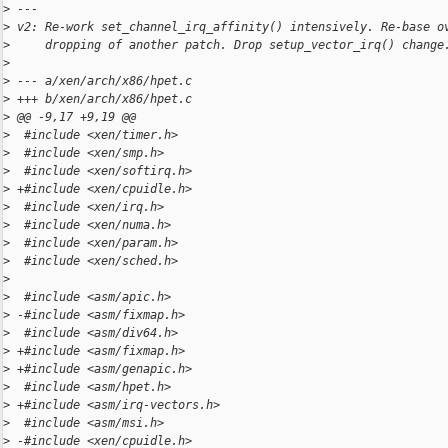
>
 ---
>
 v2: Re-work set_channel_irq_affinity() intensively. Re-base o
>
     dropping of another patch. Drop setup_vector_irq() change
>
>
 --- a/xen/arch/x86/hpet.c
>
 +++ b/xen/arch/x86/hpet.c
>
 @@ -9,17 +9,19 @@
>
  #include <xen/timer.h>
>
  #include <xen/smp.h>
>
  #include <xen/softirq.h>
>
 +#include <xen/cpuidle.h>
>
  #include <xen/irq.h>
>
  #include <xen/numa.h>
>
  #include <xen/param.h>
>
  #include <xen/sched.h>
>
>
  #include <asm/apic.h>
>
 -#include <asm/fixmap.h>
>
  #include <asm/div64.h>
>
 +#include <asm/fixmap.h>
>
 +#include <asm/genapic.h>
>
  #include <asm/hpet.h>
>
 +#include <asm/irq-vectors.h>
>
  #include <asm/msi.h>
>
 -#include <xen/cpuidle.h>