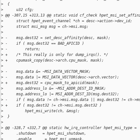
>
  {
>
      u32 cfg;
>
 @@ -307,15 +313,13 @@ static void cf_check hpet_msi_set_affin
>
      struct hpet_event_channel *ch = desc->action->dev_id;
>
      struct msi_msg msg = ch->msi.msg;
>
>
 -    msg.dest32 = set_desc_affinity(desc, mask);
>
 -    if ( msg.dest32 == BAD_APICID )
>
 -        return;
>
 +    /* This really is only for dump_irqs(). */
>
 +    cpumask_copy(desc->arch.cpu_mask, mask);
>
>
 -    msg.data &= ~MSI_DATA_VECTOR_MASK;
>
 -    msg.data |= MSI_DATA_VECTOR(desc->arch.vector);
>
 +    msg.dest32 = cpu_mask_to_apicid(mask);
>
      msg.address_lo &= ~MSI_ADDR_DEST_ID_MASK;
>
      msg.address_lo |= MSI_ADDR_DEST_ID(msg.dest32);
>
 -    if ( msg.data != ch->msi.msg.data || msg.dest32 != ch->m
>
 +    if ( msg.dest32 != ch->msi.msg.dest32 )
>
          hpet_msi_write(ch, &msg);
>
  }
>
>
 @@ -328,7 +332,7 @@ static hw_irq_controller hpet_msi_type =
>
      .shutdown   = hpet_msi_shutdown,
>
      .enable      = hpet_msi_unmask,