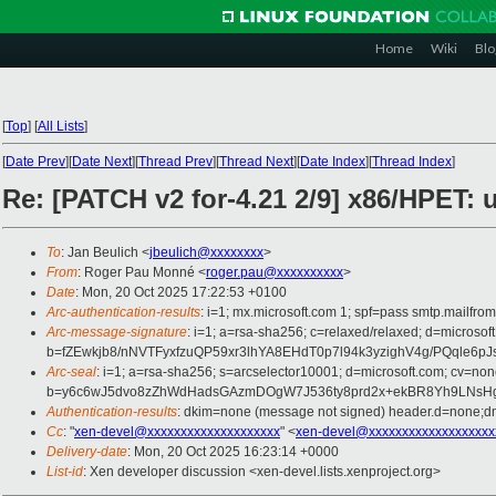
Home
Wiki
Blo
[
Top
]
[
All Lists
]
[
Date Prev
][
Date Next
][
Thread Prev
][
Thread Next
][
Date Index
][
Thread Index
]
Re: [PATCH v2 for-4.21 2/9] x86/HPET: u
To
: Jan Beulich <
jbeulich@xxxxxxxx
>
From
: Roger Pau Monné <
roger.pau@xxxxxxxxxx
>
Date
: Mon, 20 Oct 2025 17:22:53 +0100
Arc-authentication-results
: i=1; mx.microsoft.com 1; spf=pass smtp.mailfr
Arc-message-signature
: i=1; a=rsa-sha256; c=relaxed/relaxed; d=mi
b=fZEwkjb8/nNVTFyxfzuQP59xr3lhYA8EHdT0p7l94k3yzighV4g/PQqle
Arc-seal
: i=1; a=rsa-sha256; s=arcselector10001; d=microsoft.com; cv=non
b=y6c6wJ5dvo8zZhWdHadsGAzmDOgW7J536ty8prd2x+ekBR8Yh9LNsHgR
Authentication-results
: dkim=none (message not signed) header.d=none;dm
Cc
: "
xen-devel@xxxxxxxxxxxxxxxxxxxx
" <
xen-devel@xxxxxxxxxxxxxxxxxxx
Delivery-date
: Mon, 20 Oct 2025 16:23:14 +0000
List-id
: Xen developer discussion <xen-devel.lists.xenproject.org>