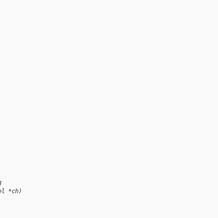
, 
g
el *ch)