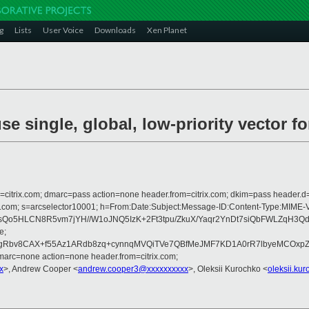
g
Lists
User Voice
Downloads
Xen Planet
se single, global, low-priority vector f
om=citrix.com; dmarc=pass action=none header.from=citrix.com; dkim=pass header.d
crosoft.com; s=arcselector10001; h=From:Date:Subject:Message-ID:Content-
6pJsQo5HLCN8R5vm7jYH//W1oJNQ5IzK+2Ft3tpu/ZkuX/Yaqr2YnDt7siQbFWLZqH
e;
bv8CAX+f55Az1ARdb8zq+cynnqMVQiTVe7QBfMeJMF7KD1A0rR7lbyeMCOxpZSgOW
arc=none action=none header.from=citrix.com;
x
>, Andrew Cooper <
andrew.cooper3@xxxxxxxxxx
>, Oleksii Kurochko <
oleksii.ku