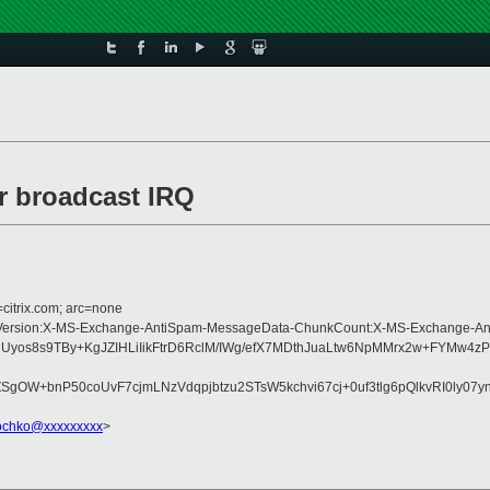
or broadcast IRQ
=citrix.com; arc=none
Type:MIME-Version:X-MS-Exchange-AntiSpam-MessageData-ChunkCount:X-MS-Exc
3QdUyos8s9TBy+KgJZIHLiIikFtrD6RclM/IWg/efX7MDthJuaLtw6NpMMrx2w+FY
+bnP50coUvF7cjmLNzVdqpjbtzu2STsW5kchvi67cj+0uf3tlg6pQlkvRI0ly07yn
rochko@xxxxxxxxx
>