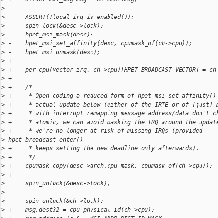
>
>
      ASSERT(!local_irq_is_enabled());
>
      spin_lock(&desc->lock);
>
 -    hpet_msi_mask(desc);
>
 -    hpet_msi_set_affinity(desc, cpumask_of(ch->cpu));
>
 -    hpet_msi_unmask(desc);
>
 +
>
 +    per_cpu(vector_irq, ch->cpu)[HPET_BROADCAST_VECTOR] = ch
>
 +
>
 +    /*
>
 +     * Open-coding a reduced form of hpet_msi_set_affinity()
>
 +     * actual update below (either of the IRTE or of [just] 
>
 +     * with interrupt remapping message address/data don't c
>
 +     * atomic, we can avoid masking the IRQ around the updat
>
 +     * we're no longer at risk of missing IRQs (provided 
>
 hpet_broadcast_enter()
>
 +     * keeps setting the new deadline only afterwards).
>
 +     */
>
 +    cpumask_copy(desc->arch.cpu_mask, cpumask_of(ch->cpu));
>
 +
>
      spin_unlock(&desc->lock);
>
>
 -    spin_unlock(&ch->lock);
>
 +    msg.dest32 = cpu_physical_id(ch->cpu);