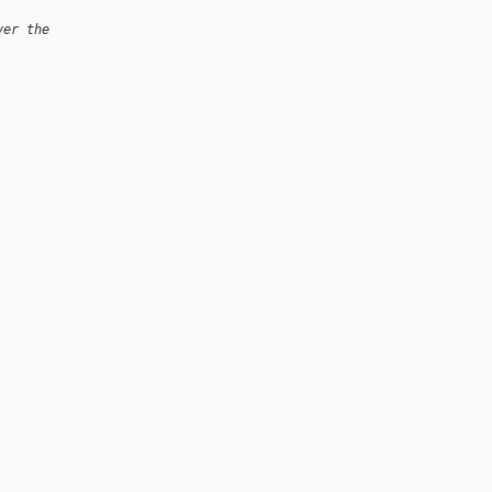
ver the
.