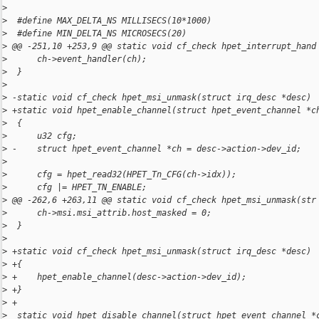
>
>
  #define MAX_DELTA_NS MILLISECS(10*1000)
>
  #define MIN_DELTA_NS MICROSECS(20)
>
 @@ -251,10 +253,9 @@ static void cf_check hpet_interrupt_hand
>
      ch->event_handler(ch);
>
  }
>
>
 -static void cf_check hpet_msi_unmask(struct irq_desc *desc)
>
 +static void hpet_enable_channel(struct hpet_event_channel *c
>
  {
>
      u32 cfg;
>
 -    struct hpet_event_channel *ch = desc->action->dev_id;
>
>
      cfg = hpet_read32(HPET_Tn_CFG(ch->idx));
>
      cfg |= HPET_TN_ENABLE;
>
 @@ -262,6 +263,11 @@ static void cf_check hpet_msi_unmask(str
>
      ch->msi.msi_attrib.host_masked = 0;
>
  }
>
>
 +static void cf_check hpet_msi_unmask(struct irq_desc *desc)
>
 +{
>
 +    hpet_enable_channel(desc->action->dev_id);
>
 +}
>
 +
>
  static void hpet_disable_channel(struct hpet_event_channel *