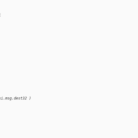
i
si.msg.dest32 )