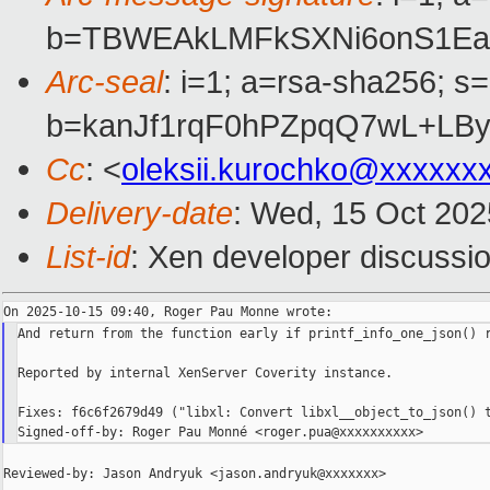
b=TBWEAkLMFkSXNi6onS1Eaw
Arc-seal
: i=1; a=rsa-sha256; s
b=kanJf1rqF0hPZpqQ7wL+LB
Cc
: <
oleksii.kurochko@xxxxxx
Delivery-date
: Wed, 15 Oct 20
List-id
: Xen developer discussio
And return from the function early if printf_info_one_json() r
Reported by internal XenServer Coverity instance.

Fixes: f6c6f2679d49 ("libxl: Convert libxl__object_to_json() t
Reviewed-by: Jason Andryuk <jason.andryuk@xxxxxxx>
