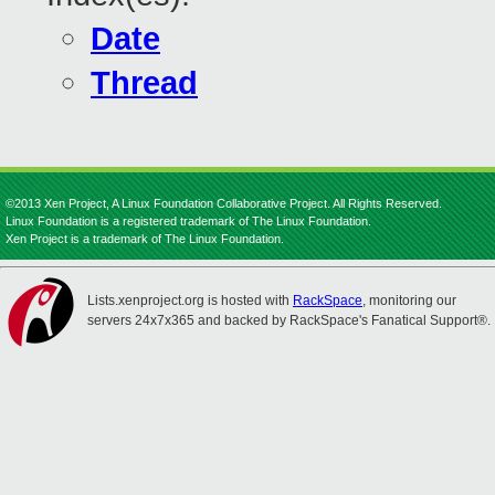
Date
Thread
©2013 Xen Project, A Linux Foundation Collaborative Project. All Rights Reserved.
Linux Foundation is a registered trademark of The Linux Foundation.
Xen Project is a trademark of The Linux Foundation.
Lists.xenproject.org is hosted with
RackSpace
, monitoring our
servers 24x7x365 and backed by RackSpace's Fanatical Support®.