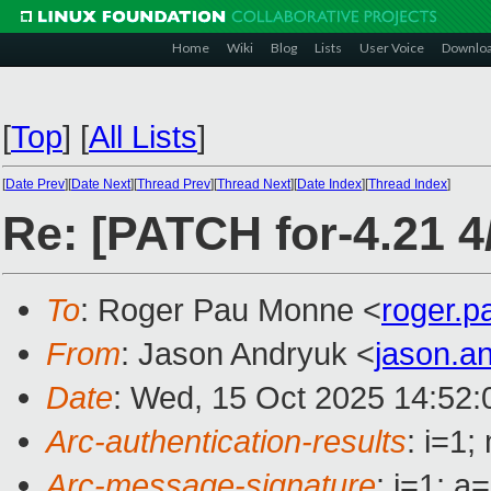
Home
Wiki
Blog
Lists
User Voice
Downlo
[
Top
]
[
All Lists
]
[
Date Prev
][
Date Next
][
Thread Prev
][
Thread Next
][
Date Index
][
Thread Index
]
Re: [PATCH for-4.21 4/
To
: Roger Pau Monne <
roger.
From
: Jason Andryuk <
jason.a
Date
: Wed, 15 Oct 2025 14:52:
Arc-authentication-results
: i=1
Arc-message-signature
: i=1; 