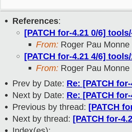
References
:
[PATCH for-4.21 0/6] tools/
From:
Roger Pau Monne
[PATCH for-4.21 4/6] tools/
From:
Roger Pau Monne
Prev by Date:
Re: [PATCH for-4
Next by Date:
Re: [PATCH for-4.
Previous by thread:
[PATCH for
Next by thread:
[PATCH for-4.21
Index(es):