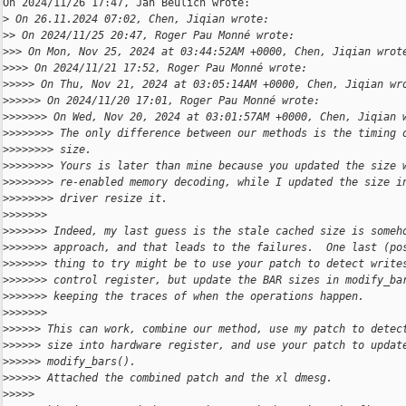
On 2024/11/26 17:47, Jan Beulich wrote:

>
 On 26.11.2024 07:02, Chen, Jiqian wrote:
>
> On 2024/11/25 20:47, Roger Pau Monné wrote:
>
>> On Mon, Nov 25, 2024 at 03:44:52AM +0000, Chen, Jiqian wrot
>
>>> On 2024/11/21 17:52, Roger Pau Monné wrote:
>
>>>> On Thu, Nov 21, 2024 at 03:05:14AM +0000, Chen, Jiqian wr
>
>>>>> On 2024/11/20 17:01, Roger Pau Monné wrote:
>
>>>>>> On Wed, Nov 20, 2024 at 03:01:57AM +0000, Chen, Jiqian 
>
>>>>>>> The only difference between our methods is the timing 
>
>>>>>>> size.
>
>>>>>>> Yours is later than mine because you updated the size 
>
>>>>>>> re-enabled memory decoding, while I updated the size i
>
>>>>>>> driver resize it.
>
>>>>>>
>
>>>>>> Indeed, my last guess is the stale cached size is someh
>
>>>>>> approach, and that leads to the failures.  One last (po
>
>>>>>> thing to try might be to use your patch to detect write
>
>>>>>> control register, but update the BAR sizes in modify_ba
>
>>>>>> keeping the traces of when the operations happen.
>
>>>>>>
>
>>>>> This can work, combine our method, use my patch to detec
>
>>>>> size into hardware register, and use your patch to updat
>
>>>>> modify_bars().
>
>>>>> Attached the combined patch and the xl dmesg.
>
>>>>