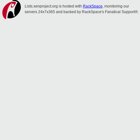
Lists.xenproject.org is hosted with
RackSpace
, monitoring our
servers 24x7x365 and backed by RackSpace's Fanatical Support®.