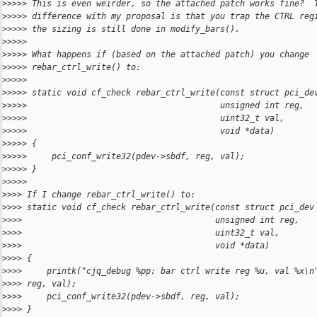
>
>>>> This is even weirder, so the attached patch works fine?  
>
>>>> difference with my proposal is that you trap the CTRL reg
>
>>>> the sizing is still done in modify_bars().
>
>>>>
>
>>>> What happens if (based on the attached patch) you change
>
>>>> rebar_ctrl_write() to:
>
>>>>
>
>>>> static void cf_check rebar_ctrl_write(const struct pci_de
>
>>>>                                       unsigned int reg,
>
>>>>                                       uint32_t val,
>
>>>>                                       void *data)
>
>>>> {
>
>>>>     pci_conf_write32(pdev->sbdf, reg, val);
>
>>>> }
>
>>>>
>
>>> If I change rebar_ctrl_write() to:
>
>>> static void cf_check rebar_ctrl_write(const struct pci_dev
>
>>>                                       unsigned int reg,
>
>>>                                       uint32_t val,
>
>>>                                       void *data)
>
>>> {
>
>>>     printk("cjq_debug %pp: bar ctrl write reg %u, val %x\n
>
>>> reg, val);
>
>>>     pci_conf_write32(pdev->sbdf, reg, val);
>
>>> }