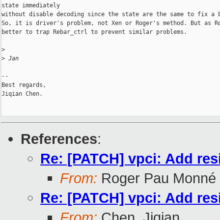
state immediately

without disable decoding since the state are the same to fix a b
So, it is driver's problem, not Xen or Roger's method. But as Ro
better to trap Rebar_ctrl to prevent similar problems.

>
>
 Jan
-- 

Best regards,

Jiqian Chen.

References
:
Re: [PATCH] vpci: Add res
From:
Roger Pau Monné
Re: [PATCH] vpci: Add res
From:
Chen, Jiqian