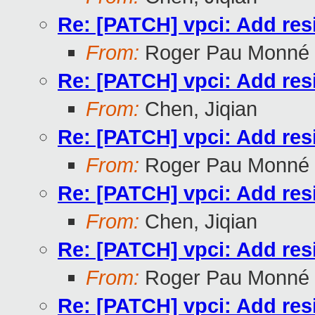
Re: [PATCH] vpci: Add res
From:
Roger Pau Monné
Re: [PATCH] vpci: Add res
From:
Chen, Jiqian
Re: [PATCH] vpci: Add res
From:
Roger Pau Monné
Re: [PATCH] vpci: Add res
From:
Chen, Jiqian
Re: [PATCH] vpci: Add res
From:
Roger Pau Monné
Re: [PATCH] vpci: Add res