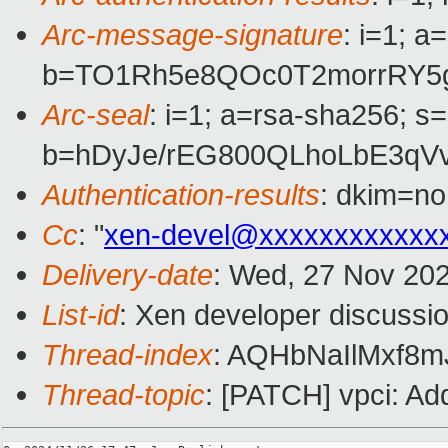
Arc-message-signature
: i=1; 
b=TO1Rh5e8QOc0T2morrRY5g
Arc-seal
: i=1; a=rsa-sha256; s
b=hDyJe/rEG800QLhoLbE3qV
Authentication-results
: dkim=n
Cc
: "
xen-devel@xxxxxxxxxxxx
Delivery-date
: Wed, 27 Nov 20
List-id
: Xen developer discussio
Thread-index
: AQHbNaIlMxf8
Thread-topic
: [PATCH] vpci: Ad