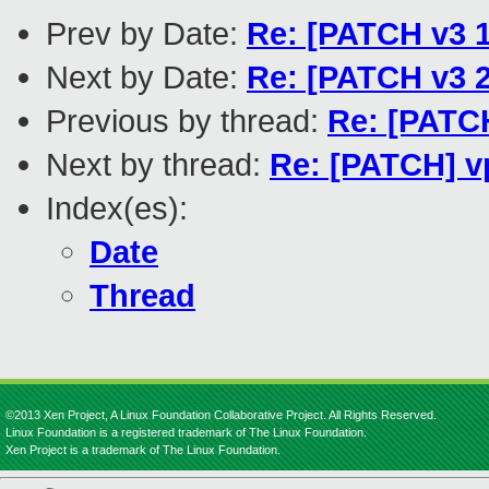
Prev by Date:
Re: [PATCH v3 
Next by Date:
Re: [PATCH v3 2
Previous by thread:
Re: [PATCH
Next by thread:
Re: [PATCH] vp
Index(es):
Date
Thread
©2013 Xen Project, A Linux Foundation Collaborative Project. All Rights Reserved.
Linux Foundation is a registered trademark of The Linux Foundation.
Xen Project is a trademark of The Linux Foundation.