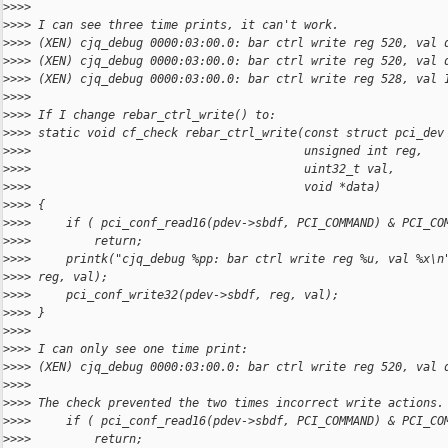
>
>>>
>
>>> I can see three time prints, it can't work.
>
>>> (XEN) cjq_debug 0000:03:00.0: bar ctrl write reg 520, val 
>
>>> (XEN) cjq_debug 0000:03:00.0: bar ctrl write reg 520, val 
>
>>> (XEN) cjq_debug 0000:03:00.0: bar ctrl write reg 528, val 
>
>>>
>
>>> If I change rebar_ctrl_write() to:
>
>>> static void cf_check rebar_ctrl_write(const struct pci_dev
>
>>>                                       unsigned int reg,
>
>>>                                       uint32_t val,
>
>>>                                       void *data)
>
>>> {
>
>>>     if ( pci_conf_read16(pdev->sbdf, PCI_COMMAND) & PCI_CO
>
>>>         return;
>
>>>     printk("cjq_debug %pp: bar ctrl write reg %u, val %x\n
>
>>> reg, val);
>
>>>     pci_conf_write32(pdev->sbdf, reg, val);
>
>>> } 
>
>>>
>
>>> I can only see one time print:
>
>>> (XEN) cjq_debug 0000:03:00.0: bar ctrl write reg 520, val 
>
>>>
>
>>> The check prevented the two times incorrect write actions.
>
>>>     if ( pci_conf_read16(pdev->sbdf, PCI_COMMAND) & PCI_CO
>
>>>         return;