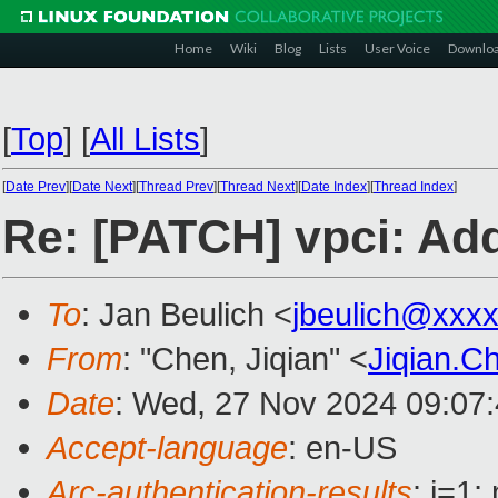
Home
Wiki
Blog
Lists
User Voice
Downlo
[
Top
]
[
All Lists
]
[
Date Prev
][
Date Next
][
Thread Prev
][
Thread Next
][
Date Index
][
Thread Index
]
Re: [PATCH] vpci: Add
To
: Jan Beulich <
jbeulich@xxx
From
: "Chen, Jiqian" <
Jiqian.
Date
: Wed, 27 Nov 2024 09:07
Accept-language
: en-US
Arc-authentication-results
: i=1