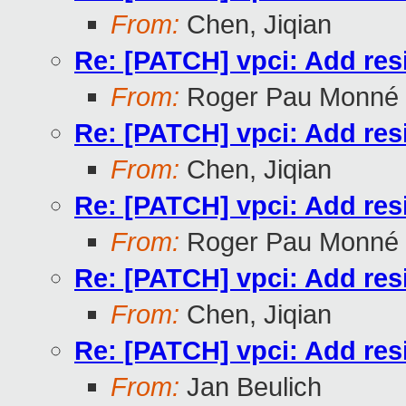
From:
Chen, Jiqian
Re: [PATCH] vpci: Add res
From:
Roger Pau Monné
Re: [PATCH] vpci: Add res
From:
Chen, Jiqian
Re: [PATCH] vpci: Add res
From:
Roger Pau Monné
Re: [PATCH] vpci: Add res
From:
Chen, Jiqian
Re: [PATCH] vpci: Add res
From:
Jan Beulich