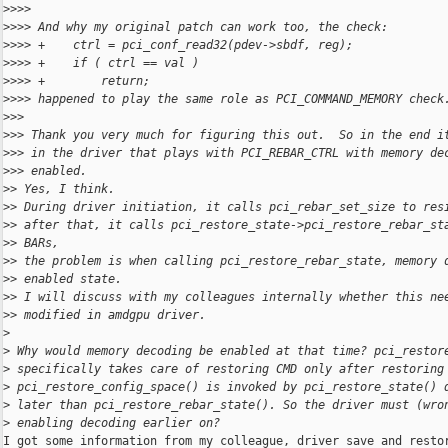
>
>>>
>
>>> And why my original patch can work too, the check:
>
>>> +    ctrl = pci_conf_read32(pdev->sbdf, reg);
>
>>> +    if ( ctrl == val )
>
>>> +        return;
>
>>> happened to play the same role as PCI_COMMAND_MEMORY check
>
>>
>
>> Thank you very much for figuring this out.  So in the end i
>
>> in the driver that plays with PCI_REBAR_CTRL with memory de
>
>> enabled.
>
> Yes, I think.
>
> During driver initiation, it calls pci_rebar_set_size to res
>
> after that, it calls pci_restore_state->pci_restore_rebar_st
>
> BARs,
>
> the problem is when calling pci_restore_rebar_state, memory 
>
> enabled state.
>
> I will discuss with my colleagues internally whether this ne
>
> modified in amdgpu driver.
>
>
 Why would memory decoding be enabled at that time? pci_restor
>
 specifically takes care of restoring CMD only after restoring
>
 pci_restore_config_space() is invoked by pci_restore_state() 
>
 later than pci_restore_rebar_state(). So the driver must (wro
>
 enabling decoding earlier on?
I got some information from my colleague, driver save and restor