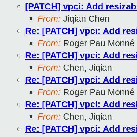
[PATCH] vpci: Add resizab
From:
Jiqian Chen
Re: [PATCH] vpci: Add res
From:
Roger Pau Monné
Re: [PATCH] vpci: Add res
From:
Chen, Jiqian
Re: [PATCH] vpci: Add res
From:
Roger Pau Monné
Re: [PATCH] vpci: Add res
From:
Chen, Jiqian
Re: [PATCH] vpci: Add res