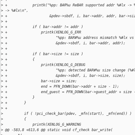
>
 +            printk("%pp: BAR%u ReBAR supported addr %#lx -> 
>
 -> %#lx\n",
>
 +                    &pdev->sbdf, i, bar->addr, addr, bar->si
>
 +
>
 +            if ( bar->addr != addr )
>
 +                printk(XENLOG_G_ERR
>
 +                       "%pp: BAR#%u address mismatch %#lx vs
>
 +                       &pdev->sbdf, i, bar->addr, addr);
>
 +
>
 +            if ( bar->size != size )
>
 +            {
>
 +                printk(XENLOG_G_DEBUG
>
 +                       "%pp: detected BAR#%u size change (%#
>
 +                       &pdev->sbdf, i, bar->size, size);
>
 +                bar->size = size;
>
 +                end = PFN_DOWN(bar->addr + size - 1);
>
 +                end_guest = PFN_DOWN(bar->guest_addr + size 
>
 +            }
>
 +        }
>
 +
>
          if ( !pci_check_bar(pdev, _mfn(start), _mfn(end)) )
>
          {
>
              printk(XENLOG_G_WARNING
>
 @@ -583,8 +613,6 @@ static void cf_check bar_write(