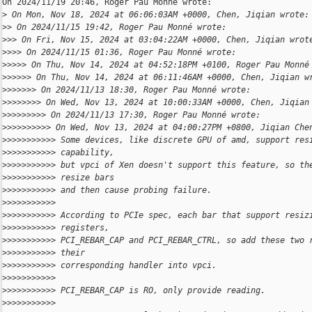
On 2024/11/19 20:46, Roger Pau Monné wrote:

>
 On Mon, Nov 18, 2024 at 06:06:03AM +0000, Chen, Jiqian wrote:
>
> On 2024/11/15 19:42, Roger Pau Monné wrote:
>
>> On Fri, Nov 15, 2024 at 03:04:22AM +0000, Chen, Jiqian wrot
>
>>> On 2024/11/15 01:36, Roger Pau Monné wrote:
>
>>>> On Thu, Nov 14, 2024 at 04:52:18PM +0100, Roger Pau Monné
>
>>>>> On Thu, Nov 14, 2024 at 06:11:46AM +0000, Chen, Jiqian w
>
>>>>>> On 2024/11/13 18:30, Roger Pau Monné wrote:
>
>>>>>>> On Wed, Nov 13, 2024 at 10:00:33AM +0000, Chen, Jiqian
>
>>>>>>>> On 2024/11/13 17:30, Roger Pau Monné wrote:
>
>>>>>>>>> On Wed, Nov 13, 2024 at 04:00:27PM +0800, Jiqian Che
>
>>>>>>>>>> Some devices, like discrete GPU of amd, support res
>
>>>>>>>>>> capability,
>
>>>>>>>>>> but vpci of Xen doesn't support this feature, so th
>
>>>>>>>>>> resize bars
>
>>>>>>>>>> and then cause probing failure.
>
>>>>>>>>>>
>
>>>>>>>>>> According to PCIe spec, each bar that support resiz
>
>>>>>>>>>> registers,
>
>>>>>>>>>> PCI_REBAR_CAP and PCI_REBAR_CTRL, so add these two 
>
>>>>>>>>>> their
>
>>>>>>>>>> corresponding handler into vpci.
>
>>>>>>>>>>
>
>>>>>>>>>> PCI_REBAR_CAP is RO, only provide reading.
>
>>>>>>>>>>