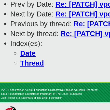
Prev by Date:
Re: [PATCH] vpc
Next by Date:
Re: [PATCH] vpc
Previous by thread:
Re: [PATCH
Next by thread:
Re: [PATCH] vp
Index(es):
Date
Thread
©2013 Xen Project, A Linux Foundation Collaborative Project. All Rights Reserved.
Linux Foundation is a registered trademark of The Linux Foundation.
Xen Project is a trademark of The Linux Foundation.