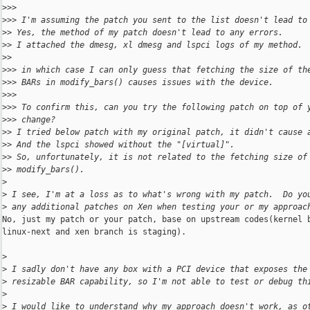
>
>>
>
>> I'm assuming the patch you sent to the list doesn't lead to
>
> Yes, the method of my patch doesn't lead to any errors.
>
> I attached the dmesg, xl dmesg and lspci logs of my method.
>
>
>
>> in which case I can only guess that fetching the size of th
>
>> BARs in modify_bars() causes issues with the device.
>
>>
>
>> To confirm this, can you try the following patch on top of 
>
>> change?  
>
> I tried below patch with my original patch, it didn't cause 
>
> And the lspci showed without the "[virtual]".
>
> So, unfortunately, it is not related to the fetching size of
>
> modify_bars().
>
>
 I see, I'm at a loss as to what's wrong with my patch.  Do yo
>
 any additional patches on Xen when testing your or my approac
No, just my patch or your patch, base on upstream codes(kernel b
linux-next and xen branch is staging).

>
>
 I sadly don't have any box with a PCI device that exposes the
>
 resizable BAR capability, so I'm not able to test or debug th
>
>
 I would like to understand why my approach doesn't work, as o