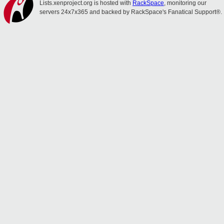
Lists.xenproject.org is hosted with
RackSpace
, monitoring our
servers 24x7x365 and backed by RackSpace's Fanatical Support®.