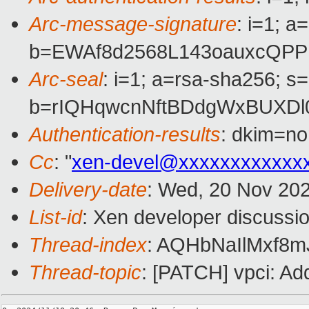
Arc-message-signature
: i=1; 
b=EWAf8d2568L143oauxcQPP
Arc-seal
: i=1; a=rsa-sha256; s
b=rIQHqwcnNftBDdgWxBUXDl
Authentication-results
: dkim=n
Cc
: "
xen-devel@xxxxxxxxxxxx
Delivery-date
: Wed, 20 Nov 20
List-id
: Xen developer discussio
Thread-index
: AQHbNaIlMxf
Thread-topic
: [PATCH] vpci: Ad