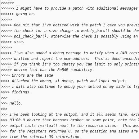
>
>>>>>
>
>>>>> I might have to provide a patch with additional messages
>
>>>>> going on.
>
>>>>
>
>>>> One nit that I've noticed with the patch I gave you previ
>
>>>> the check for a size change in modify_bars() should be do
>
>>>> pci_check_bar(), otherwise the check is possibly using an
>
>>>> size.
>
>>>>
>
>>>> I've also added a debug message to notify when a BAR regi
>
>>>> written and report the new address.  This is done uncondi
>
>>>> if you think it's too chatty you can limit to only printi
>
>>>> device that has the ReBAR capability.
>
>>> Errors are the same.
>
>>> Attached the dmesg, xl dmesg, patch and lspci output.
>
>>> I will also continue to debug your method on my side to tr
>
>>> findings.
>
>>
>
>> Hello,
>
>>
>
>> I've been looking at the output, and it all seems fine, exc
>
>> 03:00.0 device that becomes broken at some point, note the 
>
>> output lists [virtual] next to the resource sizes.  This me
>
>> for the registers returned 0, so the position and sizes are
>
>> from the internal OS information.