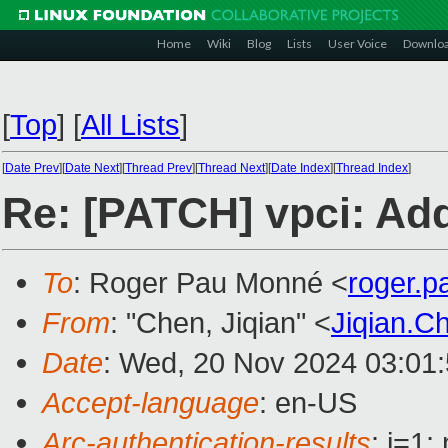
Home
Wiki
Blog
Lists
User Voice
Downlo
[
Top
]
[
All Lists
]
[
Date Prev
][
Date Next
][
Thread Prev
][
Thread Next
][
Date Index
][
Thread Index
]
Re: [PATCH] vpci: Add
To
: Roger Pau Monné <
roger.
From
: "Chen, Jiqian" <
Jiqian.
Date
: Wed, 20 Nov 2024 03:01
Accept-language
: en-US
Arc-authentication-results
: i=1