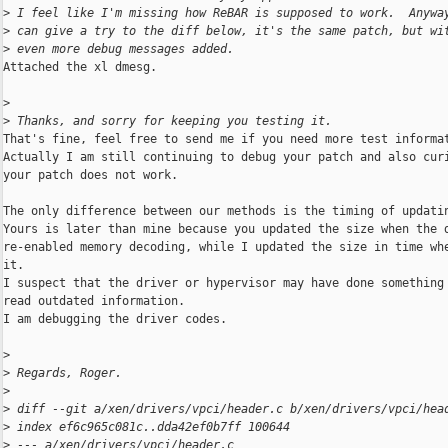
>
 I feel like I'm missing how ReBAR is supposed to work.  Anywa
>
 can give a try to the diff below, it's the same patch, but wi
>
 even more debug messages added.
Attached the xl dmesg.

>
>
 Thanks, and sorry for keeping you testing it.
That's fine, feel free to send me if you need more test informat
Actually I am still continuing to debug your patch and also curi
your patch does not work.

The only difference between our methods is the timing of updatin
Yours is later than mine because you updated the size when the d
re-enabled memory decoding, while I updated the size in time whe
it.

I suspect that the driver or hypervisor may have done something 
read outdated information.

I am debugging the driver codes.

>
>
 Regards, Roger.
>
>
 diff --git a/xen/drivers/vpci/header.c b/xen/drivers/vpci/hea
>
 index ef6c965c081c..dda42ef0b7ff 100644
>
 --- a/xen/drivers/vpci/header.c