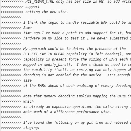
>
>>>>>>>>>> PCI_REBAR_CTRL only has bar size is RW, so add writ
>
>>>>>>>>>> support
>
>>>>>>>>>> setting the new size.
>
>>>>>>>>>
>
>>>>>>>>> I think the logic to handle resizable BAR could be m
>
>>>>>>>>> Some
>
>>>>>>>>> time ago I've made a patch to add support for it, bu
>
>>>>>>>>> hardware on my side to test it I've never submitted 
>
>>>>>>>>>
>
>>>>>>>>> My approach would be to detect the presence of the
>
>>>>>>>>> PCI_EXT_CAP_ID_REBAR capability in init_header(), an
>
>>>>>>>>> capability is present force the sizing of BARs each 
>
>>>>>>>>> mapped in modify_bars().  I don't think we need to t
>
>>>>>>>>> the capability itself, as resizing can only happen w
>
>>>>>>>>> decoding is not enabled for the device.  It's enough
>
>>>>>>>>> size
>
>>>>>>>>> of the BARs ahead of each enabling of memory decodin
>
>>>>>>>>>
>
>>>>>>>>> Note that memory decoding implies mapping the BARs i
>
>>>>>>>>> which
>
>>>>>>>>> is already an expensive operation, the extra sizing 
>
>>>>>>>>> make much of a difference performance wise.
>
>>>>>>>>>
>
>>>>>>>>> I've found the following on my git tree and rebased 
>
>>>>>>>>> staging: