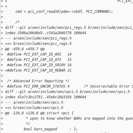
>
 +                                                     PCI_EXT
>
 +
>
      cmd = pci_conf_read16(pdev->sbdf, PCI_COMMAND);
>
>
      /*
>
 diff --git a/xen/include/xen/pci_regs.h b/xen/include/xen/pci
>
 index 250ba106dbd3..c543a2b86778 100644
>
 --- a/xen/include/xen/pci_regs.h
>
 +++ b/xen/include/xen/pci_regs.h
>
 @@ -459,6 +459,7 @@
>
  #define PCI_EXT_CAP_ID_ARI   14
>
  #define PCI_EXT_CAP_ID_ATS   15
>
  #define PCI_EXT_CAP_ID_SRIOV 16
>
 +#define PCI_EXT_CAP_ID_REBAR 21
>
>
  /* Advanced Error Reporting */
>
  #define PCI_ERR_UNCOR_STATUS 4       /* Uncorrectable Error 
>
 diff --git a/xen/include/xen/vpci.h b/xen/include/xen/vpci.h
>
 index 41e7c3bc2791..45ebc1bb3356 100644
>
 --- a/xen/include/xen/vpci.h
>
 +++ b/xen/include/xen/vpci.h
>
 @@ -129,6 +129,8 @@ struct vpci {
>
           * upon to know whether BARs are mapped into the gue
>
           */
>
          bool bars_mapped      : 1;