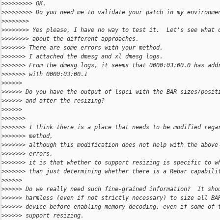
>
>>>>>>>> OK.
>
>>>>>>>> Do you need me to validate your patch in my environme
>
>>>>>>>
>
>>>>>>> Yes please, I have no way to test it.  Let's see what 
>
>>>>>>> about the different approaches.
>
>>>>>> There are some errors with your method.
>
>>>>>> I attached the dmesg and xl dmesg logs.
>
>>>>>> From the dmesg logs, it seems that 0000:03:00.0 has add
>
>>>>>> with 0000:03:00.1
>
>>>>>
>
>>>>> Do you have the output of lspci with the BAR sizes/posit
>
>>>>> and after the resizing?
>
>>>>>
>
>>>>>>
>
>>>>>> I think there is a place that needs to be modified rega
>
>>>>>> method,
>
>>>>>> although this modification does not help with the above
>
>>>>>> errors,
>
>>>>>> it is that whether to support resizing is specific to w
>
>>>>>> than just determining whether there is a Rebar capabili
>
>>>>>
>
>>>>> Do we really need such fine-grained information?  It sho
>
>>>>> harmless (even if not strictly necessary) to size all BA
>
>>>>> device before enabling memory decoding, even if some of 
>
>>>>> support resizing.