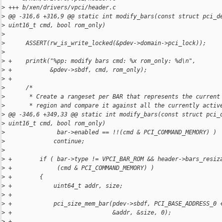
>
 +++ b/xen/drivers/vpci/header.c
>
 @@ -316,6 +316,9 @@ static int modify_bars(const struct pci_d
>
 uint16_t cmd, bool rom_only)
>
>
      ASSERT(rw_is_write_locked(&pdev->domain->pci_lock));
>
>
 +    printk("%pp: modify bars cmd: %x rom_only: %d\n",
>
 +           &pdev->sbdf, cmd, rom_only);
>
 +
>
      /*
>
       * Create a rangeset per BAR that represents the current
>
       * region and compare it against all the currently activ
>
 @@ -346,6 +349,33 @@ static int modify_bars(const struct pci_
>
 uint16_t cmd, bool rom_only)
>
               bar->enabled == !!(cmd & PCI_COMMAND_MEMORY) )
>
              continue;
>
>
 +        if ( bar->type != VPCI_BAR_ROM && header->bars_resiz
>
 +             (cmd & PCI_COMMAND_MEMORY) )
>
 +        {
>
 +            uint64_t addr, size;
>
 +
>
 +            pci_size_mem_bar(pdev->sbdf, PCI_BASE_ADDRESS_0 
>
 +                             &addr, &size, 0);
>
 +