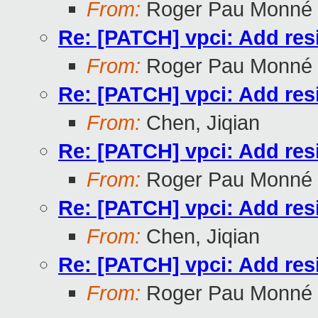
From:
Roger Pau Monné
Re: [PATCH] vpci: Add res
From:
Roger Pau Monné
Re: [PATCH] vpci: Add res
From:
Chen, Jiqian
Re: [PATCH] vpci: Add res
From:
Roger Pau Monné
Re: [PATCH] vpci: Add res
From:
Chen, Jiqian
Re: [PATCH] vpci: Add res
From:
Roger Pau Monné