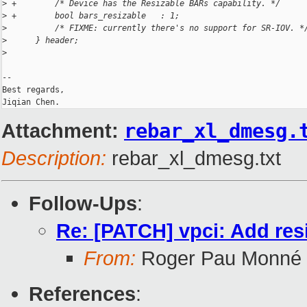
>
 +        /* Device has the Resizable BARs capability. */
>
 +        bool bars_resizable   : 1;
>
          /* FIXME: currently there's no support for SR-IOV. *
>
      } header;
>
-- 

Best regards,

Attachment:
rebar_xl_dmesg.
Description:
rebar_xl_dmesg.txt
Follow-Ups
:
Re: [PATCH] vpci: Add res
From:
Roger Pau Monné
References
: