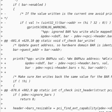
>
       */
>
      if ( bar->enabled )
>
      {
>
 -        /* If the value written is the current one avoid pri
>
 */
>
 -        if ( val != (uint32_t)(bar->addr >> (hi ? 32 : 0)) )
>
              gprintk(XENLOG_WARNING,
>
                      "%pp: ignored BAR %zu write while mapped
>
                      &pdev->sbdf, bar - pdev->vpci->header.ba
>
 @@ -601,6 +629,10 @@ static void cf_check bar_write(
>
      /* Update guest address, so hardware domain BAR is ident
>
      bar->guest_addr = bar->addr;
>
>
 +    printk("%pp: write BAR%zu val: %#x BAR%zu address: %#lx\
>
 +           &pdev->sbdf, bar - pdev->vpci->header.bars, val,
>
 +           bar - pdev->vpci->header.bars + hi, bar->addr);
>
 +
>
      /* Make sure Xen writes back the same value for the BAR 
>
      if ( !hi )
>
      {
>
 @@ -870,6 +902,9 @@ static int cf_check init_header(struct pc
>
      if ( pdev->ignore_bars )
>
          return 0;
>
>
 +    header->bars_resizable = pci_find_ext_capability(pdev->s