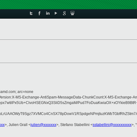
d=amd.com; arc=none
-Type:MIME-Version:X-MS-Exchange-AntiSpam-MessageData-ChunkCount:X-MS-Ex
epx7wtilPx5Ub+ClvoHSEGNxQ3SliD5sZmgaM/Pud7FoDuaKwiaOX+xOYkieB9B
tbLrUAAOWyT9Sgz7XVMCo4CnSX78pDowV1RSpdgeNPmjtuzKWbTGbfRhZStm7A
xxx
>, Julien Grall <
julien@xxxxxxx
>, Stefano Stabellini <
sstabellini@xxxxxxxxxx
>, 