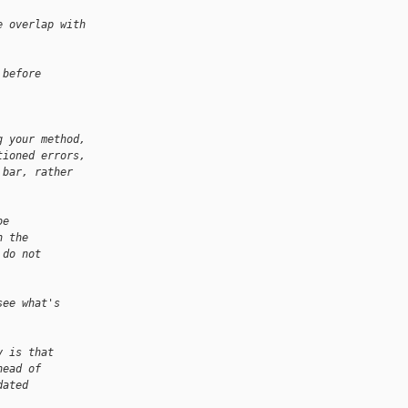
e overlap with 
 before
g your method,
tioned errors,
 bar, rather 
be
n the
 do not
see what's
y is that
head of
dated