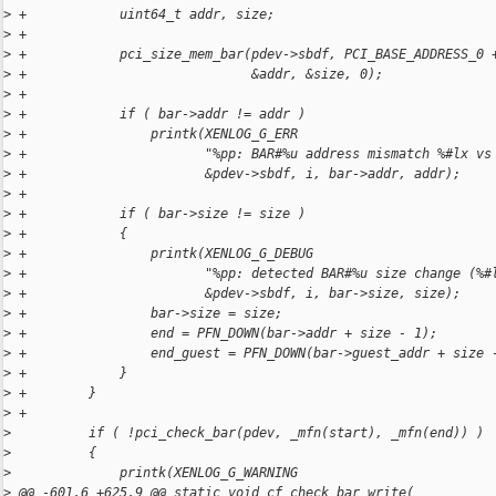
>
 +            uint64_t addr, size;
>
 +
>
 +            pci_size_mem_bar(pdev->sbdf, PCI_BASE_ADDRESS_0 
>
 +                             &addr, &size, 0);
>
 +
>
 +            if ( bar->addr != addr )
>
 +                printk(XENLOG_G_ERR
>
 +                       "%pp: BAR#%u address mismatch %#lx vs
>
 +                       &pdev->sbdf, i, bar->addr, addr);
>
 +
>
 +            if ( bar->size != size )
>
 +            {
>
 +                printk(XENLOG_G_DEBUG
>
 +                       "%pp: detected BAR#%u size change (%#
>
 +                       &pdev->sbdf, i, bar->size, size);
>
 +                bar->size = size;
>
 +                end = PFN_DOWN(bar->addr + size - 1);
>
 +                end_guest = PFN_DOWN(bar->guest_addr + size 
>
 +            }
>
 +        }
>
 +
>
          if ( !pci_check_bar(pdev, _mfn(start), _mfn(end)) )
>
          {
>
              printk(XENLOG_G_WARNING
>
 @@ -601,6 +625,9 @@ static void cf_check bar_write(