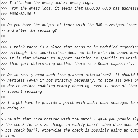
>
>> I attached the dmesg and xl dmesg logs.
>
>> From the dmesg logs, it seems that 0000:03:00.0 has address
>
>> 0000:03:00.1
>
>
>
> Do you have the output of lspci with the BAR sizes/positions
>
> and after the resizing?
>
>
>
>>
>
>> I think there is a place that needs to be modified regardin
>
>> although this modification does not help with the above-men
>
>> it is that whether to support resizing is specific to which
>
>> than just determining whether there is a Rebar capability.
>
>
>
> Do we really need such fine-grained information?  It should 
>
> harmless (even if not strictly necessary) to size all BARs o
>
> device before enabling memory decoding, even if some of them
>
> support resizing.
>
>
>
> I might have to provide a patch with additional messages to 
>
> going on.
>
>
 One nit that I've noticed with the patch I gave you previousl
>
 the check for a size change in modify_bars() should be done a
>
 pci_check_bar(), otherwise the check is possibly using an out
>
 size.