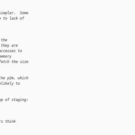
simpler.  Some
e to lack of
 the
 they are
accesses to
memory
fetch the size
the p2m, which
nlikely to
op of staging:
rs think