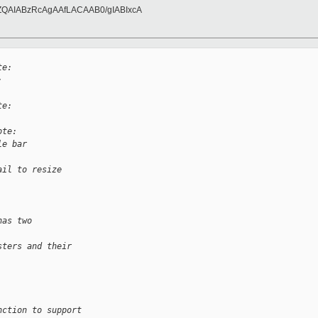
ZQAIABzRcAgAAfLACAAB0/gIABIxcA
te:
:
te:
ote:
le bar 
ail to resize 
has two 
sters and their
nction to support