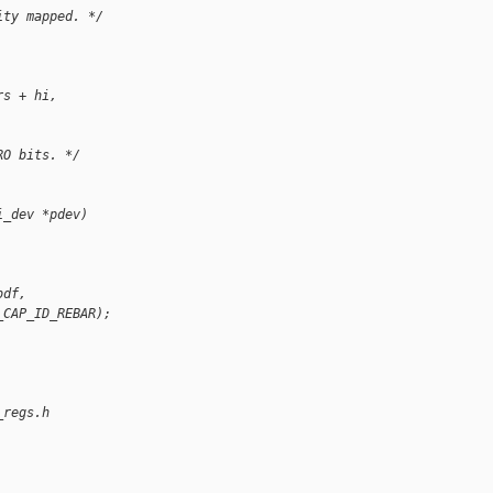
ity mapped. */
rs + hi, 
RO bits. */
i_dev *pdev)
bdf,
_CAP_ID_REBAR);
_regs.h