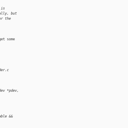
 is
ally, but
or the
et some 

der.c
dev *pdev, 
able &&