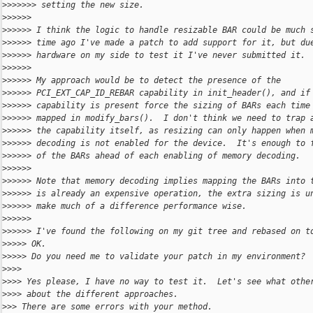
>
>>>>>> setting the new size.
>
>>>>>
>
>>>>> I think the logic to handle resizable BAR could be much 
>
>>>>> time ago I've made a patch to add support for it, but du
>
>>>>> hardware on my side to test it I've never submitted it.
>
>>>>>
>
>>>>> My approach would be to detect the presence of the
>
>>>>> PCI_EXT_CAP_ID_REBAR capability in init_header(), and if
>
>>>>> capability is present force the sizing of BARs each time
>
>>>>> mapped in modify_bars().  I don't think we need to trap 
>
>>>>> the capability itself, as resizing can only happen when 
>
>>>>> decoding is not enabled for the device.  It's enough to 
>
>>>>> of the BARs ahead of each enabling of memory decoding.
>
>>>>>
>
>>>>> Note that memory decoding implies mapping the BARs into 
>
>>>>> is already an expensive operation, the extra sizing is u
>
>>>>> make much of a difference performance wise.
>
>>>>>
>
>>>>> I've found the following on my git tree and rebased on t
>
>>>> OK.
>
>>>> Do you need me to validate your patch in my environment?
>
>>>
>
>>> Yes please, I have no way to test it.  Let's see what othe
>
>>> about the different approaches.
>
>> There are some errors with your method.