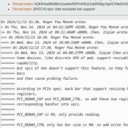
Thread-index
: AQHbNaIlMxf8mJcywkeNRFmHEai1qbK08gcAgACKfwD//4
Thread-topic
: [PATCH] vpci: Add resizable bar support
On 2024/11/15 01:36, Roger Pau Monné wrote:

>
 On Thu, Nov 14, 2024 at 04:52:18PM +0100, Roger Pau Monné wro
>
> On Thu, Nov 14, 2024 at 06:11:46AM +0000, Chen, Jiqian wrote
>
>> On 2024/11/13 18:30, Roger Pau Monné wrote:
>
>>> On Wed, Nov 13, 2024 at 10:00:33AM +0000, Chen, Jiqian wro
>
>>>> On 2024/11/13 17:30, Roger Pau Monné wrote:
>
>>>>> On Wed, Nov 13, 2024 at 04:00:27PM +0800, Jiqian Chen wr
>
>>>>>> Some devices, like discrete GPU of amd, support resizab
>
>>>>>> capability,
>
>>>>>> but vpci of Xen doesn't support this feature, so they f
>
>>>>>> bars
>
>>>>>> and then cause probing failure.
>
>>>>>>
>
>>>>>> According to PCIe spec, each bar that support resizing 
>
>>>>>> registers,
>
>>>>>> PCI_REBAR_CAP and PCI_REBAR_CTRL, so add these two regi
>
>>>>>> corresponding handler into vpci.
>
>>>>>>
>
>>>>>> PCI_REBAR_CAP is RO, only provide reading.
>
>>>>>>
>
>>>>>> PCI_REBAR_CTRL only has bar size is RW, so add write fu