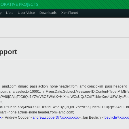
g
Lists
User Voice
Downloads
Xen Planet
upport
from=amd.com; dmarc=pass action=none header.from=amd.com; dkim=pass header.
crosoft.com; s=arcselector10001; h=From:Date:Subject:Message-ID:Content
cPVI0jCAjqTJC6Qd1YZVrV3OEWhkX+HtXrsoWOsUQrSCdI71bIwXos4U8WUycFe
e;
fC050bZbR7Aj4zaXXKUCuY3bCw5dByQ3QBCZorYK5KjudemEIJOq2pSZ4quCr
dmarc=none action=none header.from=amd.com;
x
>, Andrew Cooper <
andrew.cooper3@xxxxxxxxxx
>, Jan Beulich <
jbeulich@xxxxx