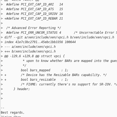
>
  #define PCI_EXT_CAP_ID_ARI   14
>
  #define PCI_EXT_CAP_ID_ATS   15
>
  #define PCI_EXT_CAP_ID_SRIOV 16
>
 +#define PCI_EXT_CAP_ID_REBAR 21
>
>
  /* Advanced Error Reporting */
>
  #define PCI_ERR_UNCOR_STATUS 4       /* Uncorrectable Error 
>
 diff --git a/xen/include/xen/vpci.h b/xen/include/xen/vpci.h
>
 index 41e7c3bc2791..45ebc1bb3356 100644
>
 --- a/xen/include/xen/vpci.h
>
 +++ b/xen/include/xen/vpci.h
>
 @@ -129,6 +129,8 @@ struct vpci {
>
           * upon to know whether BARs are mapped into the gue
>
           */
>
          bool bars_mapped      : 1;
>
 +        /* Device has the Resizable BARs capability. */
>
 +        bool bars_resizable   : 1;
>
          /* FIXME: currently there's no support for SR-IOV. *
>
      } header;
>
>
-- 

Best regards,
