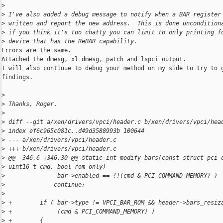
>
>
 I've also added a debug message to notify when a BAR register
>
 written and report the new address.  This is done uncondition
>
 if you think it's too chatty you can limit to only printing f
>
 device that has the ReBAR capability.
Errors are the same.

Attached the dmesg, xl dmesg, patch and lspci output.

I will also continue to debug your method on my side to try to g
findings.

>
>
 Thanks, Roger.
>
>
 diff --git a/xen/drivers/vpci/header.c b/xen/drivers/vpci/hea
>
 index ef6c965c081c..d49d3588993b 100644
>
 --- a/xen/drivers/vpci/header.c
>
 +++ b/xen/drivers/vpci/header.c
>
 @@ -346,6 +346,30 @@ static int modify_bars(const struct pci_
>
 uint16_t cmd, bool rom_only)
>
               bar->enabled == !!(cmd & PCI_COMMAND_MEMORY) )
>
              continue;
>
>
 +        if ( bar->type != VPCI_BAR_ROM && header->bars_resiz
>
 +             (cmd & PCI_COMMAND_MEMORY) )
>
 +        {