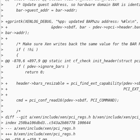
>
      /* Update guest address, so hardware domain BAR is ident
>
      bar->guest_addr = bar->addr;
>
>
 +gprintk(XENLOG_DEBUG, "%pp: updated BAR%zu address: %#lx\n",
>
 +                    &pdev->sbdf, bar - pdev->vpci->header.ba
>
 bar->addr);
>
 +
>
      /* Make sure Xen writes back the same value for the BAR 
>
      if ( !hi )
>
      {
>
 @@ -870,6 +897,9 @@ static int cf_check init_header(struct pc
>
      if ( pdev->ignore_bars )
>
          return 0;
>
>
 +    header->bars_resizable = pci_find_ext_capability(pdev->s
>
 +                                                     PCI_EXT
>
 +
>
      cmd = pci_conf_read16(pdev->sbdf, PCI_COMMAND);
>
>
      /*
>
 diff --git a/xen/include/xen/pci_regs.h b/xen/include/xen/pci
>
 index 250ba106dbd3..c543a2b86778 100644
>
 --- a/xen/include/xen/pci_regs.h
>
 +++ b/xen/include/xen/pci_regs.h
>
 @@ -459,6 +459,7 @@