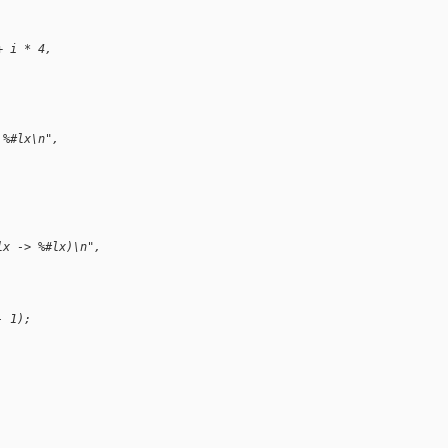
+ i * 4,
 %#lx\n",
lx -> %#lx)\n",
- 1);