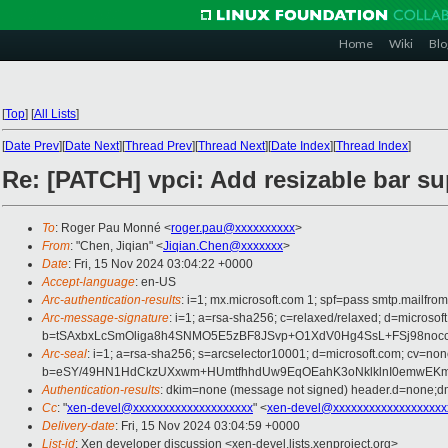
Home
Wiki
Blo
[
Top
]
[
All Lists
]
[
Date Prev
][
Date Next
][
Thread Prev
][
Thread Next
][
Date Index
][
Thread Index
]
Re: [PATCH] vpci: Add resizable bar s
To
: Roger Pau Monné <
roger.pau@xxxxxxxxxx
>
From
: "Chen, Jiqian" <
Jiqian.Chen@xxxxxxx
>
Date
: Fri, 15 Nov 2024 03:04:22 +0000
Accept-language
: en-US
Arc-authentication-results
: i=1; mx.microsoft.com 1; spf=pass smtp.mail
Arc-message-signature
: i=1; a=rsa-sha256; c=relaxed/relaxed; d=mi
b=tSAxbxLcSmOliga8h4SNMO5E5zBF8JSvp+O1XdV0Hg4SsL+FSj98noc
Arc-seal
: i=1; a=rsa-sha256; s=arcselector10001; d=microsoft.com; cv=non
b=eSY/49HN1HdCkzUXxwm+HUmtfhhdUw9EqOEahK3oNklklnI0emwEKm
Authentication-results
: dkim=none (message not signed) header.d=none;
Cc
: "
xen-devel@xxxxxxxxxxxxxxxxxxxx
" <
xen-devel@xxxxxxxxxxxxxxxxxxx
Delivery-date
: Fri, 15 Nov 2024 03:04:59 +0000
List-id
: Xen developer discussion <xen-devel.lists.xenproject.org>