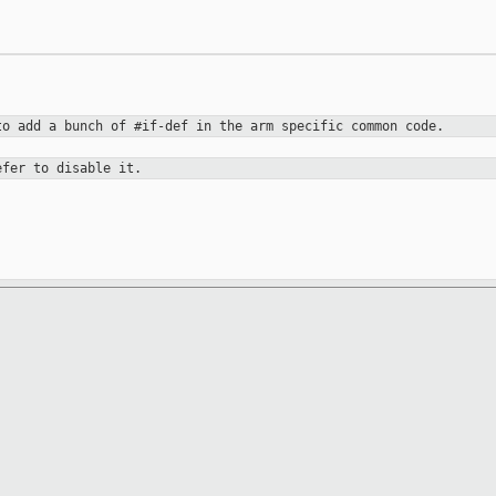
 to add a bunch
of #if-def in the arm specific common code.
efer to disable it.