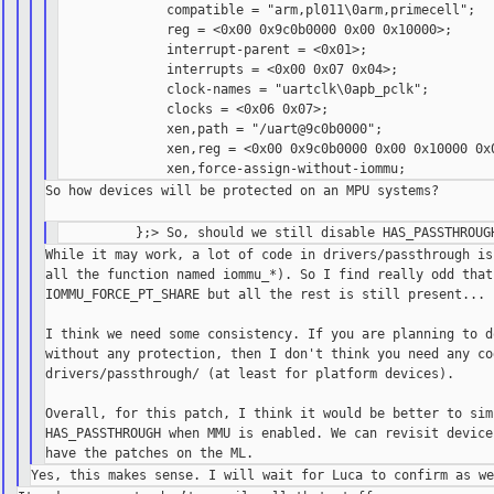
              compatible = "arm,pl011\0arm,primecell";

              reg = <0x00 0x9c0b0000 0x00 0x10000>;

              interrupt-parent = <0x01>;

              interrupts = <0x00 0x07 0x04>;

              clock-names = "uartclk\0apb_pclk";

              clocks = <0x06 0x07>;

              xen,path = "/uart@9c0b0000";

              xen,reg = <0x00 0x9c0b0000 0x00 0x10000 0x0
So how devices will be protected on an MPU systems?

While it may work, a lot of code in drivers/passthrough is
all the function named iommu_*). So I find really odd that 
IOMMU_FORCE_PT_SHARE but all the rest is still present...

I think we need some consistency. If you are planning to d
without any protection, then I don't think you need any cod
drivers/passthrough/ (at least for platform devices).

Overall, for this patch, I think it would be better to simp
HAS_PASSTHROUGH when MMU is enabled. We can revisit device