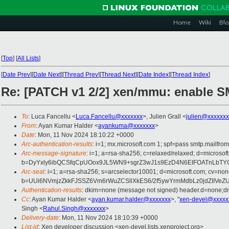
Home
Wiki
Blo
[
Top
]
[
All Lists
]
[
Date Prev
][
Date Next
][
Thread Prev
][
Thread Next
][
Date Index
][
Thread Index
]
Re: [PATCH v1 2/2] xen/mmu: enable 
To
: Luca Fancellu <
Luca.Fancellu@xxxxxxx
>, Julien Grall <
julien@xxxxxxx
From
: Ayan Kumar Halder <
ayankuma@xxxxxxx
>
Date
: Mon, 11 Nov 2024 18:10:22 +0000
Arc-authentication-results
: i=1; mx.microsoft.com 1; spf=pass smtp.mail
Arc-message-signature
: i=1; a=rsa-sha256; c=relaxed/relaxed; d=mi
b=DyYxly6ibQCSfqCpUOox9JL5WN9+sgrZ3wJ1s9EzD4N6EIFOATnLbTY
Arc-seal
: i=1; a=rsa-sha256; s=arcselector10001; d=microsoft.com; cv=non
b=UUi6NVmjzZkkFJSSZ6Vm6rWuZCSllXkES6/2f5ywYrmMdbLz0jdZIIV
Authentication-results
: dkim=none (message not signed) header.d=none;
Cc
: Ayan Kumar Halder <
ayan.kumar.halder@xxxxxxx
>, "
xen-devel@xxxxx
Singh <
Rahul.Singh@xxxxxxx
>
Delivery-date
: Mon, 11 Nov 2024 18:10:39 +0000
List-id
: Xen developer discussion <xen-devel.lists.xenproject.org>