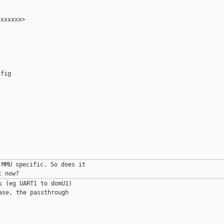
xxxxxx>

fig

MMU specific. So does it 

 (eg UART1 to domU1) 

se, the passthrough 
