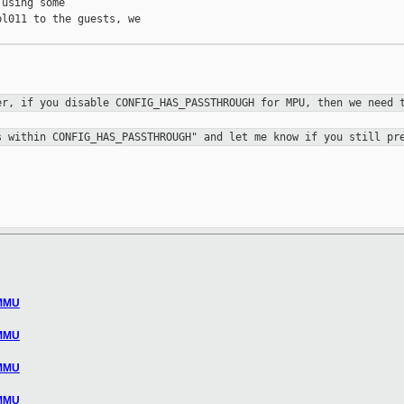
using some 

l011 to the guests, we 

ver, if
you disable CONFIG_HAS_PASSTHROUGH for MPU, then we need
ss within
CONFIG_HAS_PASSTHROUGH" and let me know if you still pr
 MMU
 MMU
 MMU
 MMU