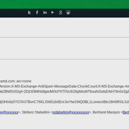
d=amd.com; arc=none
Type:MIME-Version:X-MS-Exchange-AntiSpam-MessageData-ChunkCount:X-MS-Exc
BW5X02gI+ZDjOOMlNbIlgw/MOcPXTlTsU628gM/uWTfxxaNZwtsD/kH78nGrZg81
jOHh0p5YGTA37BvnC76KLISW2zb9EnrJixYtw2WQOBL1LzewcnBtv1BH0RGL5zlt
ng@xxxxxxx
>, Stefano Stabellini <
sstabellini@xxxxxxxxxx
>, Bertrand Marquis <
Ber