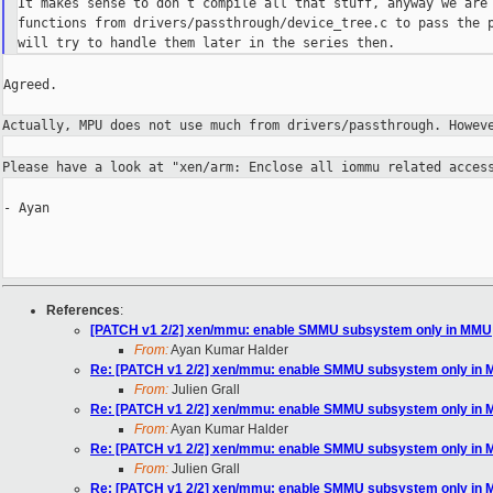
It makes sense to don’t compile all that stuff, anyway we are 
functions from drivers/passthrough/device_tree.c to pass the p
Agreed.

Actually, MPU does not use much from drivers/passthrough. Howe
Please have a look at "xen/arm: Enclose all iommu related acce
- Ayan

References
:
[PATCH v1 2/2] xen/mmu: enable SMMU subsystem only in MMU
From:
Ayan Kumar Halder
Re: [PATCH v1 2/2] xen/mmu: enable SMMU subsystem only in
From:
Julien Grall
Re: [PATCH v1 2/2] xen/mmu: enable SMMU subsystem only in
From:
Ayan Kumar Halder
Re: [PATCH v1 2/2] xen/mmu: enable SMMU subsystem only in
From:
Julien Grall
Re: [PATCH v1 2/2] xen/mmu: enable SMMU subsystem only in