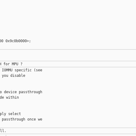
0 0x9c0b0000>;

 IOMMU specific (see 

you disable 

o device passthrough 

e within 

ly select 

 passthrough once we 
