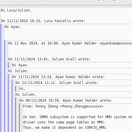
Hi Luca/Julien,

Hi Ayan,

On 11 Nov 2024, at 16:00, Ayan Kumar Halder <ayankuma@xxxxxx
From: Penny Zheng <Penny.Zheng@xxxxxxx>

In Xen, SMMU subsystem is supported for MMU system on
driver uses the same page tables as MMU.

Thus, we make it dependent on CONFIG_MMU.
