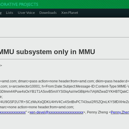
g
Lists
User Voice
Downloads
Xen Planet
SMMU subsystem only in MMU
>
from=amd.com; dmarc=pass action=none header.from=amd.com; dkim=pass header.
crosoft.com; s=arcselector10001; h=From:Date:Subject:Message-ID:Content-
GDImm44Puw4sOxYB1T1ASovB5mXYSI3iqAaVwGBIpHv7iAjWZwaDYKHBTQakCkkZ
e;
eZU4U9GSP2U7R+SCzWuXsQDKU4HV4Cv4SntBvPCT43sul2R5ZQrxLKYStfDXHeZd
dmarc=none action=none header.from=amd.com;
xxxxxxxxxxxxxxx
" <
xen-devel@xxxxxxxxxxxxxxxxxxxx
>, Penny Zheng <
Penny.Zhe