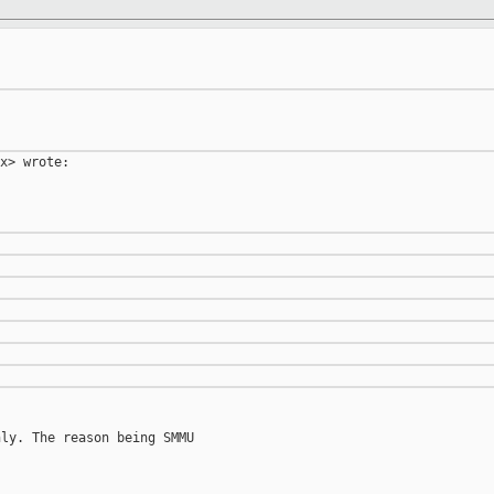
x> wrote:

ly. The reason being SMMU
