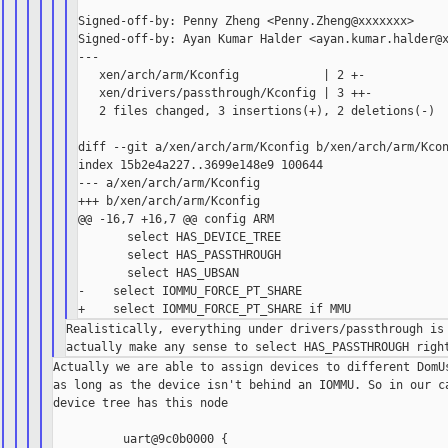
Signed-off-by: Penny Zheng <Penny.Zheng@xxxxxxx>

Signed-off-by: Ayan Kumar Halder <ayan.kumar.halder@x
---

   xen/arch/arm/Kconfig            | 2 +-

   xen/drivers/passthrough/Kconfig | 3 ++-

   2 files changed, 3 insertions(+), 2 deletions(-)

diff --git a/xen/arch/arm/Kconfig b/xen/arch/arm/Kcon
index 15b2e4a227..3699e148e9 100644

--- a/xen/arch/arm/Kconfig

+++ b/xen/arch/arm/Kconfig

@@ -16,7 +16,7 @@ config ARM

       select HAS_DEVICE_TREE

       select HAS_PASSTHROUGH

       select HAS_UBSAN

-    select IOMMU_FORCE_PT_SHARE

Realistically, everything under drivers/passthrough is 
Actually we are able to assign devices to different DomUs
as long as the device isn't behind an IOMMU. So in our ca
device tree has this node

          uart@9c0b0000 {
