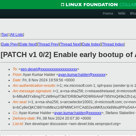
Home
Wiki
Blo
[
Top
]
[
All Lists
]
[
Date Prev
][
Date Next
][
Thread Prev
][
Thread Next
][
Date Index
][
Thread Index
]
[PATCH v1 0/2] Enable early bootup of
To
: <
xen-devel@xxxxxxxxxxxxxxxxxxxx
>
From
: Ayan Kumar Halder <
ayan.kumar.halder@xxxxxxx
>
Date
: Fri, 8 Nov 2024 19:59:56 +0000
Arc-authentication-results
: i=1; mx.microsoft.com 1; spf=pass (sender ip
Arc-message-signature
: i=1; a=rsa-sha256; c=relaxed/relaxed; d=mi
b=MIluM3Yx8mgTCzWIHvyIT3kt7DRBOwF0D9R6iAmF795tYoQ49k2Zh1vj
Arc-seal
: i=1; a=rsa-sha256; s=arcselector10001; d=microsoft.com; cv=non
b=bCy8eOjKCl86YmlMtrxz1r8PMWCHYCAd02esWKfUoXk8WudPPsi54A+lo
Cc
: Ayan Kumar Halder <
ayan.kumar.halder@xxxxxxx
>, Stefano Stabellini 
Delivery-date
: Fri, 08 Nov 2024 20:07:30 +0000
List-id
: Xen developer discussion <xen-devel.lists.xenproject.org>