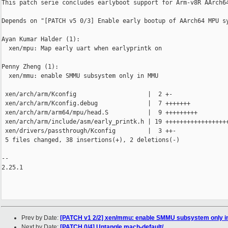
This patch serie concludes earlyboot support for Arm-v8R AArch64
Depends on "[PATCH v5 0/3] Enable early bootup of AArch64 MPU sy
Ayan Kumar Halder (1):

  xen/mpu: Map early uart when earlyprintk on

Penny Zheng (1):

  xen/mmu: enable SMMU subsystem only in MMU

 xen/arch/arm/Kconfig                    |  2 +-

 xen/arch/arm/Kconfig.debug              |  7 +++++++

 xen/arch/arm/arm64/mpu/head.S           |  9 +++++++++

 xen/arch/arm/include/asm/early_printk.h | 19 ++++++++++++++++++
 xen/drivers/passthrough/Kconfig         |  3 ++-

 5 files changed, 38 insertions(+), 2 deletions(-)

-- 

2.25.1

Prev by Date:
[PATCH v1 2/2] xen/mmu: enable SMMU subsystem only 
Next by Date:
[PATCH 0/4] Untangle mach-default/