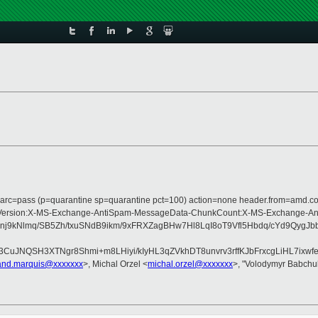
; dmarc=pass (p=quarantine sp=quarantine pct=100) action=none header.from=amd.
Type:MIME-Version:X-MS-Exchange-AntiSpam-MessageData-ChunkCount:X-MS-Ex
nj9kNlmq/SB5Zh/txuSNdB9ikm/9xFRXZagBHw7Hl8LqI8oT9Vfl5Hbdq/cYd9Qy
uJNQSH3XTNgr8Shmi+m8LHiyi/kIyHL3qZVkhDT8unvrv3rffKJbFrxcgLiHL7ixwf
rand.marquis@xxxxxxx
>, Michal Orzel <
michal.orzel@xxxxxxx
>, "Volodymyr Babchu