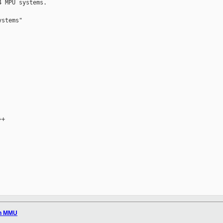
 MPU systems.

stems"

+

in MMU