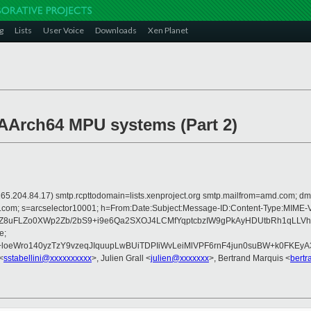
g
Lists
User Voice
Downloads
Xen Planet
 AArch64 MPU systems (Part 2)
 is 165.204.84.17) smtp.rcpttodomain=lists.xenproject.org smtp.mailfrom=amd.com
crosoft.com; s=arcselector10001; h=From:Date:Subject:Message-ID:Content-
Z8uFLZo0XWp2Zb/2bS9+i9e6Qa2SXOJ4LCMfYqptcbzIW9gPkAyHDUtbRh1qLLVh
e;
eWro140yzTzY9vzeqJIquupLwBUiTDPIiWvLeiMlVPF6rnF4jun0suBW+k0FKEyA3C
<
sstabellini@xxxxxxxxxx
>, Julien Grall <
julien@xxxxxxx
>, Bertrand Marquis <
bert