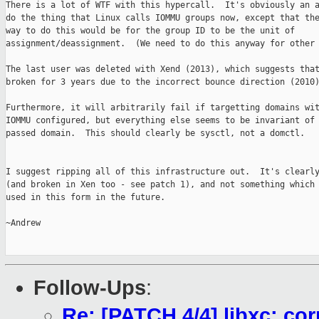
There is a lot of WTF with this hypercall.  It's obviously an a
do the thing that Linux calls IOMMU groups now, except that the
way to do this would be for the group ID to be the unit of

assignment/deassignment.  (We need to do this anyway for other 
The last user was deleted with Xend (2013), which suggests that
broken for 3 years due to the incorrect bounce direction (2010)
Furthermore, it will arbitrarily fail if targetting domains wit
IOMMU configured, but everything else seems to be invariant of 
passed domain.  This should clearly be sysctl, not a domctl.

I suggest ripping all of this infrastructure out.  It's clearly
(and broken in Xen too - see patch 1), and not something which 
used in this form in the future.

~Andrew

Follow-Ups
:
Re: [PATCH 4/4] libxc: cor