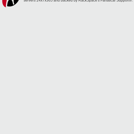
servers 24x7x365 and backed by RackSpace's Fanatical Support®.