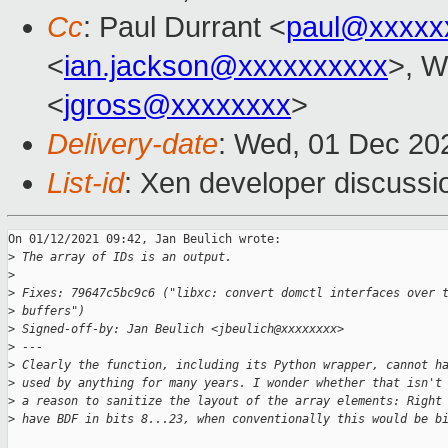
Cc
: Paul Durrant <
paul@xxxxx
<
ian.jackson@xxxxxxxxxx
>, W
<
jgross@xxxxxxxx
>
Delivery-date
: Wed, 01 Dec 20
List-id
: Xen developer discussio
On 01/12/2021 09:42, Jan Beulich wrote:

>
 The array of IDs is an output.
>
>
 Fixes: 79647c5bc9c6 ("libxc: convert domctl interfaces over 
>
 buffers")
>
 Signed-off-by: Jan Beulich <jbeulich@xxxxxxxx>
>
 ---
>
 Clearly the function, including its Python wrapper, cannot h
>
 used by anything for many years. I wonder whether that isn't
>
 a reason to sanitize the layout of the array elements: Right
>
 have BDF in bits 8...23, when conventionally this would be b