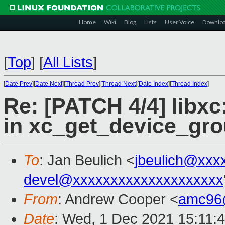
Home
Wiki
Blog
Lists
User Voice
Downlo
[
Top
]
[
All Lists
]
[
Date Prev
][
Date Next
][
Thread Prev
][
Thread Next
][
Date Index
][
Thread Index
]
Re: [PATCH 4/4] libxc
in xc_get_device_gro
To
: Jan Beulich <
jbeulich@xxx
devel@xxxxxxxxxxxxxxxxxxxx
From
: Andrew Cooper <
amc96
Date
: Wed, 1 Dec 2021 15:11: