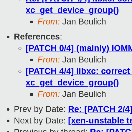
xc_get_device_group()
From:
Jan Beulich
References
:
[PATCH 0/4] (mainly) IO
From:
Jan Beulich
[PATCH 4/4] libxc: correct
xc_get_device_group()
From:
Jan Beulich
Prev by Date:
Re: [PATCH 2/4]
Next by Date:
[xen-unstable t