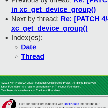
Previous by thread:
Re: [PATCH
in xc_get_device_group()
Next by thread:
Re: [PATCH 4/4
xc_get_device_group()
Index(es):
Date
Thread
©2013 Xen Project, A Linux Foundation Collaborative Project. All Rights Reserved.
Linux Foundation is a registered trademark of The Linux Foundation.
Xen Project is a trademark of The Linux Foundation.
Lists.xenproject.org is hosted with
RackSpace
, monitoring our