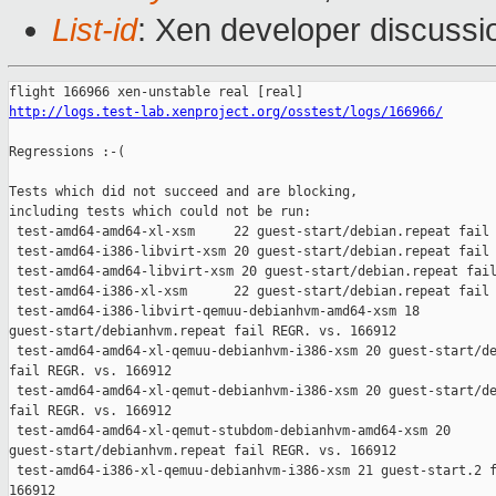
List-id
: Xen developer discussio
http://logs.test-lab.xenproject.org/osstest/logs/166966/