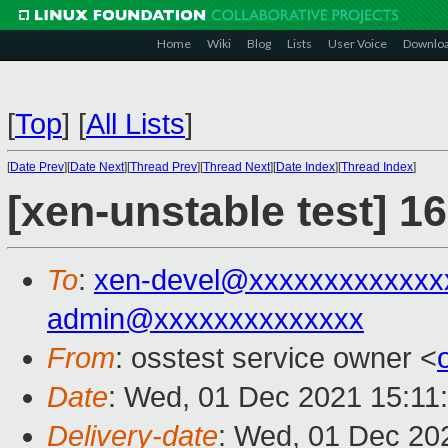
Home
Wiki
Blog
Lists
User Voice
Downlo
[
Top
]
[
All Lists
]
[
Date Prev
][
Date Next
][
Thread Prev
][
Thread Next
][
Date Index
][
Thread Index
]
[xen-unstable test] 1
To
:
xen-devel@xxxxxxxxxxxxx
admin@xxxxxxxxxxxxxx
From
: osstest service owner <
Date
: Wed, 01 Dec 2021 15:11
Delivery-date
: Wed, 01 Dec 20