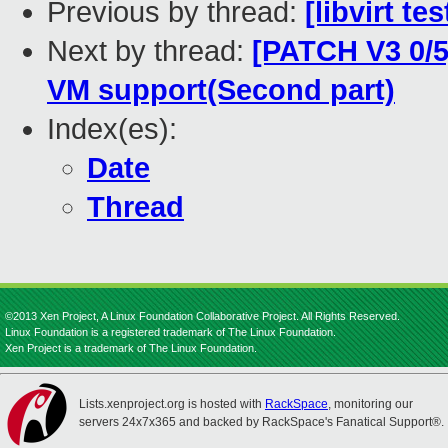
Previous by thread:
[libvirt t
Next by thread:
[PATCH V3 0/5
VM support(Second part)
Index(es):
Date
Thread
©2013 Xen Project, A Linux Foundation Collaborative Project. All Rights Reserved.
Linux Foundation is a registered trademark of The Linux Foundation.
Xen Project is a trademark of The Linux Foundation.
Lists.xenproject.org is hosted with
RackSpace
, monitoring our
servers 24x7x365 and backed by RackSpace's Fanatical Support®.