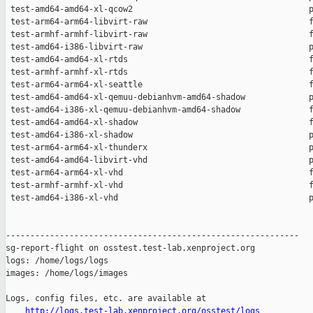
http://logs.test-lab.xenproject.org/osstest/logs