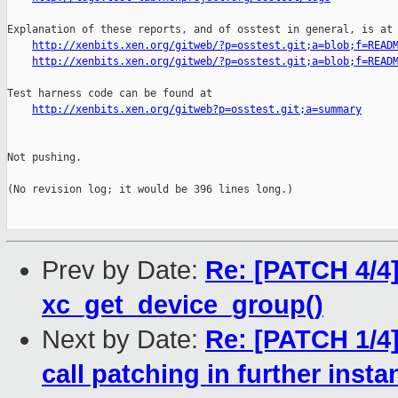
Explanation of these reports, and of osstest in general, is at

http://xenbits.xen.org/gitweb/?p=osstest.git;a=blob;f=READ
http://xenbits.xen.org/gitweb/?p=osstest.git;a=blob;f=READ
Test harness code can be found at

http://xenbits.xen.org/gitweb?p=osstest.git;a=summary
Not pushing.

(No revision log; it would be 396 lines long.)

Prev by Date:
Re: [PATCH 4/4]
xc_get_device_group()
Next by Date:
Re: [PATCH 1/4]
call patching in further inst