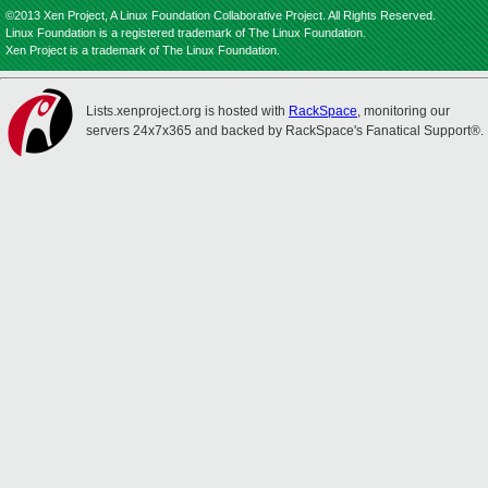
©2013 Xen Project, A Linux Foundation Collaborative Project. All Rights Reserved.
Linux Foundation is a registered trademark of The Linux Foundation.
Xen Project is a trademark of The Linux Foundation.
Lists.xenproject.org is hosted with
RackSpace
, monitoring our
servers 24x7x365 and backed by RackSpace's Fanatical Support®.