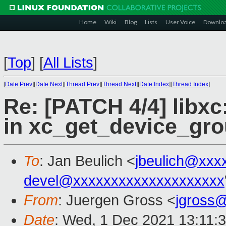
Home
Wiki
Blog
Lists
User Voice
Downlo
[
Top
]
[
All Lists
]
[
Date Prev
][
Date Next
][
Thread Prev
][
Thread Next
][
Date Index
][
Thread Index
]
Re: [PATCH 4/4] libxc
in xc_get_device_gro
To
: Jan Beulich <
jbeulich@xxx
devel@xxxxxxxxxxxxxxxxxxxx
From
: Juergen Gross <
jgross
Date
: Wed, 1 Dec 2021 13:11: