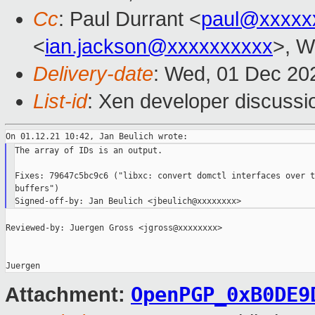
Cc
: Paul Durrant <
paul@xxxxx
<
ian.jackson@xxxxxxxxxx
>, W
Delivery-date
: Wed, 01 Dec 20
List-id
: Xen developer discussio
The array of IDs is an output.

Fixes: 79647c5bc9c6 ("libxc: convert domctl interfaces over t
buffers")

Reviewed-by: Juergen Gross <jgross@xxxxxxxx>

OpenPGP_0xB0DE9
Attachment: