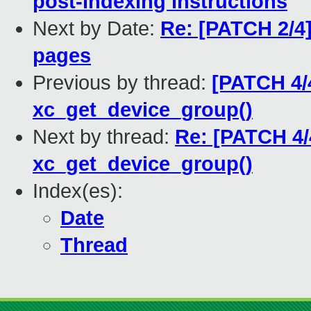
post-indexing instructions
Next by Date:
Re: [PATCH 2/4]
pages
Previous by thread:
[PATCH 4/4
xc_get_device_group()
Next by thread:
Re: [PATCH 4/4
xc_get_device_group()
Index(es):
Date
Thread