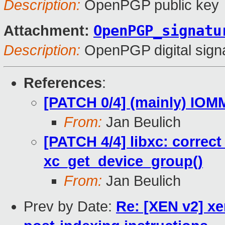
Description:
OpenPGP public key
OpenPGP_signatu
Attachment:
Description:
OpenPGP digital sign
References
:
[PATCH 0/4] (mainly) IO
From:
Jan Beulich
[PATCH 4/4] libxc: correct
xc_get_device_group()
From:
Jan Beulich
Prev by Date:
Re: [XEN v2] xe