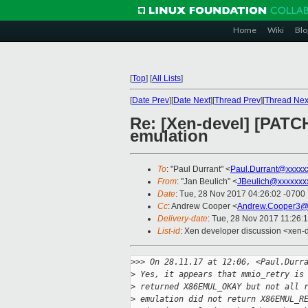
Home
Wiki
Blo
[
Top
]
[
All Lists
]
[
Date Prev
][
Date Next
][
Thread Prev
][
Thread Nex
Re: [Xen-devel] [PATCH
emulation
To
: "Paul Durrant" <
Paul.Durrant@xxxxx
From
: "Jan Beulich" <
JBeulich@xxxxxxx
Date
: Tue, 28 Nov 2017 04:26:02 -0700
Cc
: Andrew Cooper <
Andrew.Cooper3@
Delivery-date
: Tue, 28 Nov 2017 11:26:
List-id
: Xen developer discussion <xen-d
>
>> On 28.11.17 at 12:06, <Paul.Durr
>
 Yes, it appears that mmio_retry is
>
 returned X86EMUL_OKAY but not all 
>
 emulation did not return X86EMUL_R