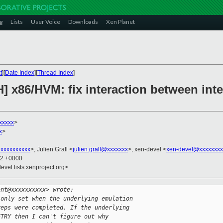
g
Lists
User Voice
Downloads
Xen Planet
t
][
Date Index
][
Thread Index
]
] x86/HVM: fix interaction between inte
xxxxx
>
x
>
xxxxxxxxxx
>, Julien Grall <
julien.grall@xxxxxxx
>, xen-devel <
xen-devel@xxxxxxxx
12 +0000
evel.lists.xenproject.org>
ant@xxxxxxxxxx> wrote:
 only set when the underlying emulation 
reps were completed. If the underlying 
ETRY then I can't figure out why 