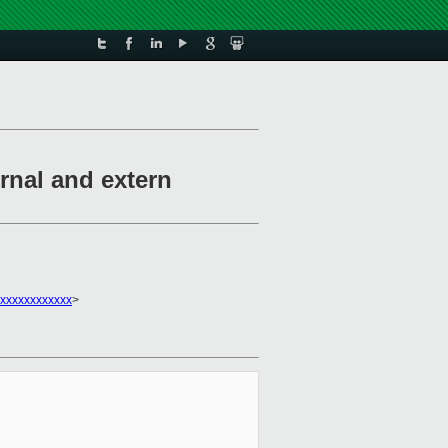
rnal and extern
xxxxxxxxxxxx
>