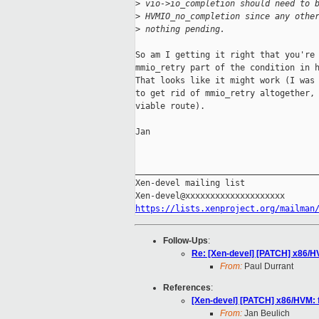
>
 vio->io_completion should need to 
>
 HVMIO_no_completion since any othe
>
 nothing pending.
So am I getting it right that you're 
mmio_retry part of the condition in h
That looks like it might work (I was 
to get rid of mmio_retry altogether, 
viable route).

Jan

_____________________________________
Xen-devel mailing list

https://lists.xenproject.org/mailman
Follow-Ups
:
Re: [Xen-devel] [PATCH] x86/HV
From:
Paul Durrant
References
:
[Xen-devel] [PATCH] x86/HVM: f
From:
Jan Beulich