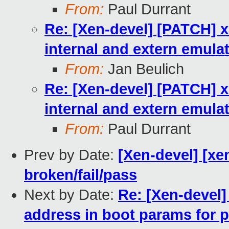
From:
Paul Durrant
Re: [Xen-devel] [PATCH] x
internal and extern emula
From:
Jan Beulich
Re: [Xen-devel] [PATCH] x
internal and extern emula
From:
Paul Durrant
Prev by Date:
[Xen-devel] [xe
broken/fail/pass
Next by Date:
Re: [Xen-devel]
address in boot params for 