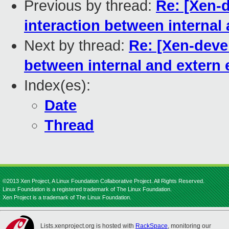
Previous by thread:
Re: [Xen-
interaction between internal
Next by thread:
Re: [Xen-deve
between internal and extern
Index(es):
Date
Thread
©2013 Xen Project, A Linux Foundation Collaborative Project. All Rights Reserved.
Linux Foundation is a registered trademark of The Linux Foundation.
Xen Project is a trademark of The Linux Foundation.
Lists.xenproject.org is hosted with
RackSpace
, monitoring our