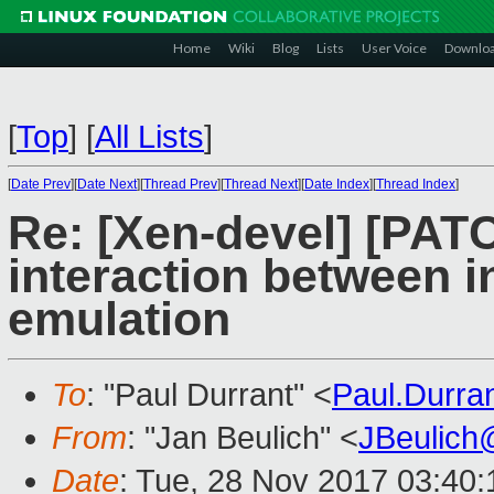
Home
Wiki
Blog
Lists
User Voice
Downlo
[
Top
]
[
All Lists
]
[
Date Prev
][
Date Next
][
Thread Prev
][
Thread Next
][
Date Index
][
Thread Index
]
Re: [Xen-devel] [PAT
interaction between i
emulation
To
: "Paul Durrant" <
Paul.Durr
From
: "Jan Beulich" <
JBeulich
Date
: Tue, 28 Nov 2017 03:40: