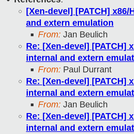
[Xen-devel] [PATCH] x86/H
and extern emulation
From:
Jan Beulich
Re: [Xen-devel] [PATCH] x
internal and extern emula
From:
Paul Durrant
Re: [Xen-devel] [PATCH] x
internal and extern emula
From:
Jan Beulich
Re: [Xen-devel] [PATCH] x
internal and extern emula