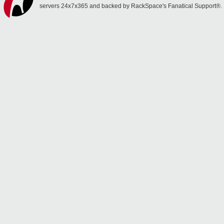
servers 24x7x365 and backed by RackSpace's Fanatical Support®.