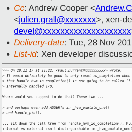
Cc
: Andrew Cooper <
Andrew.
<
julien.grall@xxxxxxx
>, xen-de
devel@xxxxxxxxxxxxxxxxxxxx
Delivery-date
: Tue, 28 Nov 20
List-id
: Xen developer discussio
>
>> On 28.11.17 at 11:22, <Paul.Durrant@xxxxxxxxxx> wrote:
>
 It would definitely be good to only reset io_completion when
>
 that handle_hvm_io_completion() is not going to be called (i
>
 internally handled I/O)
Where would you suggest to do that? These two ...

>
 and perhaps even add ASSERTs in _hvm_emulate_one() 
>
 and handle_pio().
... sit down the call tree from handle_hvm_io_completion(). Plu
internal vs external isn't distinguishable in _hvm_emulate_one(