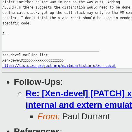
afaict (neither on the way in nor on the way out). Adding

ASSERT()s there suggests the distinction would need to be done

up the call stack, yet up the call stack may only be the VM exi
handler. I don't think the state reset should be done in vendor
specific code.

Jan

_______________________________________________

Xen-devel mailing list

https://lists.xenproject.org/mailman/listinfo/xen-devel
Follow-Ups
:
Re: [Xen-devel] [PATCH] x
internal and extern emula
From:
Paul Durrant
References
: