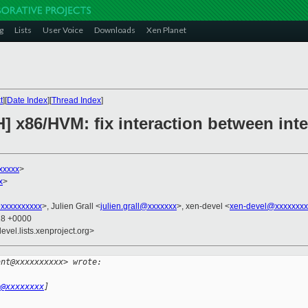
g
Lists
User Voice
Downloads
Xen Planet
t
][
Date Index
][
Thread Index
]
] x86/HVM: fix interaction between inte
xxxxx
>
x
>
xxxxxxxxxx
>, Julien Grall <
julien.grall@xxxxxxx
>, xen-devel <
xen-devel@xxxxxxxx
18 +0000
evel.lists.xenproject.org>
ant@xxxxxxxxxx> wrote:
h@xxxxxxxx
]