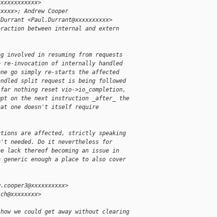
xxxxxxxxxxxx>
xxxxx>; Andrew Cooper
 Durrant <Paul.Durrant@xxxxxxxxxx>
eraction between internal and extern
ng involved in resuming from requests
e re-invocation of internally handled
one go simply re-starts the affected
andled split request is being followed
 far nothing reset vio->io_completion,
mpt on the next instruction _after_ the
hat one doesn't itself require
ctions are affected, strictly speaking
n't needed. Do it nevertheless for
he lack thereof becoming an issue in
n generic enough a place to also cover
w.cooper3@xxxxxxxxxx>
ich@xxxxxxxx>
 how we could get away without clearing