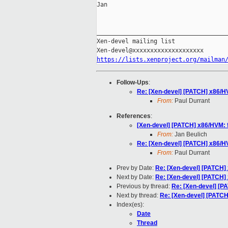
Jan

_____________________________________
Xen-devel mailing list

https://lists.xenproject.org/mailman
Follow-Ups
:
Re: [Xen-devel] [PATCH] x86/HV
From:
Paul Durrant
References
:
[Xen-devel] [PATCH] x86/HVM: f
From:
Jan Beulich
Re: [Xen-devel] [PATCH] x86/HV
From:
Paul Durrant
Prev by Date:
Re: [Xen-devel] [PATCH] 
Next by Date:
Re: [Xen-devel] [PATCH] 
Previous by thread:
Re: [Xen-devel] [PA
Next by thread:
Re: [Xen-devel] [PATCH]
Index(es):
Date
Thread