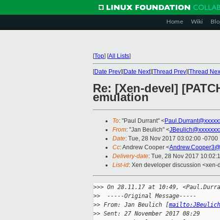
Home
Wiki
Blo
[
Top
]
[
All Lists
]
[
Date Prev
][
Date Next
][
Thread Prev
][
Thread Nex
Re: [Xen-devel] [PATCH
emulation
To
: "Paul Durrant" <
Paul.Durrant@xxxxx
From
: "Jan Beulich" <
JBeulich@xxxxxxx
Date
: Tue, 28 Nov 2017 03:02:00 -0700
Cc
: Andrew Cooper <
Andrew.Cooper3@
Delivery-date
: Tue, 28 Nov 2017 10:02:
List-id
: Xen developer discussion <xen-d
>
>> On 28.11.17 at 10:49, <Paul.Durr
>
>  -----Original Message-----
>
> From: Jan Beulich [
mailto:JBeulic
>
> Sent: 27 November 2017 08:29