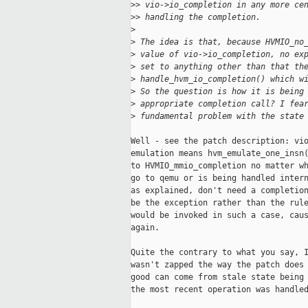
>
> vio->io_completion in any more ce
>
> handling the completion.
>
>
 The idea is that, because HVMIO_no
>
 value of vio->io_completion, no ex
>
 set to anything other than that th
>
 handle_hvm_io_completion() which w
>
 So the question is how it is being
>
 appropriate completion call? I fea
>
 fundamental problem with the state
Well - see the patch description: vio
emulation means hvm_emulate_one_insn(
to HVMIO_mmio_completion no matter wh
go to qemu or is being handled intern
as explained, don't need a completion
be the exception rather than the rule
would be invoked in such a case, caus
again.

Quite the contrary to what you say, I
wasn't zapped the way the patch does 
good can come from stale state being 
the most recent operation was handled