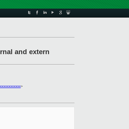
rnal and extern
xxxxxxxxxxxx
>