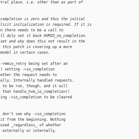
ntral place, i.e. other than as part of
_completion is zero and thus the initial 
plicit initialization is required. If it is 
en there needs to be a call to 
ill duly set it back HVMIO_no_completion. 
 set and why does this not result in the 
r this patch is covering up a more 
 model in certain cases.
->mmio_retry being set after an

) setting ->io_completion

ether the request needs to

ally. Internally handled requests,

 to be run, though, and it will

 that handle_hvm_io_completion()

ing ->io_completion to be cleared

 don't see why ->io_completion

it from the beginning. Nothing

used _regardless_ of whether

 externally or internally.
