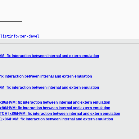
__________

/listinfo/xen-devel
M: fix interaction between internal and extern emulation
ix interaction between internal and extern emulation
M: fix interaction between internal and extern emulation
x86/HVM: fix interaction between internal and extern emulation
x86/HVM: fix interaction between internal and extern emulation
TCH] x86/HVM: fix interaction between internal and extern emulation
 x86/HVM: fix interaction between internal and extern emulation