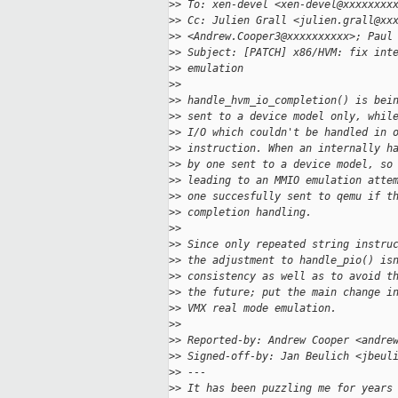
>
> To: xen-devel <xen-devel@xxxxxxxx
>
> Cc: Julien Grall <julien.grall@xx
>
> <Andrew.Cooper3@xxxxxxxxxx>; Paul
>
> Subject: [PATCH] x86/HVM: fix int
>
> emulation
>
> 
>
> handle_hvm_io_completion() is bei
>
> sent to a device model only, whil
>
> I/O which couldn't be handled in 
>
> instruction. When an internally h
>
> by one sent to a device model, so
>
> leading to an MMIO emulation atte
>
> one succesfully sent to qemu if t
>
> completion handling.
>
> 
>
> Since only repeated string instru
>
> the adjustment to handle_pio() is
>
> consistency as well as to avoid t
>
> the future; put the main change i
>
> VMX real mode emulation.
>
> 
>
> Reported-by: Andrew Cooper <andre
>
> Signed-off-by: Jan Beulich <jbeul
>
> ---
>
> It has been puzzling me for years