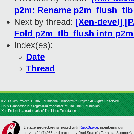
p2m: Rename p2m_flush_tlb
Next by thread:
[Xen-devel] [
Fold p2m_tlb_flush into p2m
Index(es):
Date
Thread
©2013 Xen Project, A Linux Foundation Collaborative Project. All Rights Reserved.
Linux Foundation is a registered trademark of The Linux Foundation.
Xen Project is a trademark of The Linux Foundation.
Lists.xenproject.org is hosted with
RackSpace
, monitoring our
servers 24x7x365 and backed by RackSpace's Fanatical Support®.