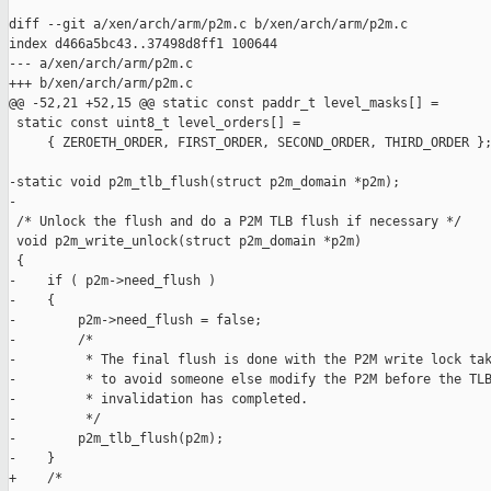
diff --git a/xen/arch/arm/p2m.c b/xen/arch/arm/p2m.c

index d466a5bc43..37498d8ff1 100644

--- a/xen/arch/arm/p2m.c

+++ b/xen/arch/arm/p2m.c

@@ -52,21 +52,15 @@ static const paddr_t level_masks[] =

 static const uint8_t level_orders[] =

     { ZEROETH_ORDER, FIRST_ORDER, SECOND_ORDER, THIRD_ORDER };
-static void p2m_tlb_flush(struct p2m_domain *p2m);

-

 /* Unlock the flush and do a P2M TLB flush if necessary */

 void p2m_write_unlock(struct p2m_domain *p2m)

 {

-    if ( p2m->need_flush )

-    {

-        p2m->need_flush = false;

-        /*

-         * The final flush is done with the P2M write lock tak
-         * to avoid someone else modify the P2M before the TLB
-         * invalidation has completed.

-         */

-        p2m_tlb_flush(p2m);

-    }

+    /*
