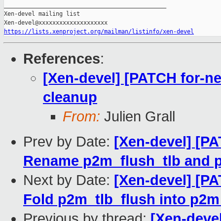
_______________________________________________

Xen-devel mailing list

https://lists.xenproject.org/mailman/listinfo/xen-devel
References
:
[Xen-devel] [PATCH for-ne
cleanup
From:
Julien Grall
Prev by Date:
[Xen-devel] [PA
Rename p2m_flush_tlb and 
Next by Date:
[Xen-devel] [PA
Fold p2m_tlb_flush into p2m
Previous by thread:
[Xen-devel