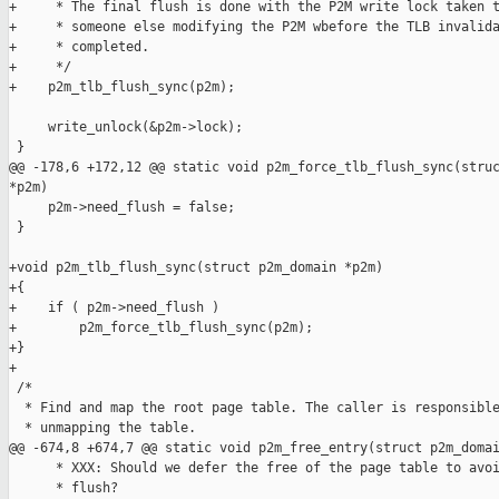
+     * The final flush is done with the P2M write lock taken t
+     * someone else modifying the P2M wbefore the TLB invalida
+     * completed.

+     */

+    p2m_tlb_flush_sync(p2m);

     write_unlock(&p2m->lock);

 }

@@ -178,6 +172,12 @@ static void p2m_force_tlb_flush_sync(struc
*p2m)

     p2m->need_flush = false;

 }

+void p2m_tlb_flush_sync(struct p2m_domain *p2m)

+{

+    if ( p2m->need_flush )

+        p2m_force_tlb_flush_sync(p2m);

+}

+

 /*

  * Find and map the root page table. The caller is responsible
  * unmapping the table.

@@ -674,8 +674,7 @@ static void p2m_free_entry(struct p2m_domai
      * XXX: Should we defer the free of the page table to avoi
      * flush?
