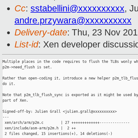
Cc
:
sstabellini@xxxxxxxxxx
, J
andre.przywara@xxxxxxxxxx
Delivery-date
: Thu, 23 Nov 20
List-id
: Xen developer discussio
Multiple places in the code requires to flush the TLBs wonly wh
p2m->need_flush is set.

Rather than open-coding it, introduce a new helper p2m_tlb_flus
do it.

Note that p2m_tlb_flush_sync is exported as it might be used by
part of Xen.

Signed-off-by: Julien Grall <julien.grall@xxxxxxxxxx>

---

 xen/arch/arm/p2m.c        | 27 +++++++++++++--------------

 xen/include/asm-arm/p2m.h |  2 ++

 2 files changed, 15 insertions(+), 14 deletions(-)
