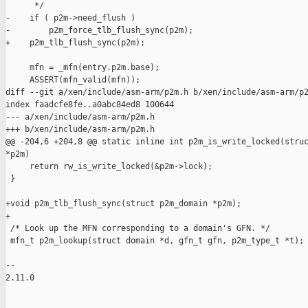
      */

-    if ( p2m->need_flush )

-        p2m_force_tlb_flush_sync(p2m);

+    p2m_tlb_flush_sync(p2m);

     mfn = _mfn(entry.p2m.base);

     ASSERT(mfn_valid(mfn));

diff --git a/xen/include/asm-arm/p2m.h b/xen/include/asm-arm/p2
index faadcfe8fe..a0abc84ed8 100644

--- a/xen/include/asm-arm/p2m.h

+++ b/xen/include/asm-arm/p2m.h

@@ -204,6 +204,8 @@ static inline int p2m_is_write_locked(struc
*p2m)

     return rw_is_write_locked(&p2m->lock);

 }

+void p2m_tlb_flush_sync(struct p2m_domain *p2m);

+

 /* Look up the MFN corresponding to a domain's GFN. */

 mfn_t p2m_lookup(struct domain *d, gfn_t gfn, p2m_type_t *t);

-- 

2.11.0
