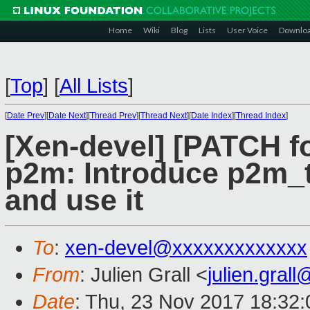
Home
Wiki
Blog
Lists
User Voice
Downlo
[
Top
]
[
All Lists
]
[
Date Prev
][
Date Next
][
Thread Prev
][
Thread Next
][
Date Index
][
Thread Index
]
[Xen-devel] [PATCH fo
p2m: Introduce p2m_t
and use it
To
:
xen-devel@xxxxxxxxxxxxx
From
: Julien Grall <
julien.gral
Date
: Thu, 23 Nov 2017 18:32