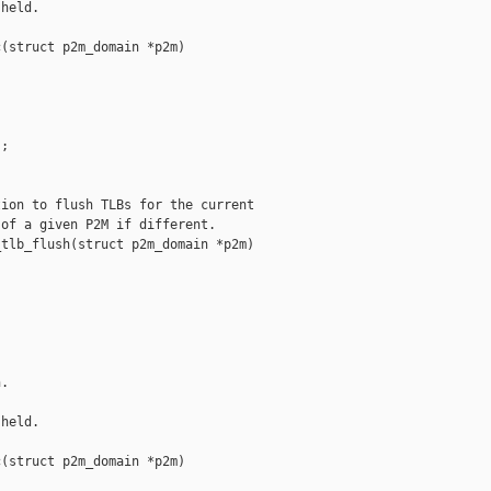
held.

(struct p2m_domain *p2m)

;

ion to flush TLBs for the current

of a given P2M if different.

tlb_flush(struct p2m_domain *p2m)

.

held.

(struct p2m_domain *p2m)
