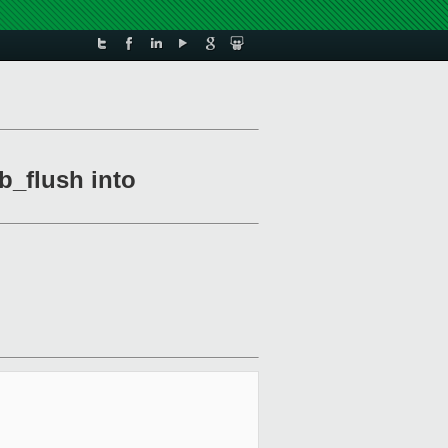
b_flush into