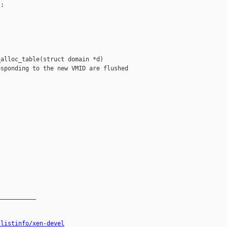
;

alloc_table(struct domain *d)

sponding to the new VMID are flushed

__________

/listinfo/xen-devel