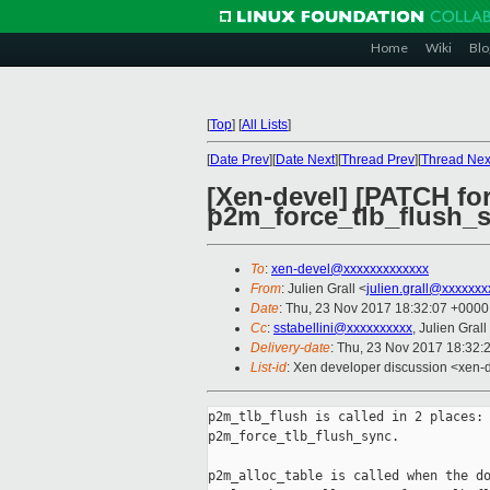
Home
Wiki
Blo
[
Top
]
[
All Lists
]
[
Date Prev
][
Date Next
][
Thread Prev
][
Thread Nex
[Xen-devel] [PATCH for
p2m_force_tlb_flush_
To
:
xen-devel@xxxxxxxxxxxxx
From
: Julien Grall <
julien.grall@xxxxxxx
Date
: Thu, 23 Nov 2017 18:32:07 +0000
Cc
:
sstabellini@xxxxxxxxxx
, Julien Grall
Delivery-date
: Thu, 23 Nov 2017 18:32:
List-id
: Xen developer discussion <xen-d
p2m_tlb_flush is called in 2 places: 
p2m_force_tlb_flush_sync.

p2m_alloc_table is called when the do