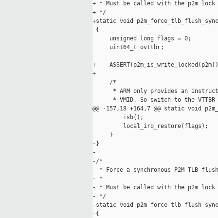
+ * Must be called with the p2m lock 
+ */

+static void p2m_force_tlb_flush_sync
 {

     unsigned long flags = 0;

     uint64_t ovttbr;

+    ASSERT(p2m_is_write_locked(p2m))
+

     /*

      * ARM only provides an instruct
      * VMID. So switch to the VTTBR 
@@ -157,18 +164,7 @@ static void p2m_
         isb();

         local_irq_restore(flags);

     }

-}

-

-/*

- * Force a synchronous P2M TLB flush
- *

- * Must be called with the p2m lock 
- */

-static void p2m_force_tlb_flush_sync
-{
