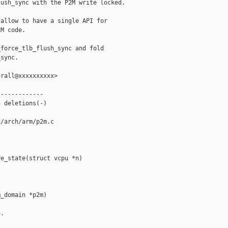
ush_sync with the P2M write locked.

allow to have a single API for

M code.

force_tlb_flush_sync and fold

sync.

rall@xxxxxxxxxx>

------------

 deletions(-)

/arch/arm/p2m.c

e_state(struct vcpu *n)

_domain *p2m)

.
