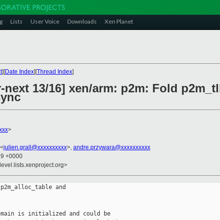
g
Lists
User Voice
Downloads
Xen Planet
t
][
Date Index
][
Thread Index
]
-next 13/16] xen/arm: p2m: Fold p2m_tl
sync
xxx
>
 <
julien.grall@xxxxxxxxxx
>,
andre.przywara@xxxxxxxxxx
29 +0000
evel.lists.xenproject.org>
p2m_alloc_table and

main is initialized and could be
