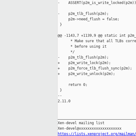
-    ASSERT(p2m_is_write_locked(p2m))
-    p2m_tlb_flush(p2m);

     p2m->need_flush = false;

 }

@@ -1143,7 +1139,9 @@ static int p2m_
      * Make sure that all TLBs corre
      * before using it

      */

-    p2m_tlb_flush(p2m);

+    p2m_write_lock(p2m);

+    p2m_force_tlb_flush_sync(p2m);

+    p2m_write_unlock(p2m);

     return 0;

 }

-- 

2.11.0

_____________________________________
Xen-devel mailing list

https://lists.xenproject.org/mailman