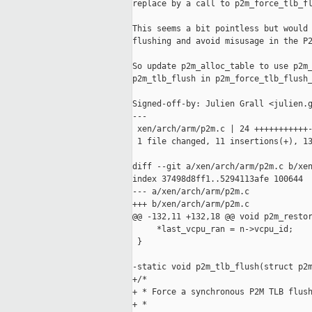
replace by a call to p2m_force_tlb_fl
This seems a bit pointless but would 
flushing and avoid misusage in the P2
So update p2m_alloc_table to use p2m_
p2m_tlb_flush in p2m_force_tlb_flush_
Signed-off-by: Julien Grall <julien.g
---

 xen/arch/arm/p2m.c | 24 +++++++++++-
 1 file changed, 11 insertions(+), 13
diff --git a/xen/arch/arm/p2m.c b/xen
index 37498d8ff1..5294113afe 100644

--- a/xen/arch/arm/p2m.c

+++ b/xen/arch/arm/p2m.c

@@ -132,11 +132,18 @@ void p2m_restor
     *last_vcpu_ran = n->vcpu_id;

 }

-static void p2m_tlb_flush(struct p2m
+/*

+ * Force a synchronous P2M TLB flush
+ *
