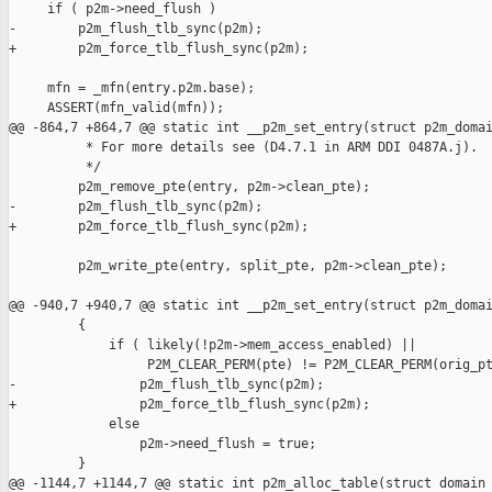
     if ( p2m->need_flush )

-        p2m_flush_tlb_sync(p2m);

+        p2m_force_tlb_flush_sync(p2m);

     mfn = _mfn(entry.p2m.base);

     ASSERT(mfn_valid(mfn));

@@ -864,7 +864,7 @@ static int __p2m_set_entry(struct p2m_domai
          * For more details see (D4.7.1 in ARM DDI 0487A.j).

          */

         p2m_remove_pte(entry, p2m->clean_pte);

-        p2m_flush_tlb_sync(p2m);

+        p2m_force_tlb_flush_sync(p2m);

         p2m_write_pte(entry, split_pte, p2m->clean_pte);

@@ -940,7 +940,7 @@ static int __p2m_set_entry(struct p2m_domai
         {

             if ( likely(!p2m->mem_access_enabled) ||

                  P2M_CLEAR_PERM(pte) != P2M_CLEAR_PERM(orig_pt
-                p2m_flush_tlb_sync(p2m);

+                p2m_force_tlb_flush_sync(p2m);

             else

                 p2m->need_flush = true;

         }

@@ -1144,7 +1144,7 @@ static int p2m_alloc_table(struct domain 