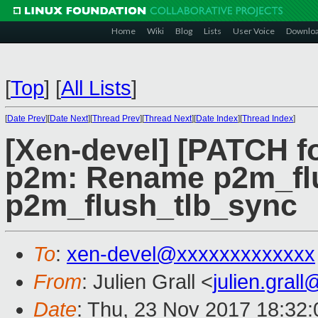
Home
Wiki
Blog
Lists
User Voice
Downlo
[
Top
]
[
All Lists
]
[
Date Prev
][
Date Next
][
Thread Prev
][
Thread Next
][
Date Index
][
Thread Index
]
[Xen-devel] [PATCH fo
p2m: Rename p2m_flu
p2m_flush_tlb_sync
To
:
xen-devel@xxxxxxxxxxxxx
From
: Julien Grall <
julien.gral
Date
: Thu, 23 Nov 2017 18:32