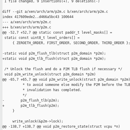
 1 file changed, 9 insertions(+), 9 deletions(-)

diff --git a/xen/arch/arm/p2m.c b/xen/arch/arm/p2m.c

index 417609ede2..d466a5bc43 100644

--- a/xen/arch/arm/p2m.c

+++ b/xen/arch/arm/p2m.c

@@ -52,7 +52,7 @@ static const paddr_t level_masks[] =

 static const uint8_t level_orders[] =

     { ZEROETH_ORDER, FIRST_ORDER, SECOND_ORDER, THIRD_ORDER };
-static void p2m_flush_tlb(struct p2m_domain *p2m);

+static void p2m_tlb_flush(struct p2m_domain *p2m);

 /* Unlock the flush and do a P2M TLB flush if necessary */

 void p2m_write_unlock(struct p2m_domain *p2m)

@@ -65,7 +65,7 @@ void p2m_write_unlock(struct p2m_domain *p2m)
          * to avoid someone else modify the P2M before the TLB
          * invalidation has completed.

          */

-        p2m_flush_tlb(p2m);

+        p2m_tlb_flush(p2m);

     }

     write_unlock(&p2m->lock);

@@ -138,7 +138,7 @@ void p2m_restore_state(struct vcpu *n)
