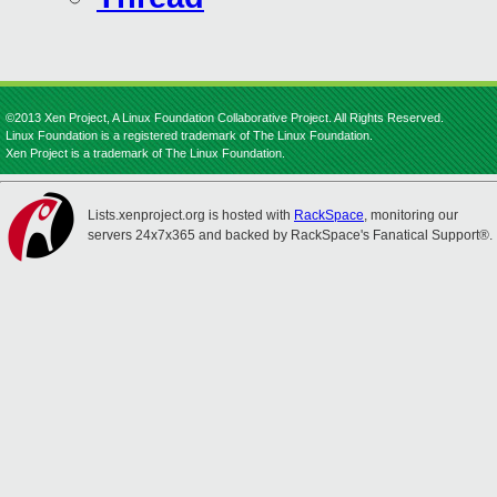
©2013 Xen Project, A Linux Foundation Collaborative Project. All Rights Reserved.
Linux Foundation is a registered trademark of The Linux Foundation.
Xen Project is a trademark of The Linux Foundation.
Lists.xenproject.org is hosted with
RackSpace
, monitoring our
servers 24x7x365 and backed by RackSpace's Fanatical Support®.