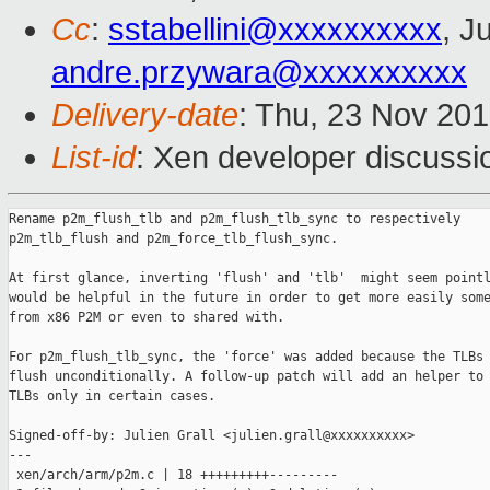
Cc
:
sstabellini@xxxxxxxxxx
, J
andre.przywara@xxxxxxxxxx
Delivery-date
: Thu, 23 Nov 20
List-id
: Xen developer discussio
Rename p2m_flush_tlb and p2m_flush_tlb_sync to respectively

p2m_tlb_flush and p2m_force_tlb_flush_sync.

At first glance, inverting 'flush' and 'tlb'  might seem pointl
would be helpful in the future in order to get more easily some
from x86 P2M or even to shared with.

For p2m_flush_tlb_sync, the 'force' was added because the TLBs 
flush unconditionally. A follow-up patch will add an helper to 
TLBs only in certain cases.

Signed-off-by: Julien Grall <julien.grall@xxxxxxxxxx>

---

 xen/arch/arm/p2m.c | 18 +++++++++---------
