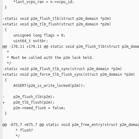
     *last_vcpu_ran = n->vcpu_id;

 }

-static void p2m_flush_tlb(struct p2m_domain *p2m)

+static void p2m_tlb_flush(struct p2m_domain *p2m)

 {

     unsigned long flags = 0;

     uint64_t ovttbr;

@@ -170,11 +170,11 @@ static void p2m_flush_tlb(struct p2m_doma
  *

  * Must be called with the p2m lock held.

  */

-static void p2m_flush_tlb_sync(struct p2m_domain *p2m)

+static void p2m_force_tlb_flush_sync(struct p2m_domain *p2m)

 {

     ASSERT(p2m_is_write_locked(p2m));

-    p2m_flush_tlb(p2m);

+    p2m_tlb_flush(p2m);

     p2m->need_flush = false;

 }

@@ -675,7 +675,7 @@ static void p2m_free_entry(struct p2m_domai
      * flush?

      */
