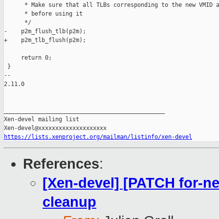
      * Make sure that all TLBs corresponding to the new VMID a
      * before using it

      */

-    p2m_flush_tlb(p2m);

+    p2m_tlb_flush(p2m);

     return 0;

 }

-- 

2.11.0

_______________________________________________

Xen-devel mailing list

https://lists.xenproject.org/mailman/listinfo/xen-devel
References
:
[Xen-devel] [PATCH for-ne
cleanup