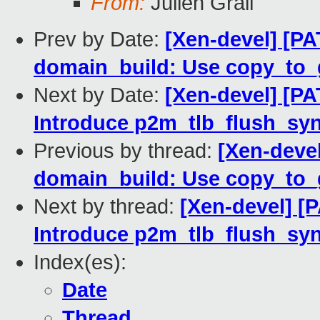
From:
Julien Grall
Prev by Date:
[Xen-devel] [PA
domain_build: Use copy_to_
Next by Date:
[Xen-devel] [PA
Introduce p2m_tlb_flush_sync
Previous by thread:
[Xen-devel
domain_build: Use copy_to_
Next by thread:
[Xen-devel] [
Introduce p2m_tlb_flush_sync
Index(es):
Date
Thread