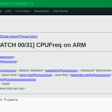
g
Lists
User Voice
Downloads
Xen Planet
t
][
Date Index
][
Thread Index
]
 PATCH 00/31] CPUFreq on ARM
xxxxxxxxx
>
h@xxxxxxxxx
>
@xxxxxxxxxx
>, Stefano Stabellini <
sstabellini@xxxxxxxxxx
>, Oleksandr Tyshchenko
, Julien Grall <
julien.grall@xxxxxxxxxx
>, Jassi Brar <
jaswinder.singh@xxxxxxxxxx
>
vel@xxxxxxxxxxxxxxxxxxxx
9 +0000
evel.lists.xen.org>
e Przywara
