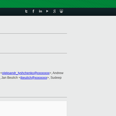
 <
oleksandr_tyshchenko@xxxxxxxx
>, Andrew
, Jan Beulich <
jbeulich@xxxxxxxx
>, Sudeep