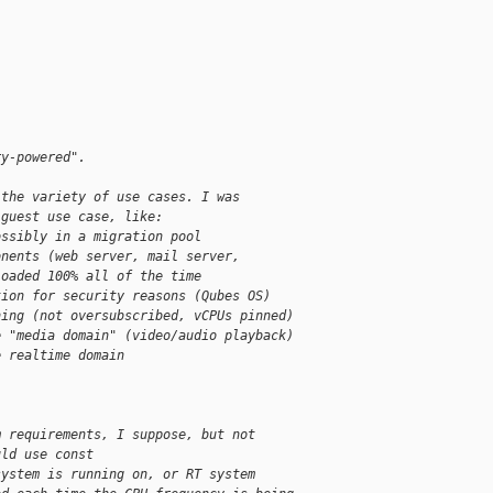
ry-powered".
 the variety of use cases. I was
 guest use case, like:
ossibly in a migration pool
onents (web server, mail server,
loaded 100% all of the time
tion for security reasons (Qubes OS)
ning (not oversubscribed, vCPUs pinned)
e "media domain" (video/audio playback)
e realtime domain
m requirements, I suppose, but not
uld use const
system is running on, or RT system