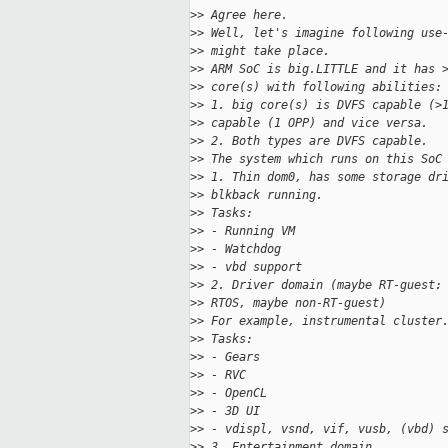
>
> Agree here.
>
> Well, let's imagine following use
>
> might take place.
>
> ARM SoC is big.LITTLE and it has 
>
> core(s) with following abilities:
>
> 1. big core(s) is DVFS capable (>
>
> capable (1 OPP) and vice versa.
>
> 2. Both types are DVFS capable.
>
> The system which runs on this SoC
>
> 1. Thin dom0, has some storage dr
>
> blkback running.
>
> Tasks:
>
> - Running VM
>
> - Watchdog
>
> - vbd support
>
> 2. Driver domain (maybe RT-guest:
>
> RTOS, maybe non-RT-guest)
>
> For example, instrumental cluster
>
> Tasks:
>
> - Gears
>
> - RVC
>
> - OpenCL
>
> - 3D UI
>
> - vdispl, vsnd, vif, vusb, (vbd) 
>
> 3. Entertainment domain.