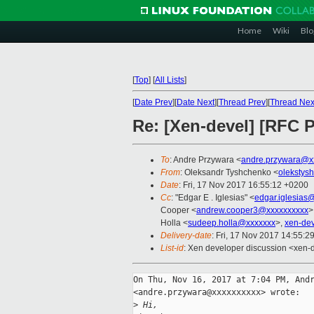
Home
Wiki
Blo
[
Top
]
[
All Lists
]
[
Date Prev
][
Date Next
][
Thread Prev
][
Thread Nex
Re: [Xen-devel] [RFC
To
: Andre Przywara <
andre.przywara@x
From
: Oleksandr Tyshchenko <
olekstys
Date
: Fri, 17 Nov 2017 16:55:12 +0200
Cc
: "Edgar E . Iglesias" <
edgar.iglesias
Cooper <
andrew.cooper3@xxxxxxxxxx
>
Holla <
sudeep.holla@xxxxxxx
>,
xen-de
Delivery-date
: Fri, 17 Nov 2017 14:55:2
List-id
: Xen developer discussion <xen-d
On Thu, Nov 16, 2017 at 7:04 PM, Andr
<andre.przywara@xxxxxxxxxx> wrote:

>
 Hi,