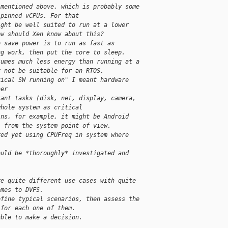
 mentioned above, which is probably some
 pinned vCPUs. For that
ight be well suited to run at a lower
ow should Xen know about this?
o save power is to run as fast as
ng work, then put the core to sleep.
sumes much less energy than running at a
y not be suitable for an RTOS.
tical SW running on" I meant hardware
her
tant tasks (disk, net, display, camera,
whole system as critical
ins, for example, it might be Android
l from the system point of view.
red yet using CPUFreq in system where
ould be *thoroughly* investigated and
re quite different use cases with quite
omes to DVFS.
efine typical scenarios, then assess the
 for each one of them.
able to make a decision.