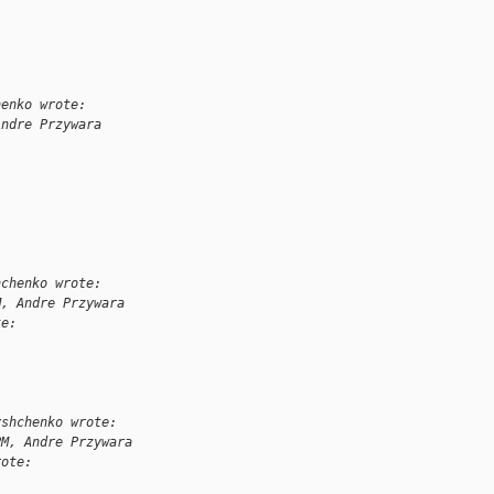
henko wrote:
Andre Przywara
:
hchenko wrote:
M, Andre Przywara
te:
yshchenko wrote:
PM, Andre Przywara
rote: