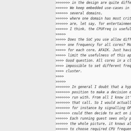
>
>>>>>> in the design are quite diff
>
>>>>> We keep embedded use-cases in
>
>>>>> several domains,
>
>>>>> where one domain has most cri
>
>>>>> are, let say, for entertainme
>
>>>>> I think, the CPUFreq is usefu
>
>>>>
>
>>>> Does the SoC you use allow dif
>
>>>> one frequency for all cores? M
>
>>>> for each core, AFAIK. Just hav
>
>>>> limit the usefulness of this a
>
>>> Good question. All cores in a c
>
>>> impossible to set different fre
>
>>> cluster.
>
>>>
>
>>>>
>
>>>>>> In general I doubt that a hy
>
>>>>>> position to make a decision 
>
>>>>>> run with. From all I know it
>
>>>>>> that call. So I would actual
>
>>>>>> for instance by signalling O
>
>>>>>> could then decide to act on 
>
>>>>> Each running guest sees only 
>
>>>>> the whole picture, it knows a
>
>>>>> to choose required CPU freque