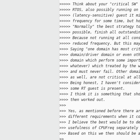
>
>>>> Think about your "critical SW"
>
>>>> RTOS, also possibly running on
>
>>>> (latency-sensitive) guest it m
>
>>>> frequency for some time, but h
>
>>>> "Normally" the best strategy t
>
>>>> possible, finish all outstandi
>
>>>> Because not running at all con
>
>>>> reduced frequency. But this ma
>
>>> Saying "one domain has most cri
>
>>> domain/driver domain or even ot
>
>>> domain which perform some impor
>
>>> whatever) which treated by the 
>
>>> and must never fail. Other doma
>
>>> as well, are not critical at al
>
>>> Being honest, I haven't conside
>
>>> some RT guest is present.
>
>>> I think it is something that sh
>
>>> then worked out.
>
>>
>
>> Yes, as mentioned before there a
>
>> different requirements when it c
>
>> I believe the best would be to d
>
>> usefulness of CPUFreq separately
>
>> Based on this we then should be 
>
>