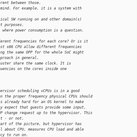
erent between those.
 mind. For example, it is a system with
tical SW running on and other domain(s)
nt purposes.
l where power consumption is a question.
ferent frequencies for each core? Or is it
ost x86 CPU allow different frequencies
ing the same OPP for the whole SoC might
pproach in general.
luster share the same clock. It is
quencies on the cores inside one
pervisor scheduling vCPUs is in a good
on the proper frequency physical CPUs should
's already hard for an OS kernel to make
ly expect that guests provide some input,
PP change request up to the hypervisor. This
it - or not.
part of the picture, but hypervisor has
ll about CPU, measures CPU load and able
ncy to run on.