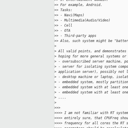
>
> For example, Android.
>
> Tasks:
>
> - Navi(Maps)
>
> - Multimedia(Audio/Video)
>
> - Cell
>
> - OTA
>
> - Third-party apps
>
> Also, such system might be "batte
>
>
 All valid points, and demonstrates
>
 hoping for more general systems or
>
 - oversubscribed server machine, p
>
 - server for isolating system comp
>
 application server), possibly not 
>
 - desktop machine or laptop, isola
>
 - embedded system, mostly partitio
>
 - embedded system with at least on
>
 - embedded system with at least on
>
 ....
>
>
>>
>
>>> I am not familiar with RT syste
>
>>> entirely sure, that CPUFreq sho
>
>>> frequency for all cores the RT 