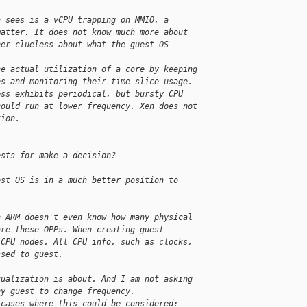
n sees is a vCPU trapping on MMIO, a
matter. It does not know much more about
her clueless about what the guest OS
he actual utilization of a core by keeping
es and monitoring their time slice usage.
ess exhibits periodical, but bursty CPU
could run at lower frequency. Xen does not
tion.
ests for make a decision?
est OS is in a much better position to
n ARM doesn't even know how many physical
are these OPPs. When creating guest
 CPU nodes. All CPU info, such as clocks,
ssed to guest.
tualization is about. And I am not asking
ny guest to change frequency.
 cases where this could be considered: