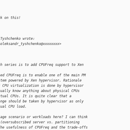
rk on this!
 Tyshchenko wrote:
<oleksandr_tyshchenko@xxxxxxxx>
ch series is to add CPUFreq support to Xen 
sed CPUFreq is to enable one of the main PM 
stem powered by Xen hypervisor. Rationale 
t CPU virtualization is done by hypervisor 
tually know anything about physical CPUs 
rtual CPUs. It is quite clear that a 
ange should be taken by hypervisor as only 
tual CPU load.
sage scenario or workloads here? I can think
 (oversubscribed server vs. partitioning
The usefulness of CPUFreq and the trade-offs