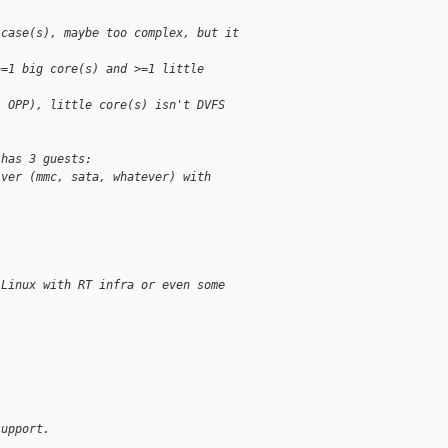
-case(s), maybe too complex, but it
>=1 big core(s) and >=1 little
1 OPP), little core(s) isn't DVFS
 has 3 guests:
iver (mmc, sata, whatever) with
 Linux with RT infra or even some
.
support.