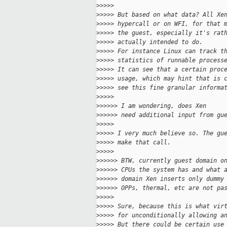
>
>>>>
>
>>>> But based on what data? All Xe
>
>>>> hypercall or on WFI, for that 
>
>>>> the guest, especially it's rat
>
>>>> actually intended to do.
>
>>>> For instance Linux can track t
>
>>>> statistics of runnable process
>
>>>> It can see that a certain proc
>
>>>> usage, which may hint that is 
>
>>>> see this fine granular informa
>
>>>>
>
>>>>> I am wondering, does Xen
>
>>>>> need additional input from gu
>
>>>>
>
>>>> I very much believe so. The gu
>
>>>> make that call.
>
>>>>
>
>>>>> BTW, currently guest domain o
>
>>>>> CPUs the system has and what 
>
>>>>> domain Xen inserts only dummy
>
>>>>> OPPs, thermal, etc are not pa
>
>>>>
>
>>>> Sure, because this is what vir
>
>>>> for unconditionally allowing a
>
>>>> But there could be certain use