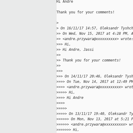
Hi Andre

Thank you for your comments!

>
>
 On 16/11/17 14:57, Oleksandr Tyshc
>
> On Wed, Nov 15, 2017 at 4:28 PM, 
>
> <andre.przywara@xxxxxxxxxx> wrote
>
>> Hi,
>
> Hi Andre, Jassi
>
>
>
> Thank you for your comments!
>
>
>
>>
>
>> On 14/11/17 20:46, Oleksandr Tys
>
>>> On Tue, Nov 14, 2017 at 12:49 P
>
>>> <andre.przywara@xxxxxxxxxx> wro
>
>>>> Hi,
>
>>> Hi Andre
>
>>>
>
>>>>
>
>>>> On 13/11/17 19:40, Oleksandr T
>
>>>>> On Mon, Nov 13, 2017 at 5:21 
>
>>>>> <andre.przywara@xxxxxxxxxx> w
>
>>>>>> Hi,