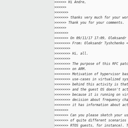
>
>>>>> Hi Andre,
>
>>>>>
>
>>>>>>
>
>>>>>> thanks very much for your wo
>
>>>>> Thank you for your comments.
>
>>>>>
>
>>>>>>
>
>>>>>> On 09/11/17 17:09, Oleksandr
>
>>>>>>> From: Oleksandr Tyshchenko 
>
>>>>>>>
>
>>>>>>> Hi, all.
>
>>>>>>>
>
>>>>>>> The purpose of this RFC pat
>
>>>>>>> on ARM.
>
>>>>>>> Motivation of hypervisor ba
>
>>>>>>> use-cases in virtualized sy
>
>>>>>>> behind this activity is tha
>
>>>>>>> and the guest OS doesn't ac
>
>>>>>>> because it is running on vi
>
>>>>>>> decision about frequency ch
>
>>>>>>> it has information about ac
>
>>>>>>
>
>>>>>> Can you please sketch your u
>
>>>>>> of quite different scenarios
>
>>>>>> RTOS guests, for instance). 