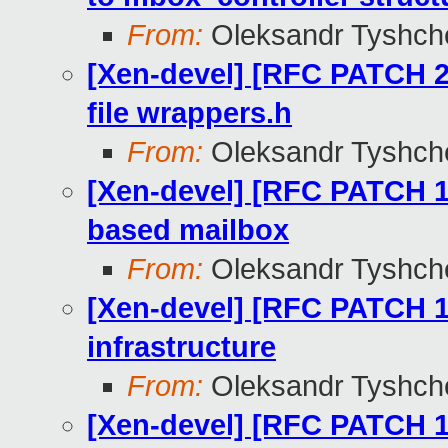
From:
Oleksandr Tyshch
[Xen-devel] [RFC PATCH 
file wrappers.h
From:
Oleksandr Tyshch
[Xen-devel] [RFC PATCH 
based mailbox
From:
Oleksandr Tyshch
[Xen-devel] [RFC PATCH 1
infrastructure
From:
Oleksandr Tyshch
[Xen-devel] [RFC PATCH 