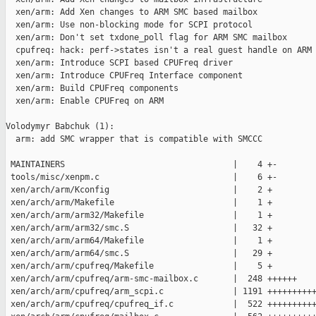
  xen/arm: Add Xen changes to ARM SMC based mailbox

  xen/arm: Use non-blocking mode for SCPI protocol

  xen/arm: Don't set txdone_poll flag for ARM SMC mailbox

  cpufreq: hack: perf->states isn't a real guest handle on ARM

  xen/arm: Introduce SCPI based CPUFreq driver

  xen/arm: Introduce CPUFreq Interface component

  xen/arm: Build CPUFreq components

  xen/arm: Enable CPUFreq on ARM

Volodymyr Babchuk (1):

  arm: add SMC wrapper that is compatible with SMCCC

 MAINTAINERS                                  |    4 +-

 tools/misc/xenpm.c                           |    6 +-

 xen/arch/arm/Kconfig                         |    2 +

 xen/arch/arm/Makefile                        |    1 +

 xen/arch/arm/arm32/Makefile                  |    1 +

 xen/arch/arm/arm32/smc.S                     |   32 +

 xen/arch/arm/arm64/Makefile                  |    1 +

 xen/arch/arm/arm64/smc.S                     |   29 +

 xen/arch/arm/cpufreq/Makefile                |    5 +

 xen/arch/arm/cpufreq/arm-smc-mailbox.c       |  248 ++++++

 xen/arch/arm/cpufreq/arm_scpi.c              | 1191 ++++++++++
 xen/arch/arm/cpufreq/cpufreq_if.c            |  522 ++++++++++