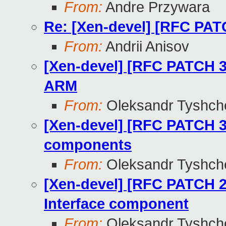
From:
Andre Przywara
Re: [Xen-devel] [RFC PA
From:
Andrii Anisov
[Xen-devel] [RFC PATCH 3
ARM
From:
Oleksandr Tyshch
[Xen-devel] [RFC PATCH 3
components
From:
Oleksandr Tyshch
[Xen-devel] [RFC PATCH 2
Interface component
From:
Oleksandr Tyshch