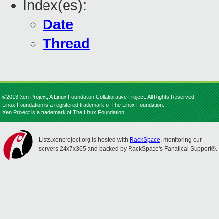
Index(es):
Date
Thread
©2013 Xen Project, A Linux Foundation Collaborative Project. All Rights Reserved.
Linux Foundation is a registered trademark of The Linux Foundation.
Xen Project is a trademark of The Linux Foundation.
Lists.xenproject.org is hosted with
RackSpace
, monitoring our
servers 24x7x365 and backed by RackSpace's Fanatical Support®.