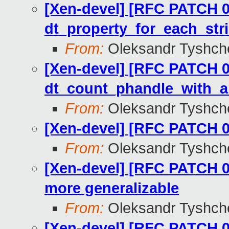
[Xen-devel] [RFC PATCH 09
dt_property_for_each_str
From:
Oleksandr Tyshch
[Xen-devel] [RFC PATCH 08
dt_count_phandle_with_a
From:
Oleksandr Tyshch
[Xen-devel] [RFC PATCH 0
From:
Oleksandr Tyshch
[Xen-devel] [RFC PATCH 0
more generalizable
From:
Oleksandr Tyshch
[Xen-devel] [RFC PATCH 0