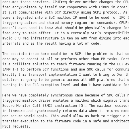
consumes these services. CPUFreq driver neither changes the CPU
frequency/voltage by itself nor cooperates with Linux in order 
It just communicates with SCP directly using SCPI protocol. As 
some integrated into a SoC mailbox IP need to be used for IPC (
triggering action and shared memory region for commands). CPUFr
doesn’t even need to know what should be physically changed for
frequency to take effect. It is a certainly SCP’s responsibilit
avoid CPUFreq infrastructure in Xen on ARM from diving into eac
internals and as the result having a lot of code.

The possible issue here could be in SCP, the problem is that so
core may be absent at all or performs other than PM tasks. Fort
is a brilliant solution to teach firmware running in the EL3 ex
(ARM TF) to perform SCP functions and use SMC calls for communi
Exactly this transport implementation I want to bring to Xen th
solution is going to be generic across all ARM platforms that d
running in the EL3 exception level and don’t have candidate for
Here we have completely synchronous case because of SMC calls n
triggered mailbox driver emulates a mailbox which signals trans
Secure Monitor Call (SMC) instruction [5]. The mailbox receiver
in firmware and synchronously returns data when it returns exec
non-secure world again. This would allow us both to trigger a r
transfer execution to the firmware code in a safe and architect
PSCI requests.
