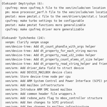
Oleksandr Dmytryshyn (6):

  cpufreq: move cpufreq.h file to the xen/include/xen location

  pm: move processor_perf.h file to the xen/include/xen locatio
  pmstat: move pmstat.c file to the xen/drivers/pm/stat.c locat
  cpufreq: make turbo settings to be configurable

  pmstat: make pmstat functions more generalizable

  cpufreq: make cpufreq driver more generalizable

Oleksandr Tyshchenko (24):

  xenpm: Clarify xenpm usage

  xen/device-tree: Add dt_count_phandle_with_args helper

  xen/device-tree: Add dt_property_for_each_string macros

  xen/device-tree: Add dt_property_read_u32_index helper

  xen/device-tree: Add dt_property_count_elems_of_size helper

  xen/device-tree: Add dt_property_read_string_helper and frien
  xen/arm: Add driver_data field to struct device

  xen/arm: Add DEVICE_MAILBOX device class

  xen/arm: Store device-tree node per cpu

  xen/arm: Add ARM System Control and Power Interface (SCPI) pr
  xen/arm: Add mailbox infrastructure

  xen/arm: Introduce ARM SMC based mailbox

  xen/arm: Add common header file wrappers.h

  xen/arm: Add rxdone_auto flag to mbox_controller structure

  xen/arm: Add Xen changes to SCPI protocol

  xen/arm: Add Xen changes to mailbox infrastructure
