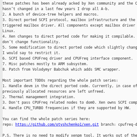
these patches has been already acked by Xen community and the C
hasn’t changed in a last few years I drop all A-b.

2. A bunch of device-tree helpers and macros.

3. Direct ported SCPI protocol, mailbox infrastructure and the 
triggered mailbox driver. All components except mailbox driver 
Linux.

4. Xen changes to direct ported code for making it compilable. 
don’t change functionality.

5. Some modification to direct ported code which slightly chang
I would say to restrict it.

6. SCPI based CPUFreq driver and CPUFreq interface component.

7. Misc patches mostly to ARM subsystem.

8. Patch from Volodymyr Babchuk which adds SMC wrapper.

Most important TODOs regarding the whole patch series:

1. Handle devm in the direct ported code. Currently, in case of
previously allocated resources are left unfreed.

2. Thermal management integration.

3. Don't pass CPUFreq related nodes to dom0. Xen owns SCPI comp
4. Handle CPU_TURBO frequencies if they are supported by HW.

You can find the whole patch series here:

repo: 
https://github.com/otyshchenko1/xen.git
 branch: cpufreq-d
P.S. There is no need to modify xenpm tool. It works out of the