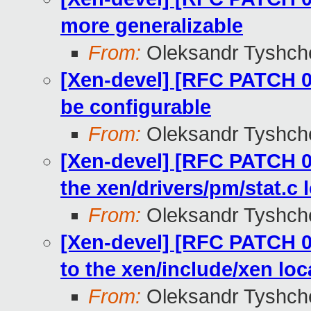
more generalizable
From:
Oleksandr Tyshch
[Xen-devel] [RFC PATCH 04
be configurable
From:
Oleksandr Tyshch
[Xen-devel] [RFC PATCH 03
the xen/drivers/pm/stat.c 
From:
Oleksandr Tyshch
[Xen-devel] [RFC PATCH 0
to the xen/include/xen loc
From:
Oleksandr Tyshch