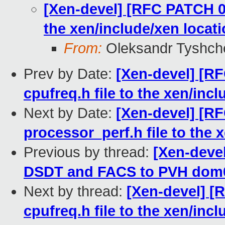
[Xen-devel] [RFC PATCH 01
the xen/include/xen locat
From:
Oleksandr Tyshch
Prev by Date:
[Xen-devel] [R
cpufreq.h file to the xen/inc
Next by Date:
[Xen-devel] [R
processor_perf.h file to the 
Previous by thread:
[Xen-deve
DSDT and FACS to PVH dom
Next by thread:
[Xen-devel] [
cpufreq.h file to the xen/inc