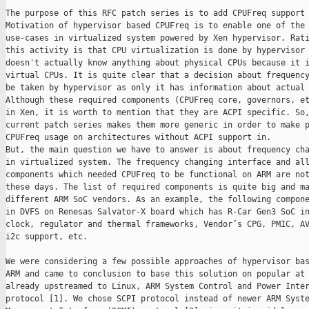
The purpose of this RFC patch series is to add CPUFreq support 
Motivation of hypervisor based CPUFreq is to enable one of the 
use-cases in virtualized system powered by Xen hypervisor. Rati
this activity is that CPU virtualization is done by hypervisor 
doesn't actually know anything about physical CPUs because it i
virtual CPUs. It is quite clear that a decision about frequency
be taken by hypervisor as only it has information about actual 
Although these required components (CPUFreq core, governors, et
in Xen, it is worth to mention that they are ACPI specific. So,
current patch series makes them more generic in order to make p
CPUFreq usage on architectures without ACPI support in.

But, the main question we have to answer is about frequency cha
in virtualized system. The frequency changing interface and all
components which needed CPUFreq to be functional on ARM are not
these days. The list of required components is quite big and ma
different ARM SoC vendors. As an example, the following compone
in DVFS on Renesas Salvator-X board which has R-Car Gen3 SoC in
clock, regulator and thermal frameworks, Vendor’s CPG, PMIC, AV
i2c support, etc.

We were considering a few possible approaches of hypervisor bas
ARM and came to conclusion to base this solution on popular at 
already upstreamed to Linux, ARM System Control and Power Inter
protocol [1]. We chose SCPI protocol instead of newer ARM Syste