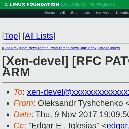
Home
Wiki
Blog
Lists
User Voice
Downlo
[
Top
]
[
All Lists
]
[
Date Prev
][
Date Next
][
Thread Prev
][
Thread Next
][
Date Index
][
Thread Index
]
[Xen-devel] [RFC PA
ARM
To
:
xen-devel@xxxxxxxxxxxxx
From
: Oleksandr Tyshchenko 
Date
: Thu, 9 Nov 2017 19:09:
Cc
: "Edgar E . Iglesias" <
edgar