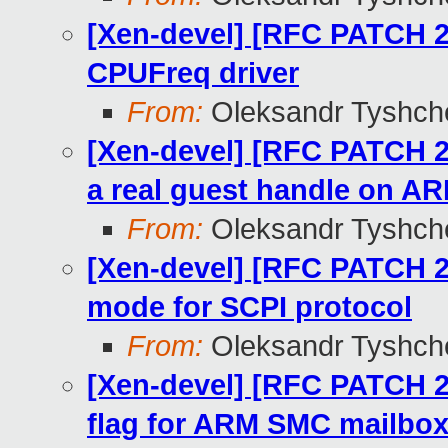
[Xen-devel] [RFC PATCH 2
CPUFreq driver
From:
Oleksandr Tyshch
[Xen-devel] [RFC PATCH 27
a real guest handle on A
From:
Oleksandr Tyshch
[Xen-devel] [RFC PATCH 2
mode for SCPI protocol
From:
Oleksandr Tyshch
[Xen-devel] [RFC PATCH 26
flag for ARM SMC mailbo