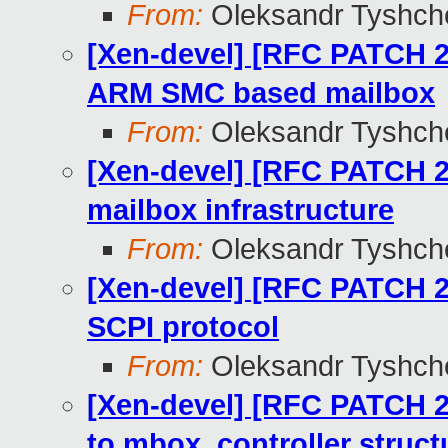
From:
Oleksandr Tyshch
[Xen-devel] [RFC PATCH 2
ARM SMC based mailbox
From:
Oleksandr Tyshch
[Xen-devel] [RFC PATCH 2
mailbox infrastructure
From:
Oleksandr Tyshch
[Xen-devel] [RFC PATCH 2
SCPI protocol
From:
Oleksandr Tyshch
[Xen-devel] [RFC PATCH 2
to mbox_controller struct