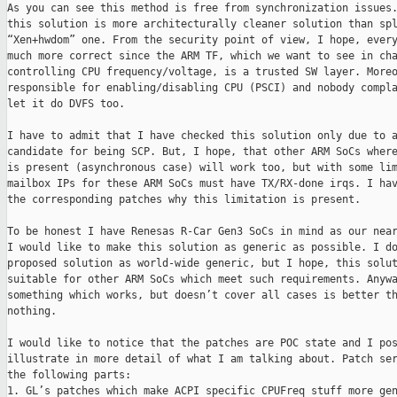
As you can see this method is free from synchronization issues.
this solution is more architecturally cleaner solution than spl
“Xen+hwdom” one. From the security point of view, I hope, every
much more correct since the ARM TF, which we want to see in cha
controlling CPU frequency/voltage, is a trusted SW layer. Moreo
responsible for enabling/disabling CPU (PSCI) and nobody compla
let it do DVFS too.

I have to admit that I have checked this solution only due to a
candidate for being SCP. But, I hope, that other ARM SoCs where
is present (asynchronous case) will work too, but with some lim
mailbox IPs for these ARM SoCs must have TX/RX-done irqs. I hav
the corresponding patches why this limitation is present.

To be honest I have Renesas R-Car Gen3 SoCs in mind as our near
I would like to make this solution as generic as possible. I do
proposed solution as world-wide generic, but I hope, this solut
suitable for other ARM SoCs which meet such requirements. Anywa
something which works, but doesn’t cover all cases is better th
nothing.

I would like to notice that the patches are POC state and I pos
illustrate in more detail of what I am talking about. Patch ser
the following parts:

1. GL’s patches which make ACPI specific CPUFreq stuff more gen