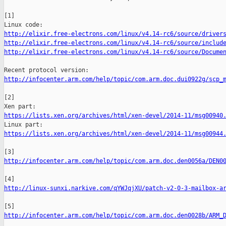
[1]

http://elixir.free-electrons.com/linux/v4.14-rc6/source/driver
http://elixir.free-electrons.com/linux/v4.14-rc6/source/includ
http://elixir.free-electrons.com/linux/v4.14-rc6/source/Docume
http://infocenter.arm.com/help/topic/com.arm.doc.dui0922g/scp_
[2]

https://lists.xen.org/archives/html/xen-devel/2014-11/msg00940
https://lists.xen.org/archives/html/xen-devel/2014-11/msg00944
http://infocenter.arm.com/help/topic/com.arm.doc.den0056a/DEN0
http://linux-sunxi.narkive.com/qYWJqjXU/patch-v2-0-3-mailbox-a
http://infocenter.arm.com/help/topic/com.arm.doc.den0028b/ARM_