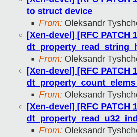
to struct device
From:
Oleksandr Tyshch
[Xen-devel] [RFC PATCH 12
dt_property_read_string_h
From:
Oleksandr Tyshch
[Xen-devel] [RFC PATCH 11
dt_property_count_elems_
From:
Oleksandr Tyshch
[Xen-devel] [RFC PATCH 10
dt_property_read_u32_ind
From:
Oleksandr Tyshch