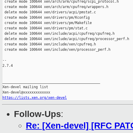
 create mode 100644 xen/arch/arm/cpufreq/scpi_protocol.h

 create mode 100644 xen/arch/arm/cpufreq/wrappers.h

 delete mode 100644 xen/drivers/acpi/pmstat.c

 create mode 100644 xen/drivers/pm/Kconfig

 create mode 100644 xen/drivers/pm/Makefile

 create mode 100644 xen/drivers/pm/stat.c

 delete mode 100644 xen/include/acpi/cpufreq/cpufreq.h

 delete mode 100644 xen/include/acpi/cpufreq/processor_perf.h

 create mode 100644 xen/include/xen/cpufreq.h

 create mode 100644 xen/include/xen/processor_perf.h

-- 

2.7.4

_______________________________________________

Xen-devel mailing list

https://lists.xen.org/xen-devel
Follow-Ups
:
Re: [Xen-devel] [RFC PA