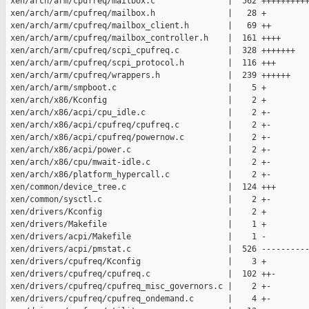
 xen/arch/arm/cpufreq/mailbox.c               |  562 ++++++++++
 xen/arch/arm/cpufreq/mailbox.h               |   28 +

 xen/arch/arm/cpufreq/mailbox_client.h        |   69 ++

 xen/arch/arm/cpufreq/mailbox_controller.h    |  161 ++++

 xen/arch/arm/cpufreq/scpi_cpufreq.c          |  328 +++++++

 xen/arch/arm/cpufreq/scpi_protocol.h         |  116 +++

 xen/arch/arm/cpufreq/wrappers.h              |  239 ++++++

 xen/arch/arm/smpboot.c                       |    5 +

 xen/arch/x86/Kconfig                         |    2 +

 xen/arch/x86/acpi/cpu_idle.c                 |    2 +-

 xen/arch/x86/acpi/cpufreq/cpufreq.c          |    2 +-

 xen/arch/x86/acpi/cpufreq/powernow.c         |    2 +-

 xen/arch/x86/acpi/power.c                    |    2 +-

 xen/arch/x86/cpu/mwait-idle.c                |    2 +-

 xen/arch/x86/platform_hypercall.c            |    2 +-

 xen/common/device_tree.c                     |  124 +++

 xen/common/sysctl.c                          |    2 +-

 xen/drivers/Kconfig                          |    2 +

 xen/drivers/Makefile                         |    1 +

 xen/drivers/acpi/Makefile                    |    1 -

 xen/drivers/acpi/pmstat.c                    |  526 ----------
 xen/drivers/cpufreq/Kconfig                  |    3 +

 xen/drivers/cpufreq/cpufreq.c                |  102 ++-

 xen/drivers/cpufreq/cpufreq_misc_governors.c |    2 +-

 xen/drivers/cpufreq/cpufreq_ondemand.c       |    4 +-
