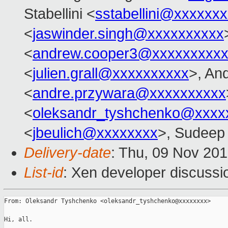
Stabellini <
sstabellini@xxxxxx
<
jaswinder.singh@xxxxxxxxxx
<
andrew.cooper3@xxxxxxxxx
<
julien.grall@xxxxxxxxxx
>, An
<
andre.przywara@xxxxxxxxxx
<
oleksandr_tyshchenko@xxxx
<
jbeulich@xxxxxxxx
>, Sudeep 
Delivery-date
: Thu, 09 Nov 20
List-id
: Xen developer discussi
From: Oleksandr Tyshchenko <oleksandr_tyshchenko@xxxxxxxx>

Hi, all.
