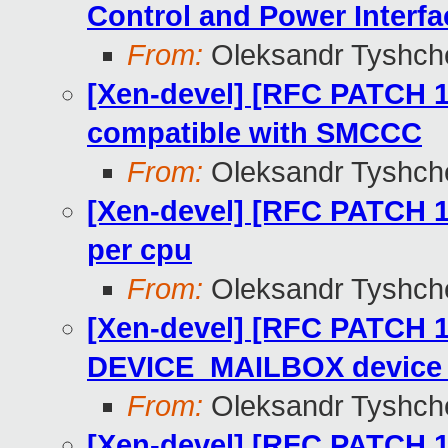
Control and Power Interfa
From:
Oleksandr Tyshch
[Xen-devel] [RFC PATCH 1
compatible with SMCCC
From:
Oleksandr Tyshch
[Xen-devel] [RFC PATCH 15
per cpu
From:
Oleksandr Tyshch
[Xen-devel] [RFC PATCH 1
DEVICE_MAILBOX device 
From:
Oleksandr Tyshch
[Xen-devel] [RFC PATCH 13