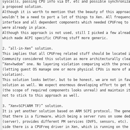
syscalls, passing CPU info via DT, etc and possible synchroniza
a proposed solution.

Although it is worth to mention that the beauty of this approac
wouldn’t be a need to port a lot of things to Xen. All frequenc
interface and all dependent components which needed CPUFreq to 
were already in place.

Although this approach is not used, still I picked a few alread
which made ACPI specific CPUFreq stuff more generic.

2. “all-in-Xen” solution.

This implies that all CPUFreq related stuff should be located i
Community considered this solution as more architecturally clea
“Xen+hwdom” one. No layering violation comparing with the previ
(letting guest OS manage one or more physical CPUs is more of a
violation).

This solution looks better, but to be honest, we are not in fav
solution as well. We expect enormous developing effort to get t
(the scope of required components looks unreal) and maintain it
not to stick to this approach as well.

3. “Xen+SCP(ARM TF)” solution.

It is yet another solution based on ARM SCPI protocol. The gene
that there is a firmware, which being a server runs on some ded
(server), provides different PM services (DVFS, sensors, etc). 
side there is a CPUFreq driver in Xen, which is running on the 