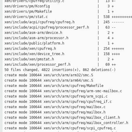
 xen/drivers/cpufreq/utility.c                |   13 +-

 xen/drivers/pm/Kconfig                       |    3 +

 xen/drivers/pm/Makefile                      |    1 +

 xen/drivers/pm/stat.c                        |  538 ++++++++++
 xen/include/acpi/cpufreq/cpufreq.h           |  245 ------

 xen/include/acpi/cpufreq/processor_perf.h    |   63 --

 xen/include/asm-arm/device.h                 |    2 +

 xen/include/asm-arm/processor.h              |    4 +

 xen/include/public/platform.h                |    1 +

 xen/include/xen/cpufreq.h                    |  254 ++++++

 xen/include/xen/device_tree.h                |  158 ++++

 xen/include/xen/pmstat.h                     |    2 +

 xen/include/xen/processor_perf.h             |   69 ++

 50 files changed, 4822 insertions(+), 862 deletions(-)

 create mode 100644 xen/arch/arm/arm32/smc.S

 create mode 100644 xen/arch/arm/arm64/smc.S

 create mode 100644 xen/arch/arm/cpufreq/Makefile

 create mode 100644 xen/arch/arm/cpufreq/arm-smc-mailbox.c

 create mode 100644 xen/arch/arm/cpufreq/arm_scpi.c

 create mode 100644 xen/arch/arm/cpufreq/cpufreq_if.c

 create mode 100644 xen/arch/arm/cpufreq/mailbox.c

 create mode 100644 xen/arch/arm/cpufreq/mailbox.h

 create mode 100644 xen/arch/arm/cpufreq/mailbox_client.h

 create mode 100644 xen/arch/arm/cpufreq/mailbox_controller.h

 create mode 100644 xen/arch/arm/cpufreq/scpi_cpufreq.c
