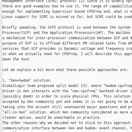
Management Interface (SCMI) protocol [2] since it is widely spr
there are good examples how to use it, the range of capabilitie
enough for implementing hypervisor based CPUFreq and, what is m
Linux support for SCMI is missed so far, but SCMI could be used
Briefly speaking, the SCPI protocol is used between the System 
Processor(SCP) and the Application Processors(AP). The mailbox 
a mechanism for inter-processor communication between SCP and A
purpose of SCP is to offload different PM related tasks from AP
services that SCP provides is Dynamic voltage and frequency sca
is what we actually need for CPUFreq. I will describe this appr
down the text.

Let me explain a bit more what these possible approaches are:

1. “Xen+hwdom” solution.

GlobalLogic team proposed split model [3], where “hwdom-cpufreq
driver in Xen interacts with the “xen-cpufreq” backend driver i
(possibly dom0) in order to scale physical CPUs. This solution 
accepted by Xen community yet and seems it is not going to be a
taking into the account still unanswered major questions and pr
“all-in-Xen” solution, which Xen community considered as more a
cleaner option, would be unworkable in practice.

The other reasons why we decided not to stick to this approach 
communication interface between Xen and hwdom: event channel, h