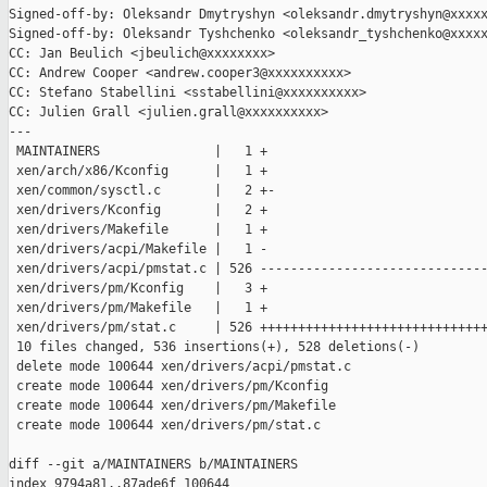
Signed-off-by: Oleksandr Dmytryshyn <oleksandr.dmytryshyn@xxxxx
Signed-off-by: Oleksandr Tyshchenko <oleksandr_tyshchenko@xxxxx
CC: Jan Beulich <jbeulich@xxxxxxxx>

CC: Andrew Cooper <andrew.cooper3@xxxxxxxxxx>

CC: Stefano Stabellini <sstabellini@xxxxxxxxxx>

CC: Julien Grall <julien.grall@xxxxxxxxxx>

---

 MAINTAINERS               |   1 +

 xen/arch/x86/Kconfig      |   1 +

 xen/common/sysctl.c       |   2 +-

 xen/drivers/Kconfig       |   2 +

 xen/drivers/Makefile      |   1 +

 xen/drivers/acpi/Makefile |   1 -

 xen/drivers/acpi/pmstat.c | 526 ------------------------------
 xen/drivers/pm/Kconfig    |   3 +

 xen/drivers/pm/Makefile   |   1 +

 xen/drivers/pm/stat.c     | 526 ++++++++++++++++++++++++++++++
 10 files changed, 536 insertions(+), 528 deletions(-)

 delete mode 100644 xen/drivers/acpi/pmstat.c

 create mode 100644 xen/drivers/pm/Kconfig

 create mode 100644 xen/drivers/pm/Makefile

 create mode 100644 xen/drivers/pm/stat.c

diff --git a/MAINTAINERS b/MAINTAINERS

index 9794a81..87ade6f 100644
