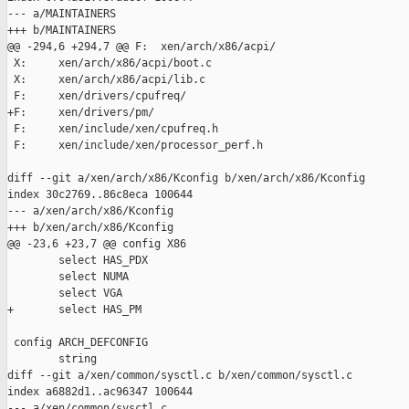
--- a/MAINTAINERS

+++ b/MAINTAINERS

@@ -294,6 +294,7 @@ F:  xen/arch/x86/acpi/

 X:     xen/arch/x86/acpi/boot.c

 X:     xen/arch/x86/acpi/lib.c

 F:     xen/drivers/cpufreq/

+F:     xen/drivers/pm/

 F:     xen/include/xen/cpufreq.h

 F:     xen/include/xen/processor_perf.h

diff --git a/xen/arch/x86/Kconfig b/xen/arch/x86/Kconfig

index 30c2769..86c8eca 100644

--- a/xen/arch/x86/Kconfig

+++ b/xen/arch/x86/Kconfig

@@ -23,6 +23,7 @@ config X86

        select HAS_PDX

        select NUMA

        select VGA

+       select HAS_PM

 config ARCH_DEFCONFIG

        string

diff --git a/xen/common/sysctl.c b/xen/common/sysctl.c

index a6882d1..ac96347 100644

--- a/xen/common/sysctl.c
