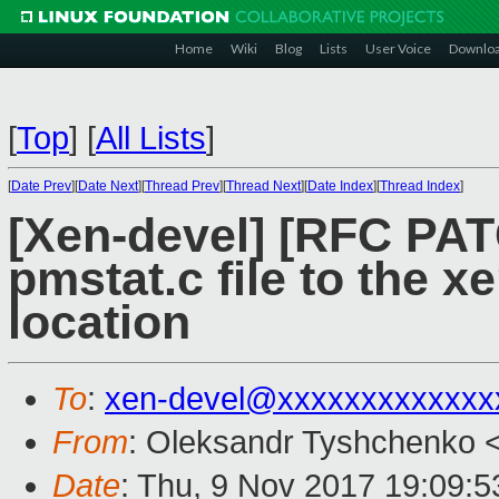
Home
Wiki
Blog
Lists
User Voice
Downlo
[
Top
]
[
All Lists
]
[
Date Prev
][
Date Next
][
Thread Prev
][
Thread Next
][
Date Index
][
Thread Index
]
[Xen-devel] [RFC PAT
pmstat.c file to the x
location
To
:
xen-devel@xxxxxxxxxxxxx
From
: Oleksandr Tyshchenko 
Date
: Thu, 9 Nov 2017 19:09: