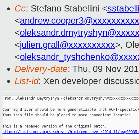
Cc
: Stefano Stabellini <
sstabel
<
andrew.cooper3@xxxxxxxxx
<
oleksandr.dmytryshyn@xxxx
<
julien.grall@xxxxxxxxxx
>, Ol
<
oleksandr_tyshchenko@xxxx
Delivery-date
: Thu, 09 Nov 20
List-id
: Xen developer discussi
From: Oleksandr Dmytryshyn <oleksandr.dmytryshyn@xxxxxxxxxxxxxx
Cpufreq driver should be more generalizable (not ACPI-specific)
Thus this file should be placed to more convenient location.

https://lists.xen.org/archives/html/xen-devel/2014-11/msg00935