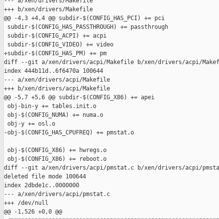
--- a/xen/drivers/Makefile

+++ b/xen/drivers/Makefile

@@ -4,3 +4,4 @@ subdir-$(CONFIG_HAS_PCI) += pci

 subdir-$(CONFIG_HAS_PASSTHROUGH) += passthrough

 subdir-$(CONFIG_ACPI) += acpi

 subdir-$(CONFIG_VIDEO) += video

+subdir-$(CONFIG_HAS_PM) += pm

diff --git a/xen/drivers/acpi/Makefile b/xen/drivers/acpi/Makef
index 444b11d..6f6470a 100644

--- a/xen/drivers/acpi/Makefile

+++ b/xen/drivers/acpi/Makefile

@@ -5,7 +5,6 @@ subdir-$(CONFIG_X86) += apei

 obj-bin-y += tables.init.o

 obj-$(CONFIG_NUMA) += numa.o

 obj-y += osl.o

-obj-$(CONFIG_HAS_CPUFREQ) += pmstat.o

 obj-$(CONFIG_X86) += hwregs.o

 obj-$(CONFIG_X86) += reboot.o

diff --git a/xen/drivers/acpi/pmstat.c b/xen/drivers/acpi/pmsta
deleted file mode 100644

index 2dbde1c..0000000

--- a/xen/drivers/acpi/pmstat.c

+++ /dev/null

@@ -1,526 +0,0 @@
