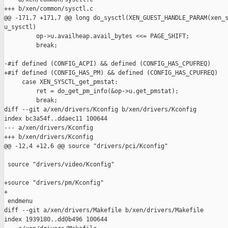
+++ b/xen/common/sysctl.c

@@ -171,7 +171,7 @@ long do_sysctl(XEN_GUEST_HANDLE_PARAM(xen_s
u_sysctl)

         op->u.availheap.avail_bytes <<= PAGE_SHIFT;

         break;

-#if defined (CONFIG_ACPI) && defined (CONFIG_HAS_CPUFREQ)

+#if defined (CONFIG_HAS_PM) && defined (CONFIG_HAS_CPUFREQ)

     case XEN_SYSCTL_get_pmstat:

         ret = do_get_pm_info(&op->u.get_pmstat);

         break;

diff --git a/xen/drivers/Kconfig b/xen/drivers/Kconfig

index bc3a54f..ddaec11 100644

--- a/xen/drivers/Kconfig

+++ b/xen/drivers/Kconfig

@@ -12,4 +12,6 @@ source "drivers/pci/Kconfig"

 source "drivers/video/Kconfig"

+source "drivers/pm/Kconfig"

+

 endmenu

diff --git a/xen/drivers/Makefile b/xen/drivers/Makefile

index 1939180..dd0b496 100644
