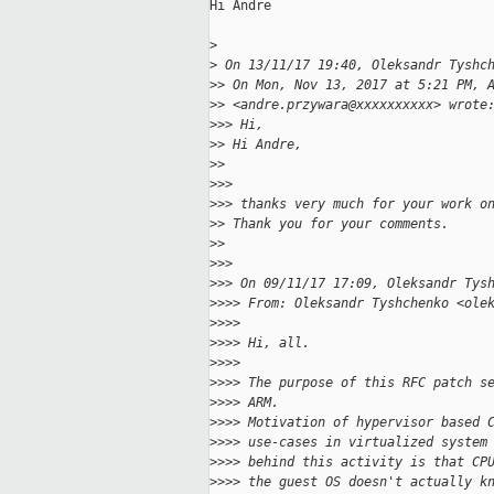
Hi Andre

>
>
 On 13/11/17 19:40, Oleksandr Tyshc
>
> On Mon, Nov 13, 2017 at 5:21 PM, 
>
> <andre.przywara@xxxxxxxxxx> wrote
>
>> Hi,
>
> Hi Andre,
>
>
>
>>
>
>> thanks very much for your work o
>
> Thank you for your comments.
>
>
>
>>
>
>> On 09/11/17 17:09, Oleksandr Tys
>
>>> From: Oleksandr Tyshchenko <ole
>
>>>
>
>>> Hi, all.
>
>>>
>
>>> The purpose of this RFC patch s
>
>>> ARM.
>
>>> Motivation of hypervisor based 
>
>>> use-cases in virtualized system
>
>>> behind this activity is that CP
>
>>> the guest OS doesn't actually k