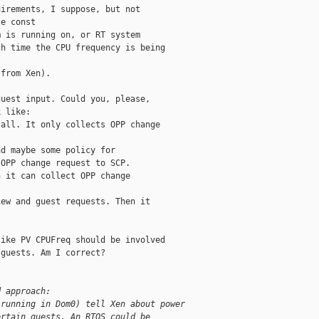
irements, I suppose, but not

e const

 is running on, or RT system

h time the CPU frequency is being

from Xen).

uest input. Could you, please,

 like:

all. It only collects OPP change

d maybe some policy for

OPP change request to SCP.

 it can collect OPP change

ew and guest requests. Then it

ike PV CPUFreq should be involved

guests. Am I correct?

d approach:
 running in Dom0) tell Xen about power
ertain guests. An RTOS could be