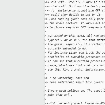
>
>> run with. From all I know it's a
>
>> that call. So I would actually e
>
>> for instance by signalling OPP c
>
>> could then decide to act on it -
>
> Each running guest sees only part
>
> the whole picture, it knows all a
>
> to choose required CPU frequency 
>
>
 But based on what data? All Xen se
>
 hypercall or on WFI, for that matt
>
 the guest, especially it's rather 
>
 actually intended to do.
>
 For instance Linux can track the a
>
 statistics of runnable processes a
>
 It can see that a certain process 
>
 usage, which may hint that is coul
>
 see this fine granular information
>
>
> I am wondering, does Xen
>
> need additional input from guests
>
>
 I very much believe so. The guest 
>
 make that call.
>
>
> BTW, currently guest domain on AR