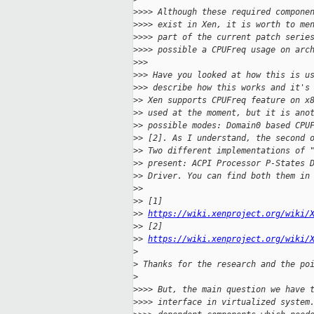
>
>>> Although these required compone
>
>>> exist in Xen, it is worth to me
>
>>> part of the current patch serie
>
>>> possible a CPUFreq usage on arc
>
>>
>
>> Have you looked at how this is u
>
>> describe how this works and it's
>
> Xen supports CPUFreq feature on x
>
> used at the moment, but it is ano
>
> possible modes: Domain0 based CPU
>
> [2]. As I understand, the second 
>
> Two different implementations of 
>
> present: ACPI Processor P-States 
>
> Driver. You can find both them in
>
>
>
> [1] 
>
> 
https://wiki.xenproject.org/wiki/
>
> [2] 
>
> 
https://wiki.xenproject.org/wiki/
>
>
 Thanks for the research and the po
>
>
>>> But, the main question we have 
>
>>> interface in virtualized system