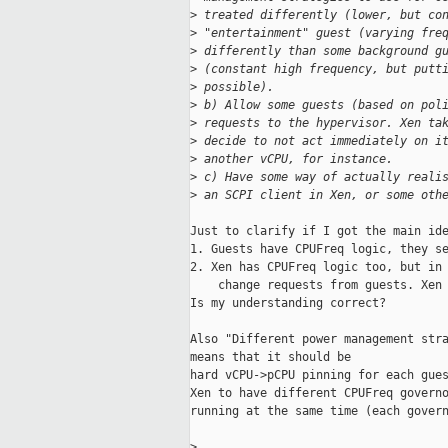
>
 treated differently (lower, but co
>
 "entertainment" guest (varying fre
>
 differently than some background g
>
 (constant high frequency, but putt
>
 possible).
>
 b) Allow some guests (based on pol
>
 requests to the hypervisor. Xen ta
>
 decide to not act immediately on i
>
 another vCPU, for instance.
>
 c) Have some way of actually reali
>
 an SCPI client in Xen, or some oth
Just to clarify if I got the main ide
1. Guests have CPUFreq logic, they se
2. Xen has CPUFreq logic too, but in 
    change requests from guests. Xen 
Is my understanding correct?

Also "Different power management stra
means that it should be

hard vCPU->pCPU pinning for each gues
Xen to have different CPUFreq governo
running at the same time (each govern
>