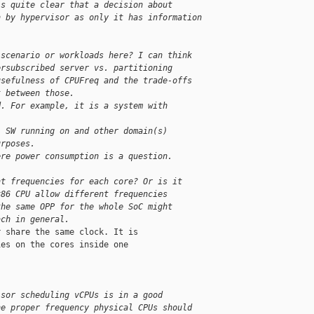
is quite clear that a decision about 
n by hypervisor as only it has information 
 scenario or workloads here? I can think
ersubscribed server vs. partitioning
usefulness of CPUFreq and the trade-offs
t between those.
d. For example, it is a system with
l SW running on and other domain(s)
urposes.
ere power consumption is a question.
nt frequencies for each core? Or is it
x86 CPU allow different frequencies
the same OPP for the whole SoC might
ach in general.
 share the same clock. It is

es on the cores inside one

isor scheduling vCPUs is in a good
he proper frequency physical CPUs should