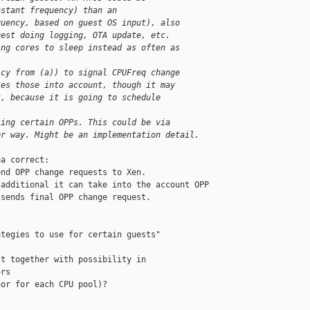
nstant frequency) than an
quency, based on guest OS input), also
uest doing logging, OTA update, etc.
ing cores to sleep instead as often as
icy from (a)) to signal CPUFreq change
kes those into account, though it may
t, because it is going to schedule
sing certain OPPs. This could be via
er way. Might be an implementation detail.
a correct:

nd OPP change requests to Xen.

additional it can take into the account OPP

sends final OPP change request.

tegies to use for certain guests"

t together with possibility in

rs

or for each CPU pool)?
