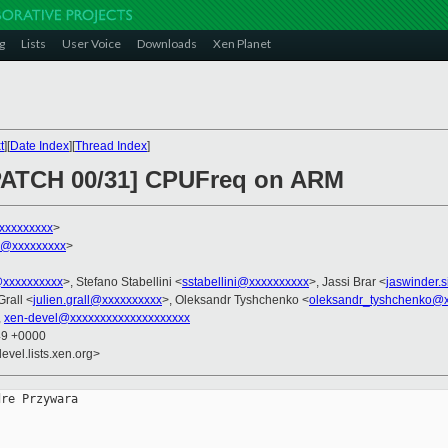
g
Lists
User Voice
Downloads
Xen Planet
t
][
Date Index
][
Thread Index
]
 PATCH 00/31] CPUFreq on ARM
xxxxxxxxx
>
h@xxxxxxxxx
>
@xxxxxxxxxx
>, Stefano Stabellini <
sstabellini@xxxxxxxxxx
>, Jassi Brar <
jaswinder.
Grall <
julien.grall@xxxxxxxxxx
>, Oleksandr Tyshchenko <
oleksandr_tyshchenko@x
,
xen-devel@xxxxxxxxxxxxxxxxxxxx
49 +0000
evel.lists.xen.org>
re Przywara
