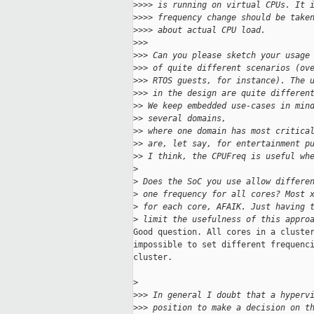
>
>>> is running on virtual CPUs. It 
>
>>> frequency change should be take
>
>>> about actual CPU load.
>
>>
>
>> Can you please sketch your usage
>
>> of quite different scenarios (ov
>
>> RTOS guests, for instance). The 
>
>> in the design are quite differen
>
> We keep embedded use-cases in min
>
> several domains,
>
> where one domain has most critica
>
> are, let say, for entertainment p
>
> I think, the CPUFreq is useful wh
>
>
 Does the SoC you use allow differe
>
 one frequency for all cores? Most 
>
 for each core, AFAIK. Just having 
>
 limit the usefulness of this appro
Good question. All cores in a cluster
impossible to set different frequenci
cluster.

>
>
>> In general I doubt that a hyperv
>
>> position to make a decision on t