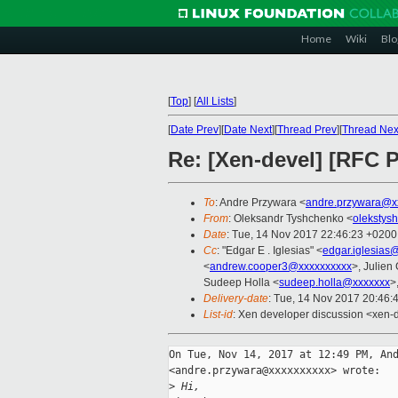
Home
Wiki
Blo
[
Top
]
[
All Lists
]
[
Date Prev
][
Date Next
][
Thread Prev
][
Thread Nex
Re: [Xen-devel] [RFC
To
: Andre Przywara <
andre.przywara@x
From
: Oleksandr Tyshchenko <
olekstys
Date
: Tue, 14 Nov 2017 22:46:23 +0200
Cc
: "Edgar E . Iglesias" <
edgar.iglesias
<
andrew.cooper3@xxxxxxxxxx
>, Julien 
Sudeep Holla <
sudeep.holla@xxxxxxx
>
Delivery-date
: Tue, 14 Nov 2017 20:46:
List-id
: Xen developer discussion <xen-d
On Tue, Nov 14, 2017 at 12:49 PM, And
<andre.przywara@xxxxxxxxxx> wrote:

>
 Hi,