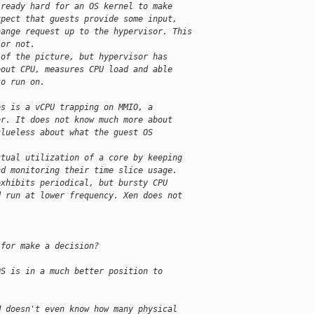
lready hard for an OS kernel to make
xpect that guests provide some input,
hange request up to the hypervisor. This
 or not.
 of the picture, but hypervisor has
bout CPU, measures CPU load and able
to run on.
es is a vCPU trapping on MMIO, a
er. It does not know much more about
clueless about what the guest OS
ctual utilization of a core by keeping
nd monitoring their time slice usage.
exhibits periodical, but bursty CPU
d run at lower frequency. Xen does not
.
 for make a decision?
OS is in a much better position to
M doesn't even know how many physical