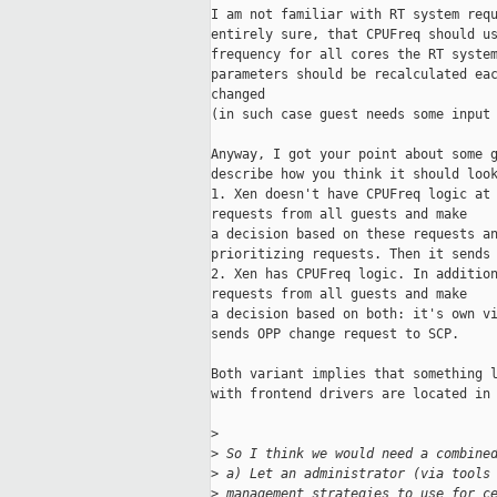
I am not familiar with RT system requ
entirely sure, that CPUFreq should us
frequency for all cores the RT system
parameters should be recalculated eac
changed

(in such case guest needs some input 
Anyway, I got your point about some g
describe how you think it should look
1. Xen doesn't have CPUFreq logic at 
requests from all guests and make

a decision based on these requests an
prioritizing requests. Then it sends 
2. Xen has CPUFreq logic. In addition
requests from all guests and make

a decision based on both: it's own vi
sends OPP change request to SCP.

Both variant implies that something l
with frontend drivers are located in 
>
>
 So I think we would need a combine
>
 a) Let an administrator (via tools
>
 management strategies to use for c