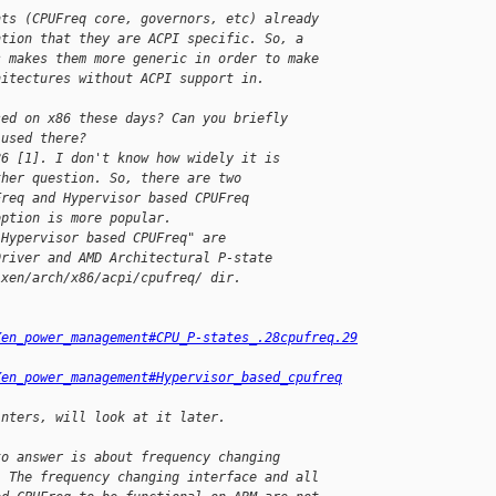
nts (CPUFreq core, governors, etc) already 
ntion that they are ACPI specific. So, a 
s makes them more generic in order to make 
hitectures without ACPI support in.
sed on x86 these days? Can you briefly
 used there?
86 [1]. I don't know how widely it is
ther question. So, there are two
Freq and Hypervisor based CPUFreq
option is more popular.
"Hypervisor based CPUFreq" are
Driver and AMD Architectural P-state
 xen/arch/x86/acpi/cpufreq/ dir.
Xen_power_management#CPU_P-states_.28cpufreq.29
Xen_power_management#Hypervisor_based_cpufreq
inters, will look at it later.
to answer is about frequency changing 
. The frequency changing interface and all 