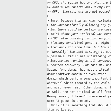
>
> CPUs the system has and what are 
>
> domain Xen inserts only dummy CPU
>
> OPPs, thermal, etc are not passed
>
>
 Sure, because this is what virtual
>
 for unconditionally allowing any g
>
 But there could be certain use cas
>
 Think about your "critical SW" men
>
 RTOS, also possibly running on pin
>
 (latency-sensitive) guest it might
>
 frequency for some time, but how s
>
 "Normally" the best strategy to sa
>
 possible, finish all outstanding w
>
 Because not running at all consume
>
 reduced frequency. But this may no
Saying "one domain has most critical 
domain/driver domain or even other

domain which perform some important t
whatever) which treated by the whole 
and must never fail. Other domains, f
as well, are not critical at all from
Being honest, I haven't considered ye
some RT guest is present.

I think it is something that should b
then worked out.
