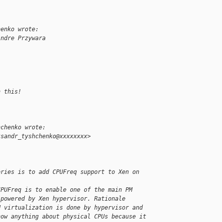
henko wrote:
Andre Przywara
:
n this!
hchenko wrote:
ksandr_tyshchenko@xxxxxxxx>
eries is to add CPUFreq support to Xen on 
CPUFreq is to enable one of the main PM 
 powered by Xen hypervisor. Rationale 
U virtualization is done by hypervisor and 
now anything about physical CPUs because it 