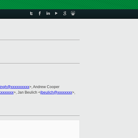
singh@xxxxxxxxxx
>, Andrew Cooper
xxxxxxx
>, Jan Beulich <
jbeulich@xxxxxxxx
>,