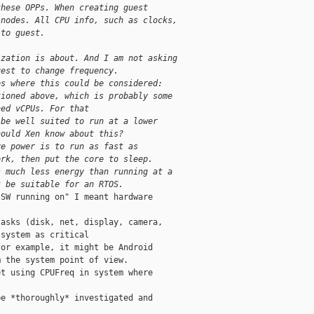
these OPPs. When creating guest
 nodes. All CPU info, such as clocks,
 to guest.
ization is about. And I am not asking
uest to change frequency.
es where this could be considered:
tioned above, which is probably some
ned vCPUs. For that
 be well suited to run at a lower
hould Xen know about this?
ve power is to run as fast as
ork, then put the core to sleep.
s much less energy than running at a
t be suitable for an RTOS.
SW running on" I meant hardware

asks (disk, net, display, camera,

system as critical

or example, it might be Android

 the system point of view.

t using CPUFreq in system where

e *thoroughly* investigated and
