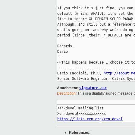
If you think it's just fine, you can 
default (which, AFAIUI, it's set the 
fine to ignore XL_DOMAIN_SCHED_PARAM_
Although, I'd still put a reference t
what's going on, and why we're doing 
period (since _their_ *_DEFAULT are c
Regards,

Dario

-- 

<<This happens because I choose it to
-------------------------------------
Dario Faggioli, Ph.D, 
http://about.m
Senior Software Engineer, Citrix Sys
Attachment:
signature.asc
Description:
This is a digitally signed message p
_____________________________________
Xen-devel mailing list

https://lists.xen.org/xen-devel
References
: