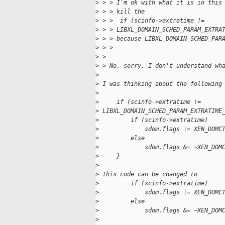
>
 > > I'm ok with what it is in this
>
 > > kill the
>
 > >  if (scinfo->extratime !=
>
 > > LIBXL_DOMAIN_SCHED_PARAM_EXTRA
>
 > > because LIBXL_DOMAIN_SCHED_PAR
>
 > > 
>
 > 
>
 > No, sorry, I don't understand wh
>
>
 I was thinking about the following
>
>
     if (scinfo->extratime !=
>
 LIBXL_DOMAIN_SCHED_PARAM_EXTRATIME
>
         if (scinfo->extratime)
>
             sdom.flags |= XEN_DOMC
>
         else
>
             sdom.flags &= ~XEN_DOM
>
     }
>
>
 This code can be changed to
>
         if (scinfo->extratime)
>
             sdom.flags |= XEN_DOMC
>
         else
>
             sdom.flags &= ~XEN_DOM
>