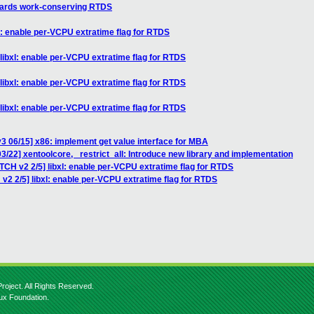
wards work-conserving RTDS
l: enable per-VCPU extratime flag for RTDS
libxl: enable per-VCPU extratime flag for RTDS
libxl: enable per-VCPU extratime flag for RTDS
libxl: enable per-VCPU extratime flag for RTDS
3 06/15] x86: implement get value interface for MBA
3/22] xentoolcore, _restrict_all: Introduce new library and implementation
TCH v2 2/5] libxl: enable per-VCPU extratime flag for RTDS
v2 2/5] libxl: enable per-VCPU extratime flag for RTDS
roject. All Rights Reserved.
nux Foundation.