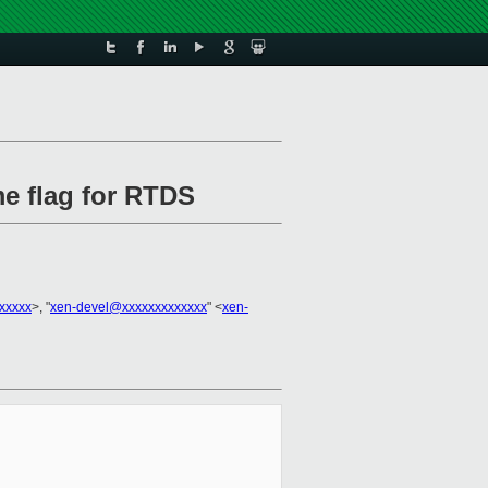
me flag for RTDS
xxxxx
>, "
xen-devel@xxxxxxxxxxxxx
" <
xen-