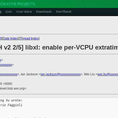
g
Lists
User Voice
Downloads
Xen Planet
t
][
Date Index
][
Thread Index
]
 v2 2/5] libxl: enable per-VCPU extrati
x
>
xxxxxxxx
>
xxxxxxxxxxx
>, Ian Jackson <
ian.jackson@xxxxxxxxxxxxx
>, Wei Liu <
wei.liu@xxxxx
16 +0000
evel.lists.xen.org>
ng Xu wrote:

ario Faggioli