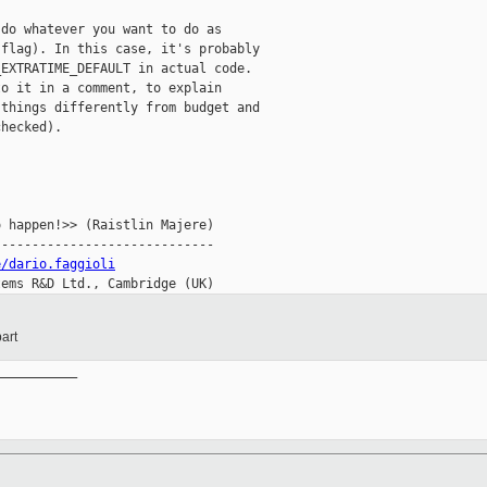
do whatever you want to do as

flag). In this case, it's probably

EXTRATIME_DEFAULT in actual code.

o it in a comment, to explain

things differently from budget and

hecked).

 happen!>> (Raistlin Majere)

----------------------------

e/dario.faggioli
tems R&D Ltd., Cambridge (UK)
art
__________
