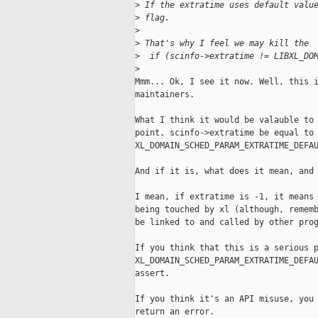
>
 If the extratime uses default valu
>
 flag.
>
>
 That's why I feel we may kill the
>
  if (scinfo->extratime != LIBXL_DO
>
Mmm... Ok, I see it now. Well, this i
maintainers.

What I think it would be valauble to 
point, scinfo->extratime be equal to

XL_DOMAIN_SCHED_PARAM_EXTRATIME_DEFAU
And if it is, what does it mean, and 
I mean, if extratime is -1, it means 
being touched by xl (although, rememb
be linked to and called by other prog
If you think that this is a serious p
XL_DOMAIN_SCHED_PARAM_EXTRATIME_DEFAU
assert.

If you think it's an API misuse, you 
return an error.
