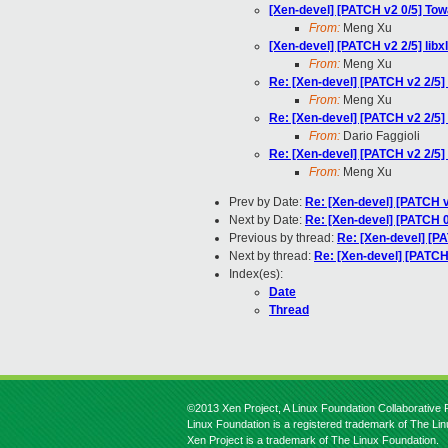
[Xen-devel] [PATCH v2 0/5] To
From:
Meng Xu
[Xen-devel] [PATCH v2 2/5] libx
From:
Meng Xu
Re: [Xen-devel] [PATCH v2 2/5] 
From:
Meng Xu
Re: [Xen-devel] [PATCH v2 2/5] 
From:
Dario Faggioli
Re: [Xen-devel] [PATCH v2 2/5] 
From:
Meng Xu
Prev by Date:
Re: [Xen-devel] [PATCH v
Next by Date:
Re: [Xen-devel] [PATCH 0
Previous by thread:
Re: [Xen-devel] [PA
Next by thread:
Re: [Xen-devel] [PATCH 
Index(es):
Date
Thread
©2013 Xen Project, A Linux Foundation Collaborative P
Linux Foundation is a registered trademark of The Li
Xen Project is a trademark of The Linux Foundation.