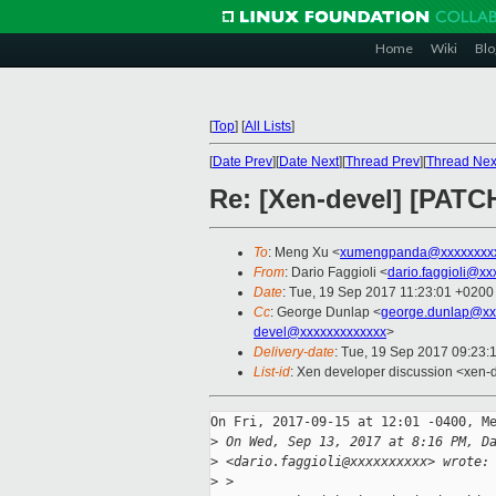
Home
Wiki
Blo
[
Top
]
[
All Lists
]
[
Date Prev
][
Date Next
][
Thread Prev
][
Thread Nex
Re: [Xen-devel] [PATCH
To
: Meng Xu <
xumengpanda@xxxxxxxx
From
: Dario Faggioli <
dario.faggioli@xx
Date
: Tue, 19 Sep 2017 11:23:01 +0200
Cc
: George Dunlap <
george.dunlap@xx
devel@xxxxxxxxxxxxx
>
Delivery-date
: Tue, 19 Sep 2017 09:23:
List-id
: Xen developer discussion <xen-d
On Fri, 2017-09-15 at 12:01 -0400, Me
>
 On Wed, Sep 13, 2017 at 8:16 PM, D
>
 <dario.faggioli@xxxxxxxxxx> wrote:
>
 > 