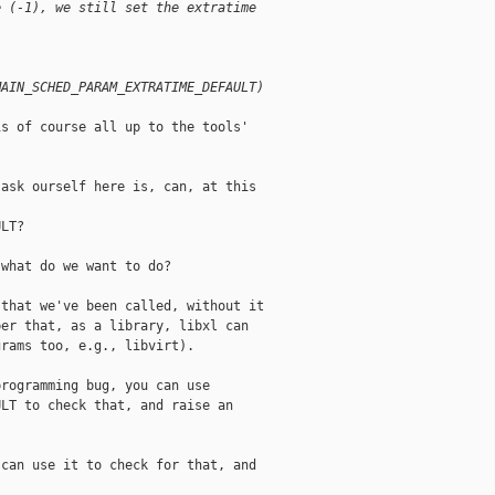
e (-1), we still set the extratime
MAIN_SCHED_PARAM_EXTRATIME_DEFAULT)
s of course all up to the tools'

ask ourself here is, can, at this

LT?

what do we want to do?

that we've been called, without it

er that, as a library, libxl can

rams too, e.g., libvirt).

rogramming bug, you can use

LT to check that, and raise an

can use it to check for that, and
