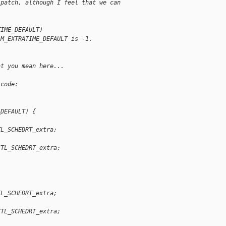
 patch, although I feel that we can
TIME_DEFAULT)
AM_EXTRATIME_DEFAULT is -1.
at you mean here...
 code:
_DEFAULT) {
TL_SCHEDRT_extra;
CTL_SCHEDRT_extra;
TL_SCHEDRT_extra;
CTL_SCHEDRT_extra;