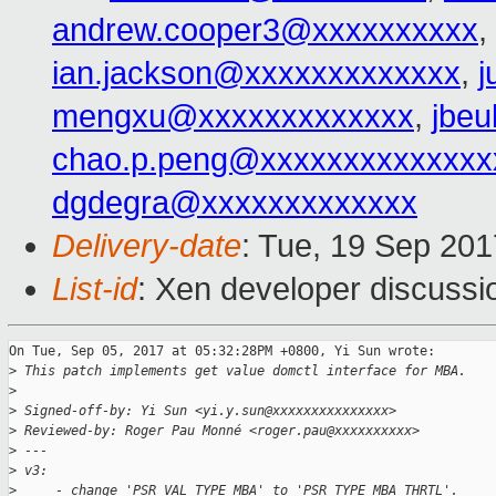
andrew.cooper3@xxxxxxxxxx
,
ian.jackson@xxxxxxxxxxxxx
,
j
mengxu@xxxxxxxxxxxxx
,
jbeu
chao.p.peng@xxxxxxxxxxxxxx
dgdegra@xxxxxxxxxxxxx
Delivery-date
: Tue, 19 Sep 20
List-id
: Xen developer discussi
On Tue, Sep 05, 2017 at 05:32:28PM +0800, Yi Sun wrote:

>
 This patch implements get value domctl interface for MBA.
>
>
 Signed-off-by: Yi Sun <yi.y.sun@xxxxxxxxxxxxxxx>
>
 Reviewed-by: Roger Pau Monné <roger.pau@xxxxxxxxxx>
>
 ---
>
 v3:
>
     - change 'PSR_VAL_TYPE_MBA' to 'PSR_TYPE_MBA_THRTL'.