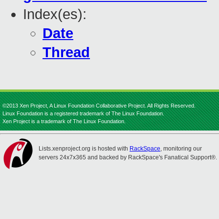
Index(es):
Date
Thread
©2013 Xen Project, A Linux Foundation Collaborative Project. All Rights Reserved.
Linux Foundation is a registered trademark of The Linux Foundation.
Xen Project is a trademark of The Linux Foundation.
Lists.xenproject.org is hosted with
RackSpace
, monitoring our
servers 24x7x365 and backed by RackSpace's Fanatical Support®.