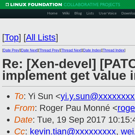
Home
Wiki
Blog
Lists
User Voice
Downlo
[
Top
]
[
All Lists
]
[
Date Prev
][
Date Next
][
Thread Prev
][
Thread Next
][
Date Index
][
Thread Index
]
Re: [Xen-devel] [PATC
implement get value 
To
: Yi Sun <
yi.y.sun@xxxxxxx
From
: Roger Pau Monné <
rog
Date
: Tue, 19 Sep 2017 10:15
Cc
:
kevin.tian@xxxxxxxxx
,
wei