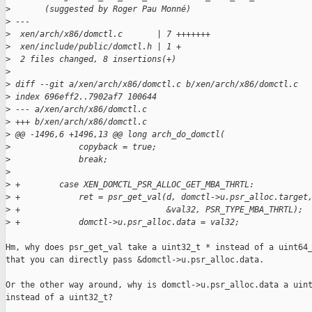
>
       (suggested by Roger Pau Monné)
>
 ---
>
  xen/arch/x86/domctl.c       | 7 +++++++
>
  xen/include/public/domctl.h | 1 +
>
  2 files changed, 8 insertions(+)
>
>
 diff --git a/xen/arch/x86/domctl.c b/xen/arch/x86/domctl.c
>
 index 696eff2..7902af7 100644
>
 --- a/xen/arch/x86/domctl.c
>
 +++ b/xen/arch/x86/domctl.c
>
 @@ -1496,6 +1496,13 @@ long arch_do_domctl(
>
              copyback = true;
>
              break;
>
>
 +        case XEN_DOMCTL_PSR_ALLOC_GET_MBA_THRTL:
>
 +            ret = psr_get_val(d, domctl->u.psr_alloc.target
>
 +                              &val32, PSR_TYPE_MBA_THRTL);
>
 +            domctl->u.psr_alloc.data = val32;
Hm, why does psr_get_val take a uint32_t * instead of a uint64_
that you can directly pass &domctl->u.psr_alloc.data.

Or the other way around, why is domctl->u.psr_alloc.data a uint
instead of a uint32_t?
