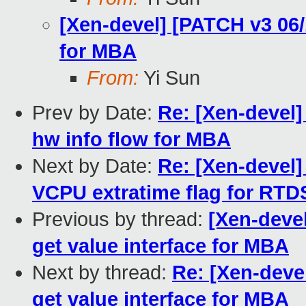
[Xen-devel] [PATCH v3 06/
for MBA
From:
Yi Sun
Prev by Date:
Re: [Xen-devel]
hw info flow for MBA
Next by Date:
Re: [Xen-devel] 
VCPU extratime flag for RTD
Previous by thread:
[Xen-deve
get value interface for MBA
Next by thread:
Re: [Xen-deve
get value interface for MBA