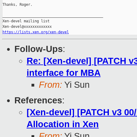
Thanks, Roger.

_______________________________________________

Xen-devel mailing list

https://lists.xen.org/xen-devel
Follow-Ups
:
Re: [Xen-devel] [PATCH v3
interface for MBA
From:
Yi Sun
References
:
[Xen-devel] [PATCH v3 00
Allocation in Xen
From:
Yi Sun