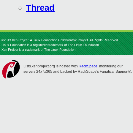
Thread
©2013 Xen Project, A Linux Foundation Collaborative Project. All Rights Reserved.
Linux Foundation is a registered trademark of The Linux Foundation.
Xen Project is a trademark of The Linux Foundation.
Lists.xenproject.org is hosted with
RackSpace
, monitoring our
servers 24x7x365 and backed by RackSpace's Fanatical Support®.