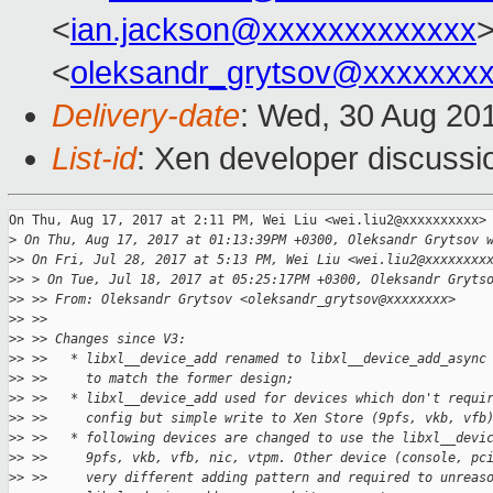
<
ian.jackson@xxxxxxxxxxxxx
<
oleksandr_grytsov@xxxxxxx
Delivery-date
: Wed, 30 Aug 20
List-id
: Xen developer discussi
On Thu, Aug 17, 2017 at 2:11 PM, Wei Liu <wei.liu2@xxxxxxxxxx> 
>
 On Thu, Aug 17, 2017 at 01:13:39PM +0300, Oleksandr Grytsov 
>
> On Fri, Jul 28, 2017 at 5:13 PM, Wei Liu <wei.liu2@xxxxxxxx
>
> > On Tue, Jul 18, 2017 at 05:25:17PM +0300, Oleksandr Gryts
>
> >> From: Oleksandr Grytsov <oleksandr_grytsov@xxxxxxxx>
>
> >>
>
> >> Changes since V3:
>
> >>   * libxl__device_add renamed to libxl__device_add_async
>
> >>     to match the former design;
>
> >>   * libxl__device_add used for devices which don't requi
>
> >>     config but simple write to Xen Store (9pfs, vkb, vfb
>
> >>   * following devices are changed to use the libxl__devi
>
> >>     9pfs, vkb, vfb, nic, vtpm. Other device (console, pc
>
> >>     very different adding pattern and required to unreas