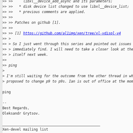
>
> >>     libxl__device_add_async and its parameters;
>
> >>   * disk device list changed to use libxl__device_list;
>
> >>   * previous comments are applied.
>
> >>
>
> >> Patches on github [1].
>
> >>
>
> >> [1] 
https://github.com/al1img/xen/tree/xl-vdispl-v4
>
> >
>
> > So I just went through this series and pointed out issues
>
> > immediately find. I will need to take a closer look at th
>
> > itself next week.
>
>
>
> ping
>
>
 I'm still waiting for the outcome from the other thread in w
>
 proposed to change p9 to p9s. Ian is out of office at the mo
ping

-- 

Best Regards,

Oleksandr Grytsov.

_______________________________________________

Xen-devel mailing list
