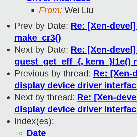
From:
Wei Liu
Prev by Date:
Re: [Xen-devel]
make_cr3()
Next by Date:
Re: [Xen-devel
guest_get_eff_{, kern_}l1e() 
Previous by thread:
Re: [Xen-d
display device driver interfa
Next by thread:
Re: [Xen-devel
display device driver interfa
Index(es):
Date