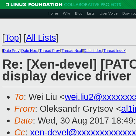
Home
Wiki
Blog
Lists
User Voice
Downlo
[
Top
]
[
All Lists
]
[
Date Prev
][
Date Next
][
Thread Prev
][
Thread Next
][
Date Index
][
Thread Index
]
Re: [Xen-devel] [PATC
display device driver 
To
: Wei Liu <
wei.liu2@xxxxxxx
From
: Oleksandr Grytsov <
al1
Date
: Wed, 30 Aug 2017 18:49
Cc
:
xen-devel@xxxxxxxxxxxxx