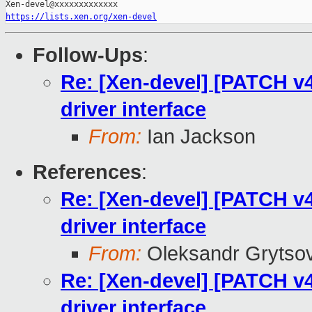
https://lists.xen.org/xen-devel
Follow-Ups
:
Re: [Xen-devel] [PATCH v4 
driver interface
From:
Ian Jackson
References
:
Re: [Xen-devel] [PATCH v4 
driver interface
From:
Oleksandr Grytso
Re: [Xen-devel] [PATCH v4 
driver interface