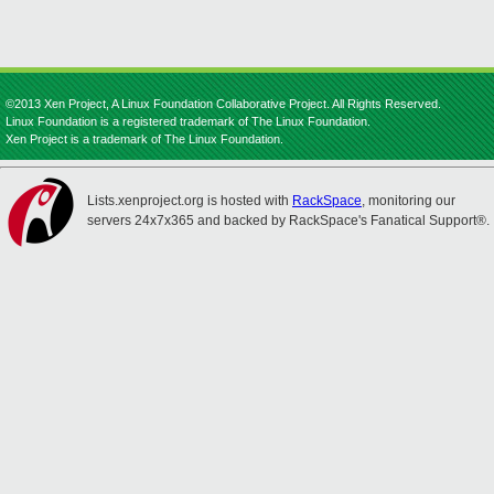
©2013 Xen Project, A Linux Foundation Collaborative Project. All Rights Reserved.
Linux Foundation is a registered trademark of The Linux Foundation.
Xen Project is a trademark of The Linux Foundation.
Lists.xenproject.org is hosted with
RackSpace
, monitoring our
servers 24x7x365 and backed by RackSpace's Fanatical Support®.