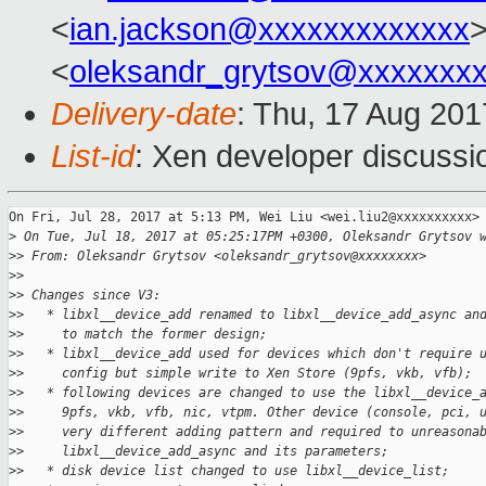
<
ian.jackson@xxxxxxxxxxxxx
>
<
oleksandr_grytsov@xxxxxxx
Delivery-date
: Thu, 17 Aug 20
List-id
: Xen developer discussi
On Fri, Jul 28, 2017 at 5:13 PM, Wei Liu <wei.liu2@xxxxxxxxxx> 
>
 On Tue, Jul 18, 2017 at 05:25:17PM +0300, Oleksandr Grytsov 
>
> From: Oleksandr Grytsov <oleksandr_grytsov@xxxxxxxx>
>
>
>
> Changes since V3:
>
>   * libxl__device_add renamed to libxl__device_add_async an
>
>     to match the former design;
>
>   * libxl__device_add used for devices which don't require 
>
>     config but simple write to Xen Store (9pfs, vkb, vfb);
>
>   * following devices are changed to use the libxl__device_
>
>     9pfs, vkb, vfb, nic, vtpm. Other device (console, pci, 
>
>     very different adding pattern and required to unreasona
>
>     libxl__device_add_async and its parameters;
>
>   * disk device list changed to use libxl__device_list;