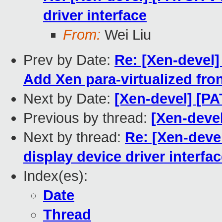
driver interface
From:
Wei Liu
Prev by Date:
Re: [Xen-devel
Add Xen para-virtualized fro
Next by Date:
[Xen-devel] [P
Previous by thread:
[Xen-deve
Next by thread:
Re: [Xen-devel
display device driver interfa
Index(es):
Date
Thread