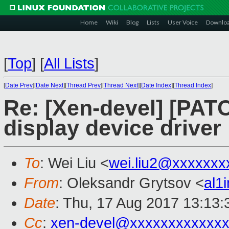
Home
Wiki
Blog
Lists
User Voice
Downlo
[
Top
]
[
All Lists
]
[
Date Prev
][
Date Next
][
Thread Prev
][
Thread Next
][
Date Index
][
Thread Index
]
Re: [Xen-devel] [PATC
display device driver 
To
: Wei Liu <
wei.liu2@xxxxxxx
From
: Oleksandr Grytsov <
al1
Date
: Thu, 17 Aug 2017 13:13
Cc
:
xen-devel@xxxxxxxxxxxxx