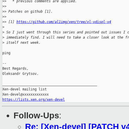
>
>   * previous comments are applied.
>
>
>
> Patches on github [1].
>
>
>
> [1] 
https://github.com/al1img/xen/tree/xl-vdispl-v4
>
>
 So I just went through this series and pointed out issues I 
>
 immediately find. I will need to take a closer look at the f
>
 itself next week.
ping

-- 

Best Regards,

Oleksandr Grytsov.

_______________________________________________

Xen-devel mailing list

https://lists.xen.org/xen-devel
Follow-Ups
:
Re: [Xen-devel] [PATCH v4 