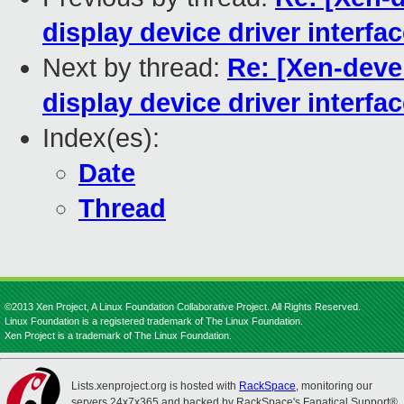
display device driver interfa
Next by thread:
Re: [Xen-devel
display device driver interfa
Index(es):
Date
Thread
©2013 Xen Project, A Linux Foundation Collaborative Project. All Rights Reserved.
Linux Foundation is a registered trademark of The Linux Foundation.
Xen Project is a trademark of The Linux Foundation.
Lists.xenproject.org is hosted with
RackSpace
, monitoring our
servers 24x7x365 and backed by RackSpace's Fanatical Support®.