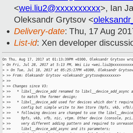
<
wei.liu2@xxxxxxxxxx
>, Ian J
Oleksandr Grytsov <
oleksand
Delivery-date
: Thu, 17 Aug 20
List-id
: Xen developer discussi
On Thu, Aug 17, 2017 at 01:13:39PM +0300, Oleksandr Grytsov wro
>
 On Fri, Jul 28, 2017 at 5:13 PM, Wei Liu <wei.liu2@xxxxxxxxx
>
 > On Tue, Jul 18, 2017 at 05:25:17PM +0300, Oleksandr Grytso
>
 >> From: Oleksandr Grytsov <oleksandr_grytsov@xxxxxxxx>
>
 >>
>
 >> Changes since V3:
>
 >>   * libxl__device_add renamed to libxl__device_add_async 
>
 >>     to match the former design;
>
 >>   * libxl__device_add used for devices which don't requir
>
 >>     config but simple write to Xen Store (9pfs, vkb, vfb)
>
 >>   * following devices are changed to use the libxl__devic
>
 >>     9pfs, vkb, vfb, nic, vtpm. Other device (console, pci
>
 >>     very different adding pattern and required to unreaso
>
 >>     libxl__device_add_async and its parameters;