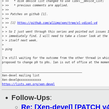
>
 >>   * disk device list changed to use libxl__device_list;
>
 >>   * previous comments are applied.
>
 >>
>
 >> Patches on github [1].
>
 >>
>
 >> [1] 
https://github.com/al1img/xen/tree/xl-vdispl-v4
>
 >
>
 > So I just went through this series and pointed out issues 
>
 > immediately find. I will need to take a closer look at the
>
 > itself next week.
>
>
 ping
I'm still waiting for the outcome from the other thread in whic
proposed to change p9 to p9s. Ian is out of office at the momen
_______________________________________________

Xen-devel mailing list

https://lists.xen.org/xen-devel
Follow-Ups
:
Re: [Xen-devel] [PATCH v4 