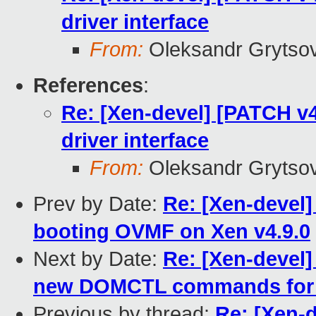
driver interface
From:
Oleksandr Grytso
References
:
Re: [Xen-devel] [PATCH v4 
driver interface
From:
Oleksandr Grytso
Prev by Date:
Re: [Xen-devel]
booting OVMF on Xen v4.9.0
Next by Date:
Re: [Xen-devel
new DOMCTL commands for
Previous by thread:
Re: [Xen-d