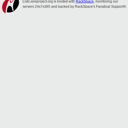
Lists.xenproject.org is hosted with
RackSpace
, monitoring our
servers 24x7x365 and backed by RackSpace's Fanatical Support®.