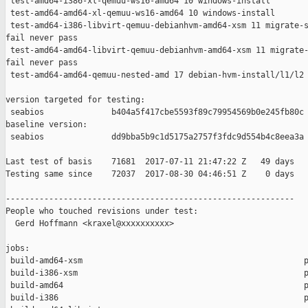
 test-amd64-i386-xl-qemuu-ws16-amd64 10 windows-install        
 test-amd64-amd64-xl-qemuu-ws16-amd64 10 windows-install       
 test-amd64-i386-libvirt-qemuu-debianhvm-amd64-xsm 11 migrate-s
fail never pass

 test-amd64-amd64-libvirt-qemuu-debianhvm-amd64-xsm 11 migrate-
fail never pass

 test-amd64-amd64-qemuu-nested-amd 17 debian-hvm-install/l1/l2 
version targeted for testing:

 seabios              b404a5f417cbe5593f89c79954569b0e245fb80c

baseline version:

 seabios              dd9bba5b9c1d5175a2757f3fdc9d554b4c8eea3a

Last test of basis    71681  2017-07-11 21:47:22 Z   49 days

Testing same since    72037  2017-08-30 04:46:51 Z    0 days   
------------------------------------------------------------

People who touched revisions under test:

  Gerd Hoffmann <kraxel@xxxxxxxxxx>

jobs:

 build-amd64-xsm                                              p
 build-i386-xsm                                               p
 build-amd64                                                  p
 build-i386                                                   p