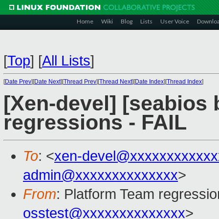
Home
Wiki
Blog
Lists
User Voice
Downlo
[
Top
]
[
All Lists
]
[
Date Prev
][
Date Next
][
Thread Prev
][
Thread Next
][
Date Index
][
Thread Index
]
[Xen-devel] [seabios 
regressions - FAIL
To
: <
xen-devel@xxxxxxxxxxxx
admin@xxxxxxxxxxxxxx
>
From
: Platform Team regressio
osstest@xxxxxxxxxxxxxx
>