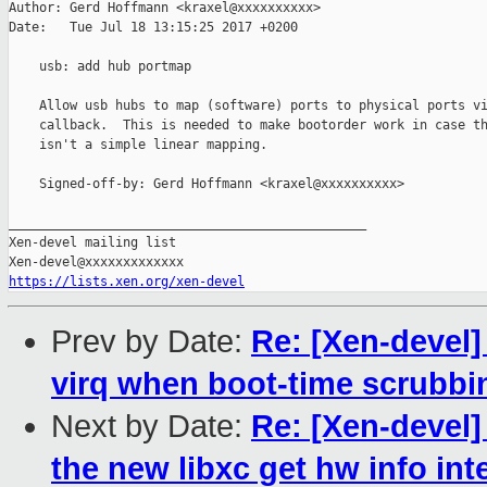
Author: Gerd Hoffmann <kraxel@xxxxxxxxxx>

Date:   Tue Jul 18 13:15:25 2017 +0200

    usb: add hub portmap

    Allow usb hubs to map (software) ports to physical ports vi
    callback.  This is needed to make bootorder work in case th
    isn't a simple linear mapping.

    Signed-off-by: Gerd Hoffmann <kraxel@xxxxxxxxxx>

_______________________________________________

Xen-devel mailing list

https://lists.xen.org/xen-devel
Prev by Date:
Re: [Xen-devel]
virq when boot-time scrubbin
Next by Date:
Re: [Xen-devel]
the new libxc get hw info int