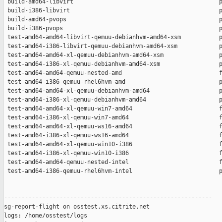
 build-amd64-libvirt                                          p
 build-i386-libvirt                                           p
 build-amd64-pvops                                            p
 build-i386-pvops                                             p
 test-amd64-amd64-libvirt-qemuu-debianhvm-amd64-xsm           p
 test-amd64-i386-libvirt-qemuu-debianhvm-amd64-xsm            p
 test-amd64-amd64-xl-qemuu-debianhvm-amd64-xsm                p
 test-amd64-i386-xl-qemuu-debianhvm-amd64-xsm                 p
 test-amd64-amd64-qemuu-nested-amd                            f
 test-amd64-i386-qemuu-rhel6hvm-amd                           p
 test-amd64-amd64-xl-qemuu-debianhvm-amd64                    p
 test-amd64-i386-xl-qemuu-debianhvm-amd64                     p
 test-amd64-amd64-xl-qemuu-win7-amd64                         f
 test-amd64-i386-xl-qemuu-win7-amd64                          f
 test-amd64-amd64-xl-qemuu-ws16-amd64                         f
 test-amd64-i386-xl-qemuu-ws16-amd64                          f
 test-amd64-amd64-xl-qemuu-win10-i386                         f
 test-amd64-i386-xl-qemuu-win10-i386                          f
 test-amd64-amd64-qemuu-nested-intel                          f
 test-amd64-i386-qemuu-rhel6hvm-intel                         p
------------------------------------------------------------

sg-report-flight on osstest.xs.citrite.net

logs: /home/osstest/logs
