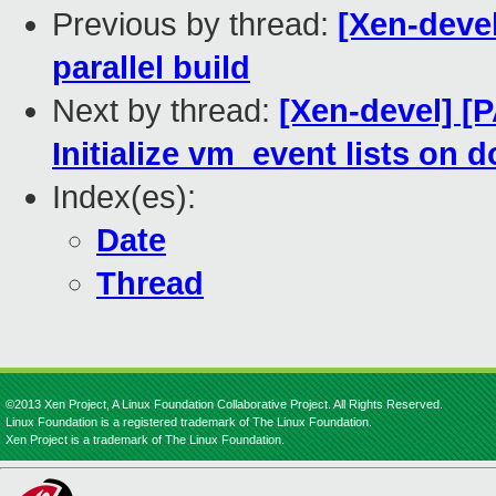
Previous by thread:
[Xen-devel
parallel build
Next by thread:
[Xen-devel] 
Initialize vm_event lists on 
Index(es):
Date
Thread
©2013 Xen Project, A Linux Foundation Collaborative Project. All Rights Reserved.
Linux Foundation is a registered trademark of The Linux Foundation.
Xen Project is a trademark of The Linux Foundation.