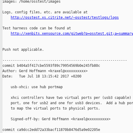
images: /home/osstest/images

Logs, config files, etc. are available at

http://osstest.xs.citrite.net/~osstest/testlogs/logs
Test harness code can be found at

http://xenbits.xensource.com/gitweb?p=osstest.git;a=summar
Push not applicable.

------------------------------------------------------------

commit b404a5f417cbe5593f89c79954569b0e245fb80c

Author: Gerd Hoffmann <kraxel@xxxxxxxxxx>

Date:   Tue Jul 18 13:15:42 2017 +0200

    usb-xhci: use hub portmap

    xhci controllers have two virtual ports per (usb3 capable) 
    port, one for usb2 and one for usb3 devices.  Add a hub por
    to map the virtual ports to physical ports.

    Signed-off-by: Gerd Hoffmann <kraxel@xxxxxxxxxx>

commit ca9dcc2edd72a33bacf11870b8476d5a9e02205e
