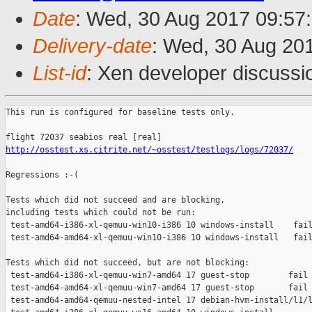
Date
: Wed, 30 Aug 2017 09:57
Delivery-date
: Wed, 30 Aug 20
List-id
: Xen developer discussi
This run is configured for baseline tests only.

http://osstest.xs.citrite.net/~osstest/testlogs/logs/72037/
Regressions :-(

Tests which did not succeed and are blocking,

including tests which could not be run:

 test-amd64-i386-xl-qemuu-win10-i386 10 windows-install    fail
 test-amd64-amd64-xl-qemuu-win10-i386 10 windows-install   fail
Tests which did not succeed, but are not blocking:

 test-amd64-i386-xl-qemuu-win7-amd64 17 guest-stop        fail 
 test-amd64-amd64-xl-qemuu-win7-amd64 17 guest-stop       fail 
 test-amd64-amd64-qemuu-nested-intel 17 debian-hvm-install/l1/l