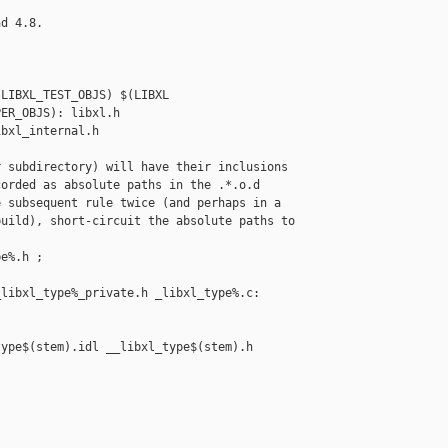
d 4.8.

LIBXL_TEST_OBJS) $(LIBXL

ER_OBJS): libxl.h

bxl_internal.h

 subdirectory) will have their inclusions

orded as absolute paths in the .*.o.d

 subsequent rule twice (and perhaps in a

uild), short-circuit the absolute paths to

e%.h ;

libxl_type%_private.h _libxl_type%.c: 

ype$(stem).idl __libxl_type$(stem).h 
