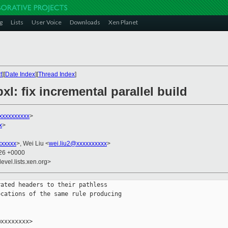
g
Lists
User Voice
Downloads
Xen Planet
t
][
Date Index
][
Thread Index
]
xl: fix incremental parallel build
xxxxxxxxxx
>
x
>
xxxxxx
>, Wei Liu <
wei.liu2@xxxxxxxxxx
>
:26 +0000
evel.lists.xen.org>
ated headers to their pathless

cations of the same rule producing

xxxxxxxx>
