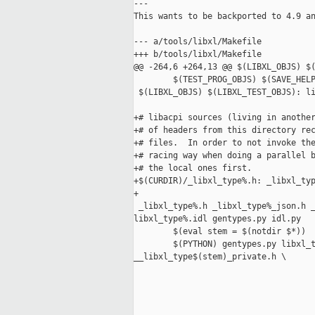
---

This wants to be backported to 4.9 an
--- a/tools/libxl/Makefile

+++ b/tools/libxl/Makefile

@@ -264,6 +264,13 @@ $(LIBXL_OBJS) $(
        $(TEST_PROG_OBJS) $(SAVE_HELP
 $(LIBXL_OBJS) $(LIBXL_TEST_OBJS): li
+# libacpi sources (living in another
+# of headers from this directory rec
+# files.  In order to not invoke the
+# racing way when doing a parallel b
+# the local ones first.

+$(CURDIR)/_libxl_type%.h: _libxl_typ
+

 _libxl_type%.h _libxl_type%_json.h _
libxl_type%.idl gentypes.py idl.py

        $(eval stem = $(notdir $*))

        $(PYTHON) gentypes.py libxl_t
__libxl_type$(stem)_private.h \
