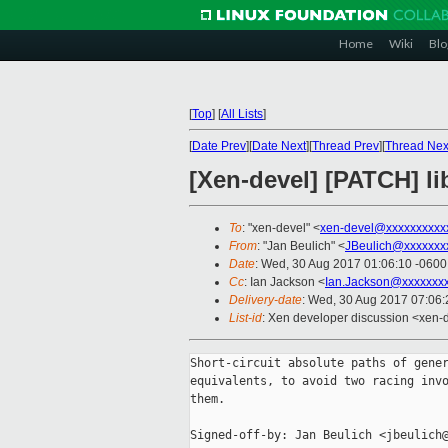
Home
Wiki
Blo
[
Top
]
[
All Lists
]
[
Date Prev
][
Date Next
][
Thread Prev
][
Thread Nex
[Xen-devel] [PATCH] lib
To
: "xen-devel" <
xen-devel@xxxxxxxxxx
From
: "Jan Beulich" <
JBeulich@xxxxxxx
Date
: Wed, 30 Aug 2017 01:06:10 -0600
Cc
: Ian Jackson <
Ian.Jackson@xxxxxxx
Delivery-date
: Wed, 30 Aug 2017 07:06
List-id
: Xen developer discussion <xen-d
Short-circuit absolute paths of gener
equivalents, to avoid two racing invo
them.

Signed-off-by: Jan Beulich <jbeulich@